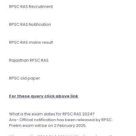
RPSC RAS Recruitment
RPSC RAS Notification
RPSC RAS mains result
Rajasthan RPSC RAS
RPSC old paper
For these query click above link
What is the exam dates for RPSC RAS 2024?
Ans- Official notification has been released by RPSC.
Prelim exam will be on 2 February 2025.