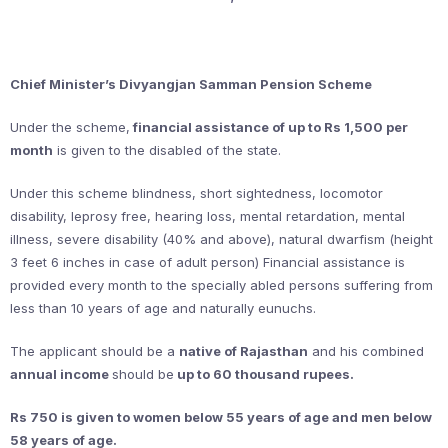
Chief Minister’s Divyangjan Samman Pension Scheme
Under the scheme,
financial assistance of up to Rs 1,500 per
month
is given to the disabled of the state.
Under this scheme blindness, short sightedness, locomotor
disability, leprosy free, hearing loss, mental retardation, mental
illness, severe disability (40% and above), natural dwarfism (height
3 feet 6 inches in case of adult person) Financial assistance is
provided every month to the specially abled persons suffering from
less than 10 years of age and naturally eunuchs.
The applicant should be a
native of Rajasthan
and his combined
annual income
should be
up to 60 thousand rupees.
Rs 750 is given to women below 55 years of age and men below
58 years of age.