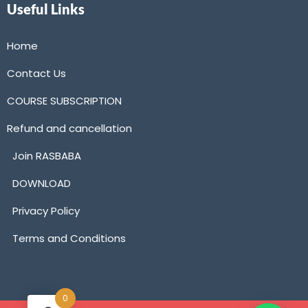
Useful Links
Home
Contact Us
COURSE SUBSCRIPTION
Refund and cancellation
Join RASBABA
DOWNLOAD
Privacy Policy
Terms and Conditions
0