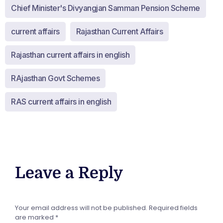
Chief Minister's Divyangjan Samman Pension Scheme
current affairs
Rajasthan Current Affairs
Rajasthan current affairs in english
RAjasthan Govt Schemes
RAS current affairs in english
Leave a Reply
Your email address will not be published.
Required fields
are marked
*