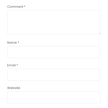
Comment
*
Name
*
Email
*
Website