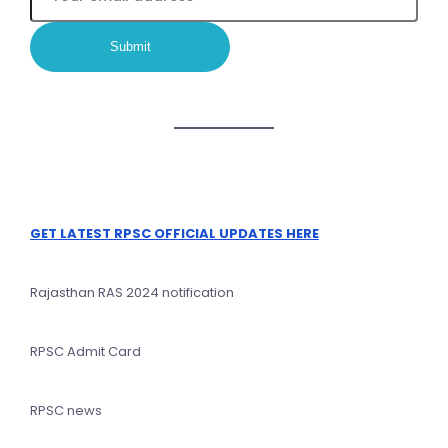
GET LATEST RPSC OFFICIAL UPDATES HERE
Rajasthan RAS 2024 notification
RPSC Admit Card
RPSC news