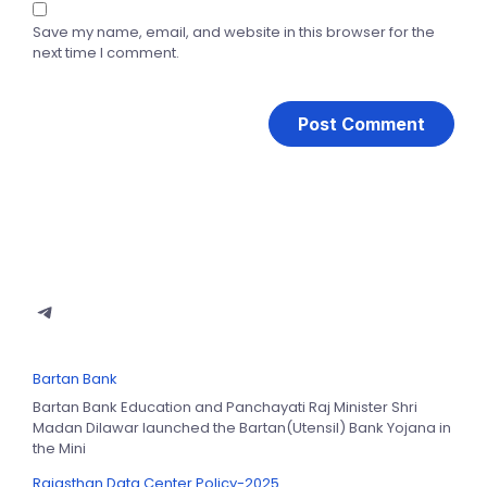
Save my name, email, and website in this browser for the
next time I comment.
Bartan Bank
Bartan Bank Education and Panchayati Raj Minister Shri
Madan Dilawar launched the Bartan(Utensil) Bank Yojana in
the Mini
Rajasthan Data Center Policy-2025