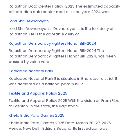
Rajasthan Data Center Policy-2025 The estimated capacity
of the Indian data center market in the year 2024 was
Lord Shri Devnarayan Ji
Lord Shri Devnarayan Ji Devnarayan Ji is the folk deity of
Rajasthan. He is the adorable deity of
Rajasthan Democracy Fighters Honor Bill-2024
Rajasthan Democracy Fighters Honor Bill-2024 The
Rajasthan Democracy Fighters Honor Bill, 2024, has been
passed by voice vote
Keoladeo National Park
Keoladeo National Park It is situated in Bharatpur district. It
was declared as a national park in 1982.
Textile and Apparel Policy 2025
Textile and Apparel Policy 2025 With the vision of ‘From Fiber
to Fashion’ in the state, the Rajasthan
Khelo India Para Games 2025
Khelo India Para Games 2025 Date: March 20-27, 2025
Venue: New Delhi Edition: Second. Its first edition was