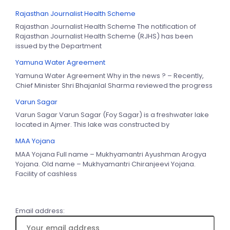
Rajasthan Journalist Health Scheme
Rajasthan Journalist Health Scheme The notification of
Rajasthan Journalist Health Scheme (RJHS) has been
issued by the Department
Yamuna Water Agreement
Yamuna Water Agreement Why in the news ? – Recently,
Chief Minister Shri Bhajanlal Sharma reviewed the progress
Varun Sagar
Varun Sagar Varun Sagar (Foy Sagar) is a freshwater lake
located in Ajmer. This lake was constructed by
MAA Yojana
MAA Yojana Full name – Mukhyamantri Ayushman Arogya
Yojana. Old name – Mukhyamantri Chiranjeevi Yojana.
Facility of cashless
Email address: