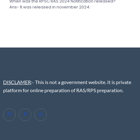
When was the RPSC RAS 2024 Notification released?
Ans- It was released in november 2024.
DISCLAMER
:- This is not a government website. It is private
platform for online preparation of RAS/RPS preparation.