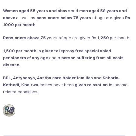
Women aged 55 years and above
and
men aged 58 years and
above
as well as
pensioners below 75 years
of age are given
Rs
1000 per month
.
Pensioners above 75
years of age are given
Rs 1,250
per month.
1,500 per month is given to leprosy free special abled
pensioners of any age
and a
person suffering from silicosis
disease.
BPL, Antyodaya, Aastha card holder families and Saharia,
Kathodi, Khairwa
castes have been
given relaxation
in income
related conditions.