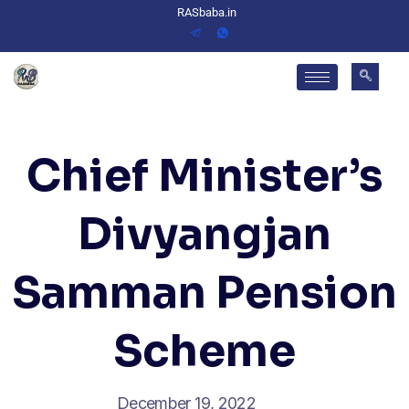
RASbaba.in
Chief Minister’s
Divyangjan
Samman Pension
Scheme
December 19, 2022