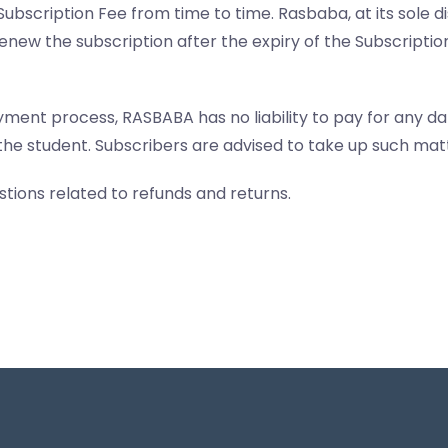
Subscription Fee from time to time. Rasbaba, at its sole 
enew the subscription after the expiry of the Subscripti
yment process, RASBABA has no liability to pay for any d
the student. Subscribers are advised to take up such matt
tions related to refunds and returns.