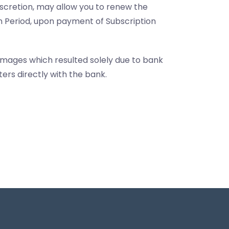
discretion, may allow you to renew the
on Period, upon payment of Subscription
amages which resulted solely due to bank
ers directly with the bank.