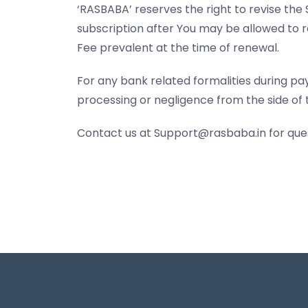
‘RASBABA’ reserves the right to revise the 
subscription after You may be allowed to r
Fee prevalent at the time of renewal.
For any bank related formalities during pa
processing or negligence from the side of 
Contact us at Support@rasbaba.in for ques