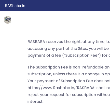
RASbaba.in
RASBABA reserves the right, at any time, to 
accessing any part of the Sites, you will b
payment of a fee (“Subscription Fee”) for a
The Subscription Fee is non-refundable an
subscription, unless there is a change in a
Your payment of Subscription Fee does not
https://www.Rasbaba.in, ‘RASBABA’ shall no
reject your request for subscription witho
interest.