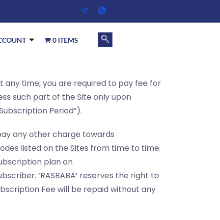
CCOUNT
0 ITEMS
at any time, you are required to pay fee for
ess such part of the Site only upon
Subscription Period”).
o pay any other charge towards
odes listed on the Sites from time to time.
ubscription plan on
bscriber. ‘RASBABA’ reserves the right to
bscription Fee will be repaid without any