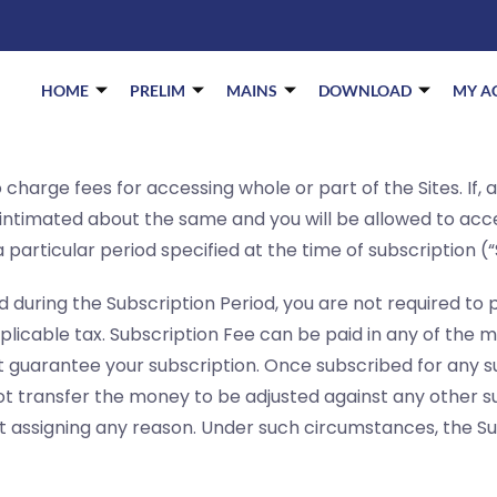
HOME
PRELIM
MAINS
DOWNLOAD
MY A
charge fees for accessing whole or part of the Sites. If, 
e intimated about the same and you will be allowed to acc
 particular period specified at the time of subscription (“
d during the Subscription Period, you are not required t
pplicable tax. Subscription Fee can be paid in any of the m
 guarantee your subscription. Once subscribed for any s
t transfer the money to be adjusted against any other su
ut assigning any reason. Under such circumstances, the Su