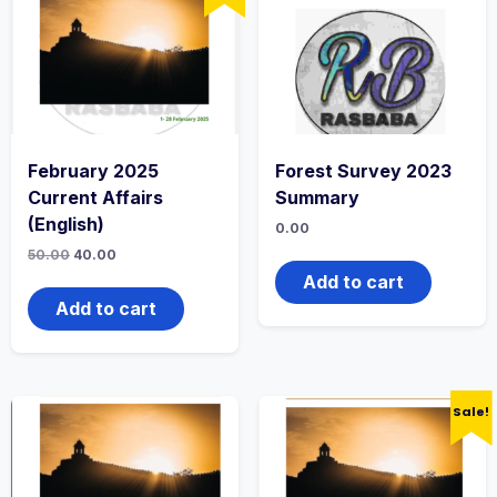
February 2025
Forest Survey 2023
Current Affairs
Summary
(English)
0.00
50.00
40.00
Add to cart
Add to cart
Sale!