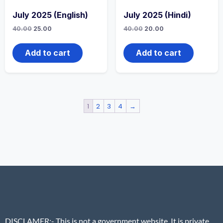
July 2025 (English)
July 2025 (Hindi)
40.00
25.00
40.00
20.00
Add to cart
Add to cart
1
2
3
4
→
DISCLAMER
:- This is not a government website. It is private