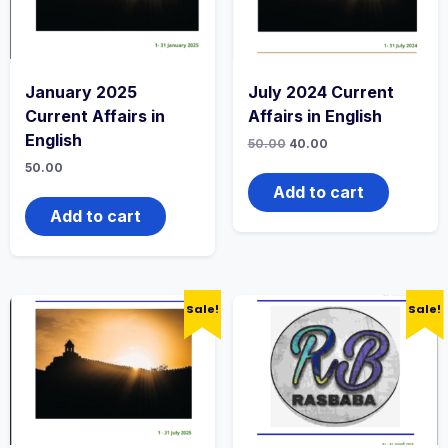
January 2025
July 2024 Current
Current Affairs in
Affairs in English
English
50.00
40.00
50.00
Add to cart
Add to cart
Sale!
Sale!