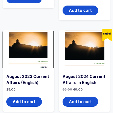
Add to cart
Sale!
August 2023 Current
August 2024 Current
Affairs (English)
Affairs in English
25.00
50.00
40.00
Add to cart
Add to cart