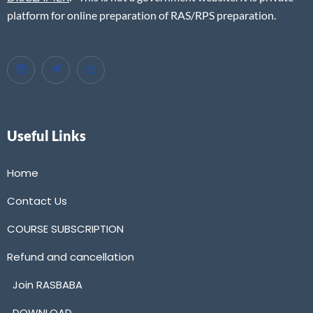
platform for online preparation of RAS/RPS preparation.
Useful Links
Home
Contact Us
COURSE SUBSCRIPTION
Refund and cancellation
Join RASBABA
DOWNLOAD