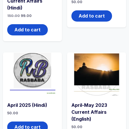
Current Affairs
50.00
(Hindi)
Add to cart
150.00
99.00
Add to cart
April 2025 (Hindi)
April-May 2023
Current Affairs
50.00
(English)
Add to cart
50.00