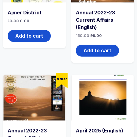
Ajmer District
Annual 2022-23
Current Affairs
10.00
0.00
(English)
Add to cart
150.00
99.00
Add to cart
Sale!
Annual 2022-23
April 2025 (English)