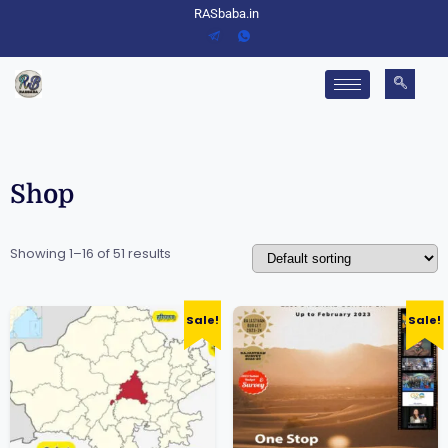
RASbaba.in
Shop
Showing 1–16 of 51 results
Sale!
Sale!