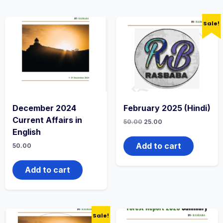
Sale!
December 2024
February 2025 (Hindi)
Current Affairs in
50.00
25.00
English
Add to cart
50.00
Add to cart
Sale!