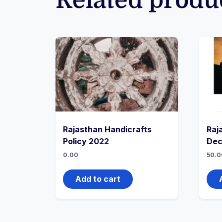
Related produ
Rajasthan Handicrafts
Raj
Policy 2022
Dec
0.00
50.0
Add to cart