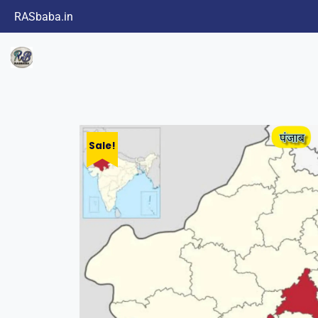
RASbaba.in
Sale!