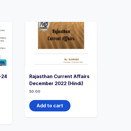
-24
Rajasthan Current Affairs
December 2022 (Hindi)
50.00
Add to cart