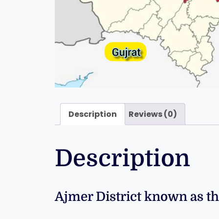
Description
Reviews (0)
Description
Ajmer District known as th