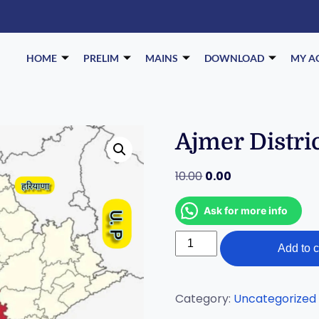
HOME
PRELIM
MAINS
DOWNLOAD
MY A
Ajmer Distri
10.00
0.00
Ask for more info
Add to c
Category:
Uncategorized