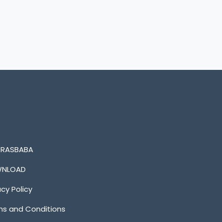
n RASBABA
NLOAD
acy Policy
s and Conditions