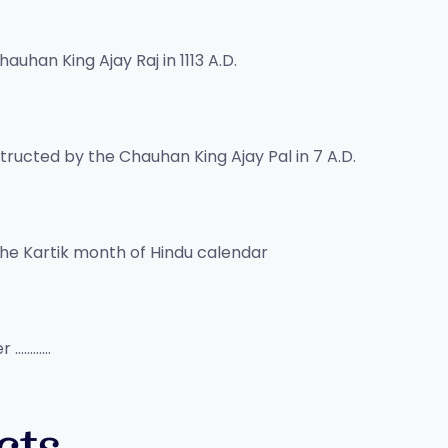
auhan King Ajay Raj in 1113 A.D.
ructed by the Chauhan King Ajay Pal in 7 A.D.
n the Kartik month of Hindu calendar
er …………