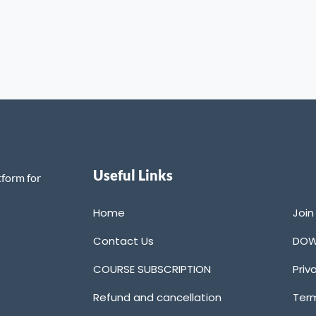
Useful Links
tform for
Home
Joi
Contact Us
DOW
COURSE SUBSCRIPTION
Priv
Refund and cancellation
Term