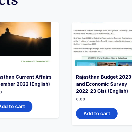
cts
asthan Current Affairs
Rajasthan Budget 2023
ember 2022 (English)
and Economic Survey
2022-23 Gist (English)
0
0.00
Add to cart
Add to cart