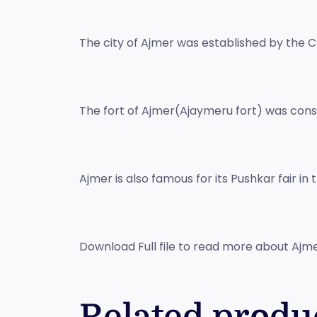
The city of Ajmer was established by the Ch
The fort of Ajmer(Ajaymeru fort) was const
Ajmer is also famous for its Pushkar fair i
Download Full file to read more about Ajm