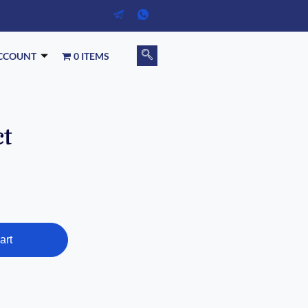
CCOUNT
0 ITEMS
ct
art