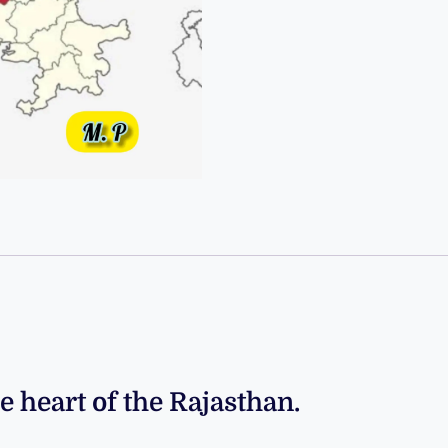
e heart of the Rajasthan.