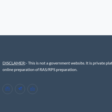
DISCLAMER
:- This is not a government website. It is private pla
online preparation of RAS/RPS preparation.