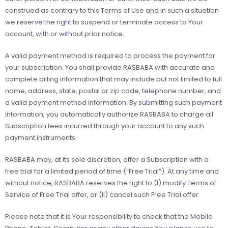
construed as contrary to this Terms of Use and in such a situation
we reserve the right to suspend or terminate access to Your
account, with or without prior notice.
A valid payment method is required to process the payment for
your subscription. You shall provide RASBABA with accurate and
complete billing information that may include but not limited to full
name, address, state, postal or zip code, telephone number, and
a valid payment method information. By submitting such payment
information, you automatically authorize RASBABA to charge all
Subscription fees incurred through your account to any such
payment instruments.
RASBABA may, at its sole discretion, offer a Subscription with a
free trial for a limited period of time (“Free Trial”). At any time and
without notice, RASBABA reserves the right to (I) modify Terms of
Service of Free Trial offer, or (II) cancel such Free Trial offer.
Please note that it is Your responsibility to check that the Mobile