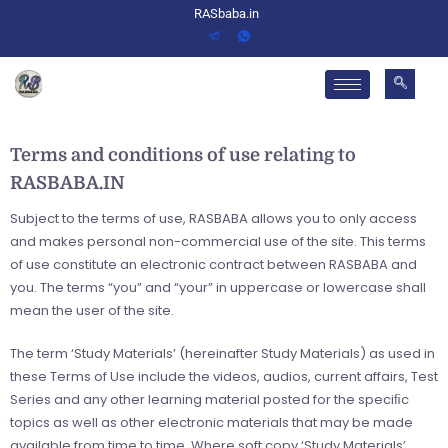
RASbaba.in
Terms and conditions of use relating to
RASBABA.IN
Subject to the terms of use, RASBABA allows you to only access
and makes personal non-commercial use of the site. This terms
of use constitute an electronic contract between RASBABA and
you. The terms “you” and “your” in uppercase or lowercase shall
mean the user of the site.
The term ‘Study Materials’ (hereinafter Study Materials) as used in
these Terms of Use include the videos, audios, current affairs, Test
Series and any other learning material posted for the speciﬁc
topics as well as other electronic materials that may be made
available from time to time. Where soft copy ‘Study Materials’