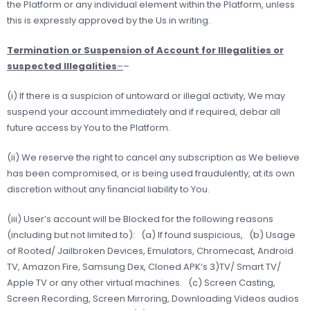
the Platform or any individual element within the Platform, unless
this is expressly approved by the Us in writing.
Termination or Suspension of Account for Illegalities or
suspected Illegalities
–
–
(i) If there is a suspicion of untoward or illegal activity, We may
suspend your account immediately and if required, debar all
future access by You to the Platform.
(ii) We reserve the right to cancel any subscription as We believe
has been compromised, or is being used fraudulently, at its own
discretion without any ﬁnancial liability to You.
(iii) User’s account will be Blocked for the following reasons
(including but not limited to): (a) If found suspicious, (b) Usage
of Rooted/ Jailbroken Devices, Emulators, Chromecast, Android
TV, Amazon Fire, Samsung Dex, Cloned APK’s 3)TV/ Smart TV/
Apple TV or any other virtual machines. (c) Screen Casting,
Screen Recording, Screen Mirroring, Downloading Videos audios