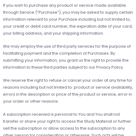
If you wish to purchase any product or service made available
through Service (“Purchase”), you may be asked to supply certain
information relevant to your Purchase including but not limited to,
your credit or debit card number, the expiration date of your card,
your billing address, and your shipping information.
We may employ the use of third party services for the purpose of
facilitating payment and the completion of Purchases. By
submitting your information, you grant us the right to provide the
information to these third parties subject to our Privacy Policy.
We reserve the right to refuse or cancel your order at any time for
reasons including but not limited to: product or service availability,
errors in the description or price of the product or service, error in
your order or other reasons.
A subscription received is personal to You and You shall not
transfer or share your right to access the Study Material or further
sell the subscription or allow access to the subscription to any
other person for consideration or otherwise. Such acts will be