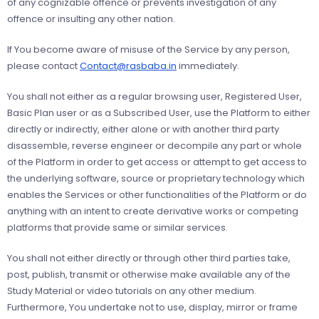
of any cognizable offence or prevents investigation of any
offence or insulting any other nation.
If You become aware of misuse of the Service by any person,
please contact
Contact@rasbaba.in
immediately.
You shall not either as a regular browsing user, Registered User,
Basic Plan user or as a Subscribed User, use the Platform to either
directly or indirectly, either alone or with another third party
disassemble, reverse engineer or decompile any part or whole
of the Platform in order to get access or attempt to get access to
the underlying software, source or proprietary technology which
enables the Services or other functionalities of the Platform or do
anything with an intent to create derivative works or competing
platforms that provide same or similar services.
You shall not either directly or through other third parties take,
post, publish, transmit or otherwise make available any of the
Study Material or video tutorials on any other medium.
Furthermore, You undertake not to use, display, mirror or frame