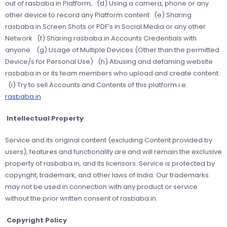
out of rasbaba.in Platform, (d) Using a camera, phone or any
other device to record any Platform content (e) Sharing
rasbaba.in Screen Shots or PDF’s in Social Media or any other
Network (f) Sharing rasbaba.in Accounts Credentials with
anyone. (g) Usage of Multiple Devices (Other than the permitted
Device/s for Personal Use) (h) Abusing and defaming website
rasbaba.in or its team members who upload and create content.
(i) Try to sell Accounts and Contents of this platform i.e.
rasbaba.in
Intellectual Property
Service and its original content (excluding Content provided by
users), features and functionality are and will remain the exclusive
property of rasbaba.in, and its licensors. Service is protected by
copyright, trademark, and other laws of India. Our trademarks
may not be used in connection with any product or service
without the prior written consent of rasbaba.in.
Copyright Policy