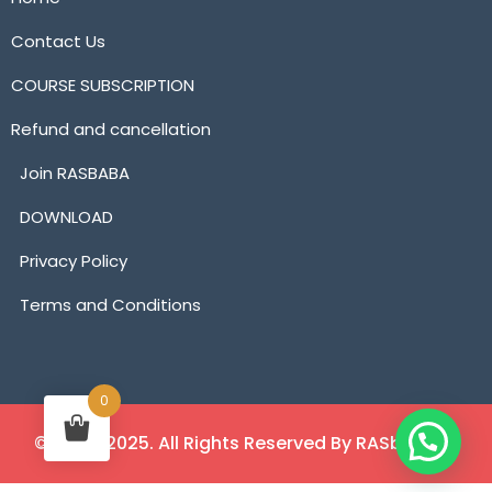
Contact Us
COURSE SUBSCRIPTION
Refund and cancellation
Join RASBABA
DOWNLOAD
Privacy Policy
Terms and Conditions
0
©2018 - 2025. All Rights Reserved By RASbaba.in