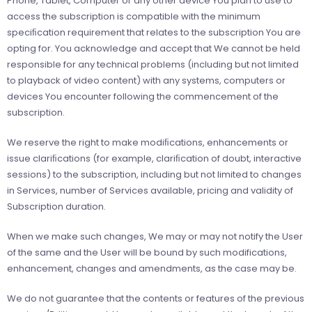
Phone, Tablet, Computer or any other device You plan to use to
access the subscription is compatible with the minimum
speciﬁcation requirement that relates to the subscription You are
opting for. You acknowledge and accept that We cannot be held
responsible for any technical problems (including but not limited
to playback of video content) with any systems, computers or
devices You encounter following the commencement of the
subscription.
We reserve the right to make modiﬁcations, enhancements or
issue clariﬁcations (for example, clariﬁcation of doubt, interactive
sessions) to the subscription, including but not limited to changes
in Services, number of Services available, pricing and validity of
Subscription duration.
When we make such changes, We may or may not notify the User
of the same and the User will be bound by such modifications,
enhancement, changes and amendments, as the case may be.
We do not guarantee that the contents or features of the previous