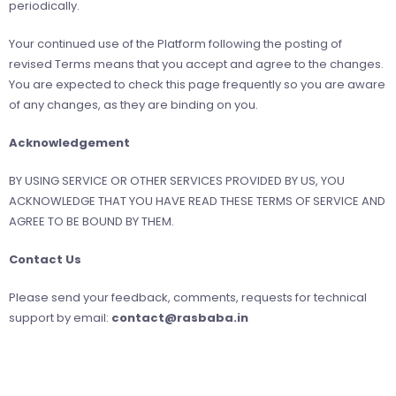
periodically.
Your continued use of the Platform following the posting of
revised Terms means that you accept and agree to the changes.
You are expected to check this page frequently so you are aware
of any changes, as they are binding on you.
Acknowledgement
BY USING SERVICE OR OTHER SERVICES PROVIDED BY US, YOU
ACKNOWLEDGE THAT YOU HAVE READ THESE TERMS OF SERVICE AND
AGREE TO BE BOUND BY THEM.
Contact Us
Please send your feedback, comments, requests for technical
support by email:
contact@rasbaba.in