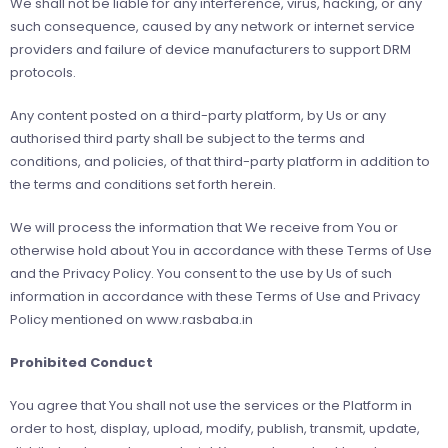
We shall not be liable for any interference, virus, hacking, or any
such consequence, caused by any network or internet service
providers and failure of device manufacturers to support DRM
protocols.
Any content posted on a third-party platform, by Us or any
authorised third party shall be subject to the terms and
conditions, and policies, of that third-party platform in addition to
the terms and conditions set forth herein.
We will process the information that We receive from You or
otherwise hold about You in accordance with these Terms of Use
and the Privacy Policy. You consent to the use by Us of such
information in accordance with these Terms of Use and Privacy
Policy mentioned on www.rasbaba.in
Prohibited Conduct
You agree that You shall not use the services or the Platform in
order to host, display, upload, modify, publish, transmit, update,