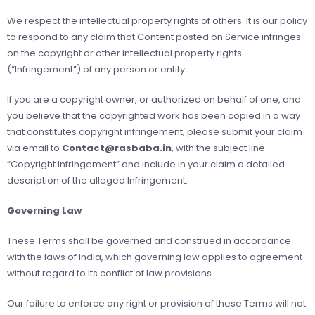
We respect the intellectual property rights of others. It is our policy
to respond to any claim that Content posted on Service infringes
on the copyright or other intellectual property rights
(“Infringement”) of any person or entity.
If you are a copyright owner, or authorized on behalf of one, and
you believe that the copyrighted work has been copied in a way
that constitutes copyright infringement, please submit your claim
via email to
Contact@rasbaba.in
, with the subject line:
“Copyright Infringement” and include in your claim a detailed
description of the alleged Infringement.
Governing Law
These Terms shall be governed and construed in accordance
with the laws of India, which governing law applies to agreement
without regard to its conflict of law provisions.
Our failure to enforce any right or provision of these Terms will not