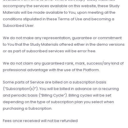
accompany the services available on this website, these Study
Materials will be made available to You, upon meeting all the
conditions stipulated in these Terms of Use and becoming a
Subscribed User.
We do not make any representation, guarantee or commitment
to You that the Study Materials offered either in the demo versions
or as part of subscribed services will be error free.
We do not claim any guaranteed rank, mark, success/any kind of
professional advantage with the use of the Platform.
Some parts of Service are billed on a subscription basis
(“Subscription(s)”). You will be billed in advance on a recurring
and periodic basis (“Billing Cycle”). Billing cycles will be set
depending on the type of subscription plan you select when
purchasing a Subscription.
Fees once received will not be refunded