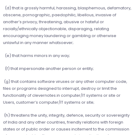
(d) that is grossly harmful, harassing, blasphemous, defamatory,
obscene, pornographic, paedophilic, libellous, invasive of
another’s privacy, threatening, abusive or hateful or
racially/ethnically objectionable, disparaging, relating
encouraging money laundering or gambling or otherwise
unlawful in any manner whatsoever;
(e) that harms minors in any way;
(f) that impersonate another person or entity;
(g) that contains software viruses or any other computer code,
files or programs designed to interrupt, destroy or limit the
functionality of clevernotes.in computer/IT systems or site or
Users, customer’s computer/IT systems or site;
(h) threatens the unity, integrity, defence, security or sovereignty
of India and any other countries, friendly relations with foreign
states or of public order or causes incitement to the commission