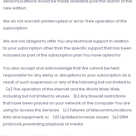
versions/Editions would be made available post the launch of the
new edition.
We do not warrant uninterrupted or error-free operation of the
subscription.
We are not obliged to offer You any technical support in relation
to your subscription other than the speciﬁc support that has been
included as part of the subscription plan You have opted for.
You also accept and acknowledge that We cannot be held
responsible for any delay or disruptions to your subscription as a
result of such suspension or any of the following but not limited to:
(a) The operation of the internet and the World Wide Web,
including but not limited to viruses (b) Any firewall restrictions
that have been placed on your network or the computer You are
using to access the Services (c) Failures of telecommunications
links and equipment; or (d) Updated browser issues (e) DRM
protocols preventing playback of media.