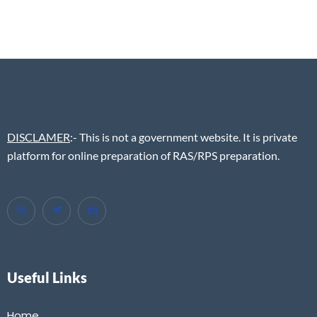
DISCLAMER
:- This is not a government website. It is private
platform for online preparation of RAS/RPS preparation.
Useful Links
Home