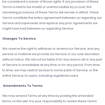
be considered a waiver of those rights. If any provision of these
Terms is held to be invalid or unenforceable by a court, the
remaining provisions of these Terms will remain in effect. These
Terms constitute the entire agreement between us regarding our
Service and supersede and replace any prior agreements we
might have had between us regarding Service.
Changes To Service
We reserve the right to withdraw or amend our Service, and any
service or material we provide via Service, in our sole discretion
without notice. We will not be liable if for any reason all or any part
of Service is unavailable at any time or for any period. From time
to time, we may restrict access to some parts of Service, or the
entire Service, to users, including registered users.
Amendments To Terms
We may amend Terms at any time by posting the amended
terms on this site. It is your responsibility to review these Terms