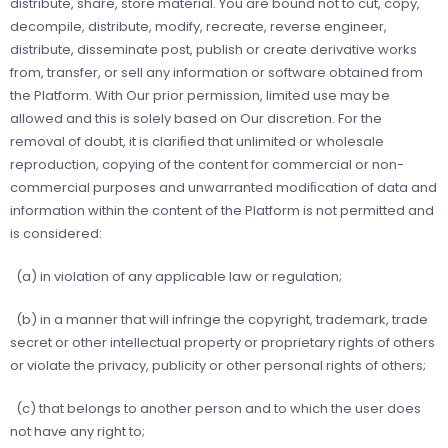
distribute, share, store material. You are bound not to cut, copy,
decompile, distribute, modify, recreate, reverse engineer,
distribute, disseminate post, publish or create derivative works
from, transfer, or sell any information or software obtained from
the Platform. With Our prior permission, limited use may be
allowed and this is solely based on Our discretion. For the
removal of doubt, it is clariﬁed that unlimited or wholesale
reproduction, copying of the content for commercial or non-
commercial purposes and unwarranted modiﬁcation of data and
information within the content of the Platform is not permitted and
is considered:
(a) in violation of any applicable law or regulation;
(b) in a manner that will infringe the copyright, trademark, trade
secret or other intellectual property or proprietary rights of others
or violate the privacy, publicity or other personal rights of others;
(c) that belongs to another person and to which the user does
not have any right to;