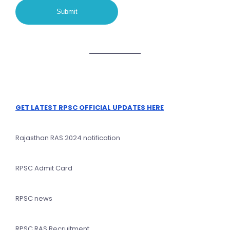
GET LATEST RPSC OFFICIAL UPDATES HERE
Rajasthan RAS 2024 notification
RPSC Admit Card
RPSC news
RPSC RAS Recruitment