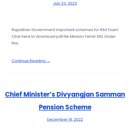
July 23, 2023
Rajasthan Government important schemes for RAS Exam
Click here to download pdf file Mission Tehsil 392 Under
this,
Continue Reading →
Chief Minister’s Divyangjan Samman
Pension Scheme
December 19, 2022