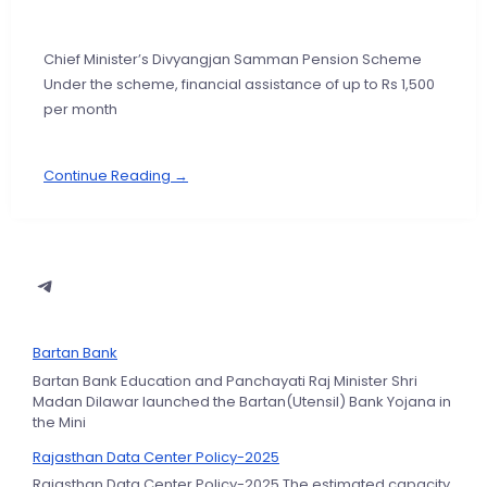
Chief Minister’s Divyangjan Samman Pension Scheme
Under the scheme, financial assistance of up to Rs 1,500
per month
Continue Reading →
Bartan Bank
Bartan Bank Education and Panchayati Raj Minister Shri
Madan Dilawar launched the Bartan(Utensil) Bank Yojana in
the Mini
Rajasthan Data Center Policy-2025
Rajasthan Data Center Policy-2025 The estimated capacity