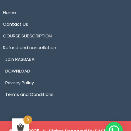
Home
Contact Us
COURSE SUBSCRIPTION
Refund and cancellation
Join RASBABA
DOWNLOAD
Privacy Policy
Terms and Conditions
0