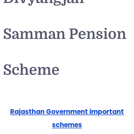
Samman Pension
Scheme
Rajasthan Government important
schemes