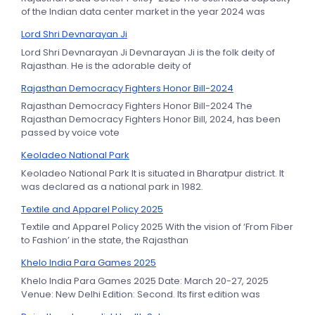
of the Indian data center market in the year 2024 was
Lord Shri Devnarayan Ji
Lord Shri Devnarayan Ji Devnarayan Ji is the folk deity of
Rajasthan. He is the adorable deity of
Rajasthan Democracy Fighters Honor Bill-2024
Rajasthan Democracy Fighters Honor Bill-2024 The
Rajasthan Democracy Fighters Honor Bill, 2024, has been
passed by voice vote
Keoladeo National Park
Keoladeo National Park It is situated in Bharatpur district. It
was declared as a national park in 1982.
Textile and Apparel Policy 2025
Textile and Apparel Policy 2025 With the vision of ‘From Fiber
to Fashion’ in the state, the Rajasthan
Khelo India Para Games 2025
Khelo India Para Games 2025 Date: March 20-27, 2025
Venue: New Delhi Edition: Second. Its first edition was