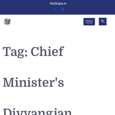
RASbaba.in
Tag:
Chief
Minister's
Divyangjan