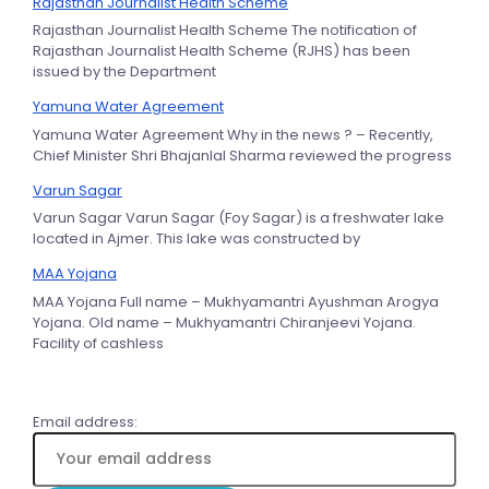
Rajasthan Journalist Health Scheme
Rajasthan Journalist Health Scheme The notification of
Rajasthan Journalist Health Scheme (RJHS) has been
issued by the Department
Yamuna Water Agreement
Yamuna Water Agreement Why in the news ? – Recently,
Chief Minister Shri Bhajanlal Sharma reviewed the progress
Varun Sagar
Varun Sagar Varun Sagar (Foy Sagar) is a freshwater lake
located in Ajmer. This lake was constructed by
MAA Yojana
MAA Yojana Full name – Mukhyamantri Ayushman Arogya
Yojana. Old name – Mukhyamantri Chiranjeevi Yojana.
Facility of cashless
Email address: