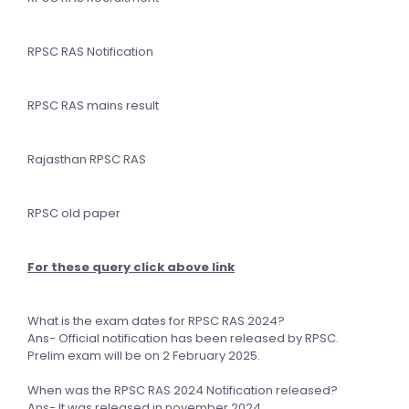
RPSC RAS Notification
RPSC RAS mains result
Rajasthan RPSC RAS
RPSC old paper
For these query click above link
What is the exam dates for RPSC RAS 2024?
Ans- Official notification has been released by RPSC.
Prelim exam will be on 2 February 2025.
When was the RPSC RAS 2024 Notification released?
Ans- It was released in november 2024.