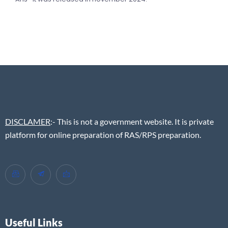
DISCLAMER
:- This is not a government website. It is private
platform for online preparation of RAS/RPS preparation.
Useful Links