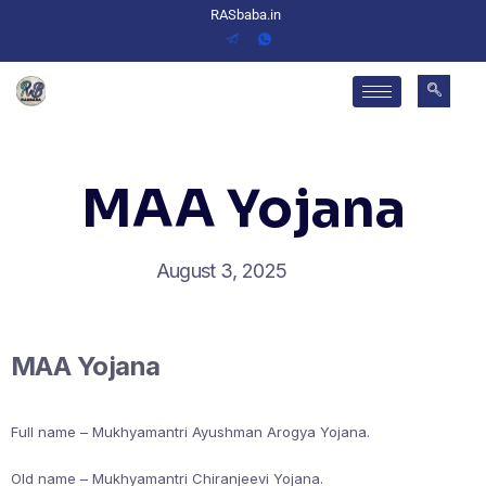
RASbaba.in
MAA Yojana
August 3, 2025
MAA Yojana
Full name – Mukhyamantri Ayushman Arogya Yojana.
Old name – Mukhyamantri Chiranjeevi Yojana.