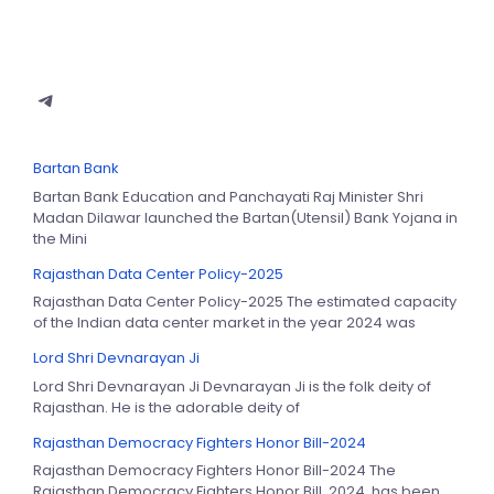
Bartan Bank
Bartan Bank Education and Panchayati Raj Minister Shri
Madan Dilawar launched the Bartan(Utensil) Bank Yojana in
the Mini
Rajasthan Data Center Policy-2025
Rajasthan Data Center Policy-2025 The estimated capacity
of the Indian data center market in the year 2024 was
Lord Shri Devnarayan Ji
Lord Shri Devnarayan Ji Devnarayan Ji is the folk deity of
Rajasthan. He is the adorable deity of
Rajasthan Democracy Fighters Honor Bill-2024
Rajasthan Democracy Fighters Honor Bill-2024 The
Rajasthan Democracy Fighters Honor Bill, 2024, has been