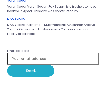
Varun Sagar
Varun Sagar Varun Sagar (Foy Sagar) is a freshwater lake
located in Ajmer. This lake was constructed by
MAA Yojana
MAA Yojana Full name – Mukhyamantri Ayushman Arogya
Yojana. Old name – Mukhyamantri Chiranjeevi Yojana.
Facility of cashless
Email address: