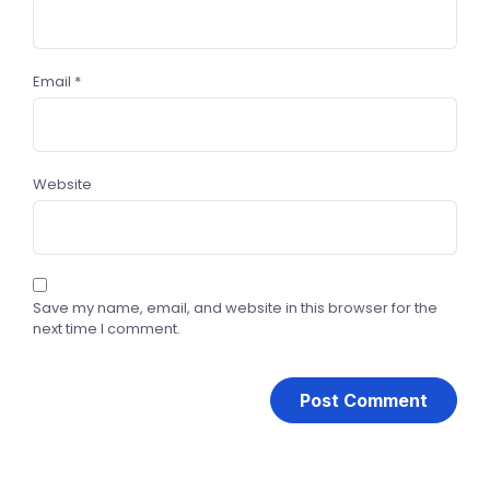
Email
*
Website
Save my name, email, and website in this browser for the
next time I comment.