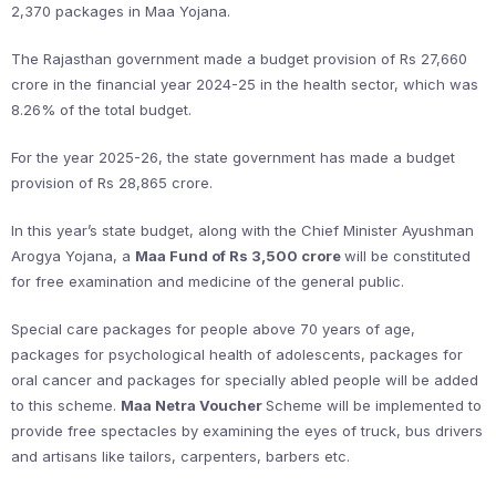
2,370 packages in Maa Yojana.
The Rajasthan government made a budget provision of Rs 27,660
crore in the financial year 2024-25 in the health sector, which was
8.26% of the total budget.
For the year 2025-26, the state government has made a budget
provision of Rs 28,865 crore.
In this year’s state budget, along with the Chief Minister Ayushman
Arogya Yojana, a
Maa Fund of Rs 3,500 crore
will be constituted
for free examination and medicine of the general public.
Special care packages for people above 70 years of age,
packages for psychological health of adolescents, packages for
oral cancer and packages for specially abled people will be added
to this scheme.
Maa Netra Voucher
Scheme will be implemented to
provide free spectacles by examining the eyes of truck, bus drivers
and artisans like tailors, carpenters, barbers etc.