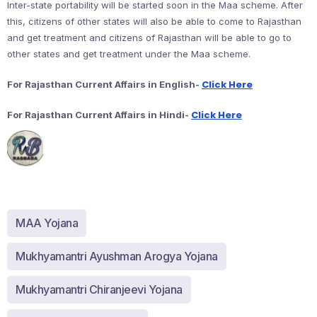
Inter-state portability will be started soon in the Maa scheme. After
this, citizens of other states will also be able to come to Rajasthan
and get treatment and citizens of Rajasthan will be able to go to
other states and get treatment under the Maa scheme.
Click Here
For Rajasthan Current Affairs in English-
Click Here
For Rajasthan Current Affairs in Hindi-
MAA Yojana
Mukhyamantri Ayushman Arogya Yojana
Mukhyamantri Chiranjeevi Yojana