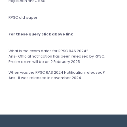
Rajasthan RPSC RAS
RPSC old paper
For these query click above link
What is the exam dates for RPSC RAS 2024?
Ans- Official notification has been released by RPSC.
Prelim exam will be on 2 February 2025.
When was the RPSC RAS 2024 Notification released?
Ans- It was released in november 2024.