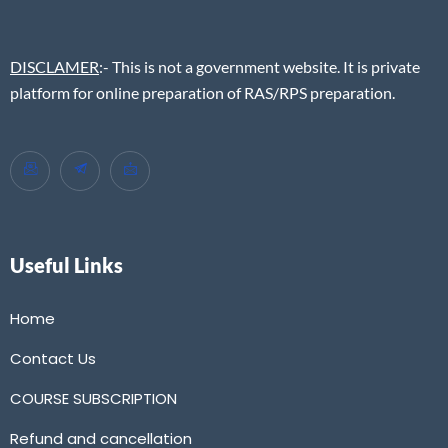
DISCLAMER
:- This is not a government website. It is private
platform for online preparation of RAS/RPS preparation.
Useful Links
Home
Contact Us
COURSE SUBSCRIPTION
Refund and cancellation