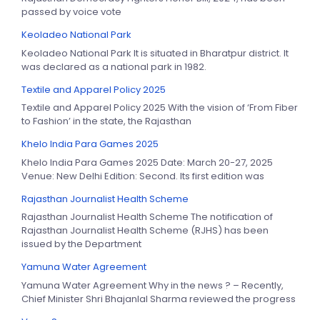
passed by voice vote
Keoladeo National Park
Keoladeo National Park It is situated in Bharatpur district. It
was declared as a national park in 1982.
Textile and Apparel Policy 2025
Textile and Apparel Policy 2025 With the vision of ‘From Fiber
to Fashion’ in the state, the Rajasthan
Khelo India Para Games 2025
Khelo India Para Games 2025 Date: March 20-27, 2025
Venue: New Delhi Edition: Second. Its first edition was
Rajasthan Journalist Health Scheme
Rajasthan Journalist Health Scheme The notification of
Rajasthan Journalist Health Scheme (RJHS) has been
issued by the Department
Yamuna Water Agreement
Yamuna Water Agreement Why in the news ? – Recently,
Chief Minister Shri Bhajanlal Sharma reviewed the progress