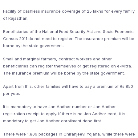
Facility of cashless insurance coverage of 25 lakhs for every family
of Rajasthan.
Beneficiaries of the National Food Security Act and Socio Economic
Census 2011 do not need to register. The insurance premium will be
borne by the state government.
Small and marginal farmers, contract workers and other
beneficiaries can register themselves or get registered on e-Mitra.
The insurance premium will be borne by the state government.
Apart from this, other families will have to pay a premium of Rs 850
per year.
It is mandatory to have Jan Aadhar number or Jan Aadhar
registration receipt to apply. If there is no Jan Aadhar card, it is
mandatory to get Jan Aadhar enrollment done first.
There were 1,806 packages in Chiranjeevi Yojana, while there were