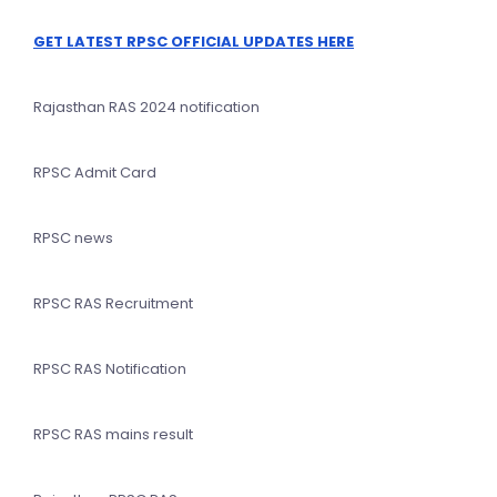
GET LATEST RPSC OFFICIAL UPDATES HERE
Rajasthan RAS 2024 notification
RPSC Admit Card
RPSC news
RPSC RAS Recruitment
RPSC RAS Notification
RPSC RAS mains result