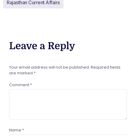
Rajasthan Current Affairs
Leave a Reply
Your email address will not be published.
Required fields
are marked
*
Comment
*
Name
*