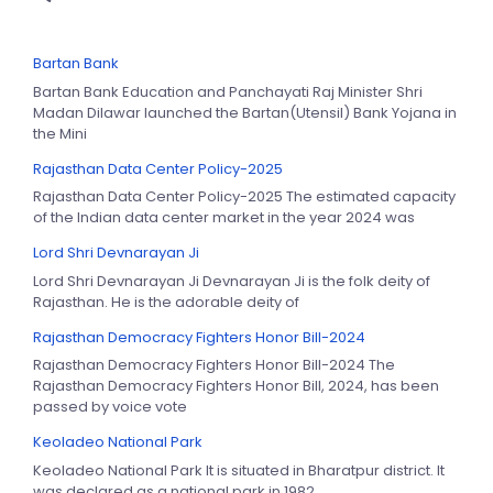
Bartan Bank
Bartan Bank Education and Panchayati Raj Minister Shri
Madan Dilawar launched the Bartan(Utensil) Bank Yojana in
the Mini
Rajasthan Data Center Policy-2025
Rajasthan Data Center Policy-2025 The estimated capacity
of the Indian data center market in the year 2024 was
Lord Shri Devnarayan Ji
Lord Shri Devnarayan Ji Devnarayan Ji is the folk deity of
Rajasthan. He is the adorable deity of
Rajasthan Democracy Fighters Honor Bill-2024
Rajasthan Democracy Fighters Honor Bill-2024 The
Rajasthan Democracy Fighters Honor Bill, 2024, has been
passed by voice vote
Keoladeo National Park
Keoladeo National Park It is situated in Bharatpur district. It
was declared as a national park in 1982.