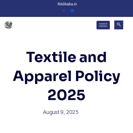
RASbaba.in
Textile and
Apparel Policy
2025
August 9, 2025