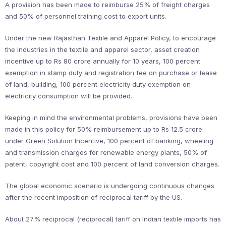
A provision has been made to reimburse 25% of freight charges
and 50% of personnel training cost to export units.
Under the new Rajasthan Textile and Apparel Policy, to encourage
the industries in the textile and apparel sector, asset creation
incentive up to Rs 80 crore annually for 10 years, 100 percent
exemption in stamp duty and registration fee on purchase or lease
of land, building, 100 percent electricity duty exemption on
electricity consumption will be provided.
Keeping in mind the environmental problems, provisions have been
made in this policy for 50% reimbursement up to Rs 12.5 crore
under Green Solution Incentive, 100 percent of banking, wheeling
and transmission charges for renewable energy plants, 50% of
patent, copyright cost and 100 percent of land conversion charges.
The global economic scenario is undergoing continuous changes
after the recent imposition of reciprocal tariff by the US.
About 27% reciprocal (reciprocal) tariff on Indian textile imports has