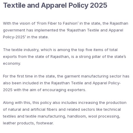
Textile and Apparel Policy 2025
With the vision of ‘From Fiber to Fashion’ in the state, the Rajasthan
government has implemented the ‘Rajasthan Textile and Apparel
Policy-2025’ in the state.
The textile industry, which is among the top five items of total
exports from the state of Rajasthan, is a strong pillar of the state’s
economy.
For the first time in the state, the garment manufacturing sector has
also been included in the Rajasthan Textile and Apparel Policy-
2025 with the aim of encouraging exporters.
Along with this, this policy also includes increasing the production
of natural and artificial fibers and related sectors like technical
textiles and textile manufacturing, handloom, wool processing,
leather products, footwear.