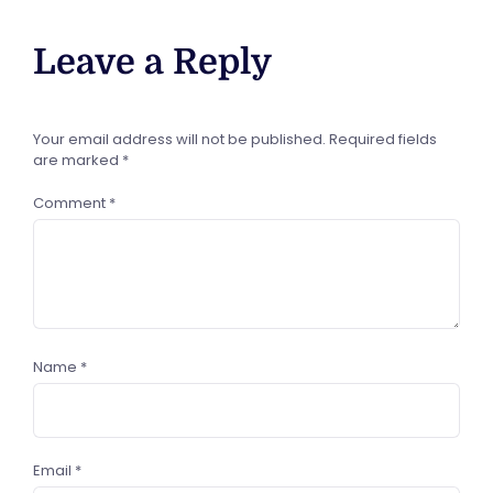
Leave a Reply
Your email address will not be published.
Required fields
are marked
*
Comment
*
Name
*
Email
*