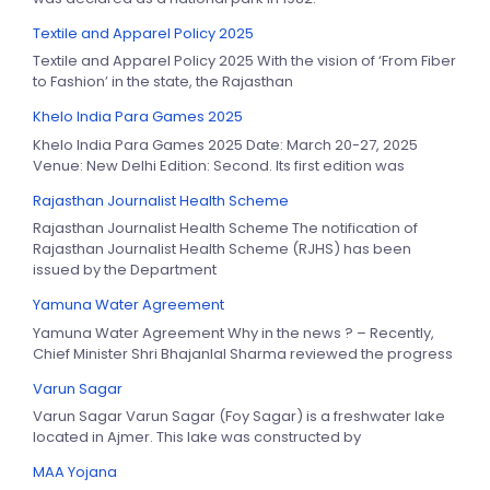
Textile and Apparel Policy 2025
Textile and Apparel Policy 2025 With the vision of ‘From Fiber
to Fashion’ in the state, the Rajasthan
Khelo India Para Games 2025
Khelo India Para Games 2025 Date: March 20-27, 2025
Venue: New Delhi Edition: Second. Its first edition was
Rajasthan Journalist Health Scheme
Rajasthan Journalist Health Scheme The notification of
Rajasthan Journalist Health Scheme (RJHS) has been
issued by the Department
Yamuna Water Agreement
Yamuna Water Agreement Why in the news ? – Recently,
Chief Minister Shri Bhajanlal Sharma reviewed the progress
Varun Sagar
Varun Sagar Varun Sagar (Foy Sagar) is a freshwater lake
located in Ajmer. This lake was constructed by
MAA Yojana