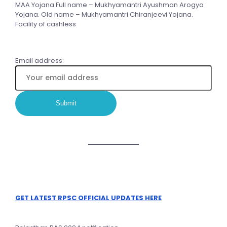
MAA Yojana Full name – Mukhyamantri Ayushman Arogya
Yojana. Old name – Mukhyamantri Chiranjeevi Yojana.
Facility of cashless
Email address:
GET LATEST RPSC OFFICIAL UPDATES HERE