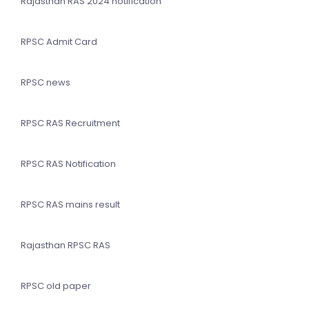
Rajasthan RAS 2024 notification
RPSC Admit Card
RPSC news
RPSC RAS Recruitment
RPSC RAS Notification
RPSC RAS mains result
Rajasthan RPSC RAS
RPSC old paper