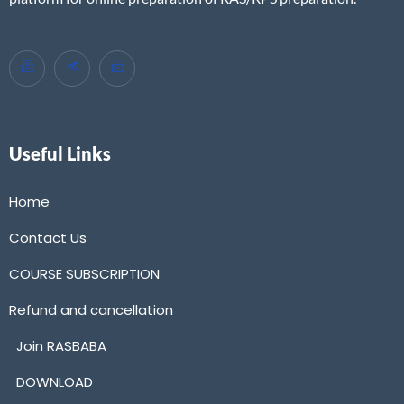
Useful Links
Home
Contact Us
COURSE SUBSCRIPTION
Refund and cancellation
Join RASBABA
DOWNLOAD