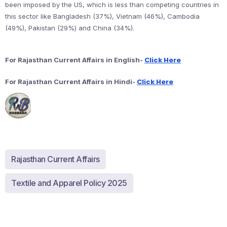
been imposed by the US, which is less than competing countries in
this sector like Bangladesh (37%), Vietnam (46%), Cambodia
(49%), Pakistan (29%) and China (34%).
Click Here
For Rajasthan Current Affairs in English-
Click Here
For Rajasthan Current Affairs in Hindi-
Rajasthan Current Affairs
Textile and Apparel Policy 2025