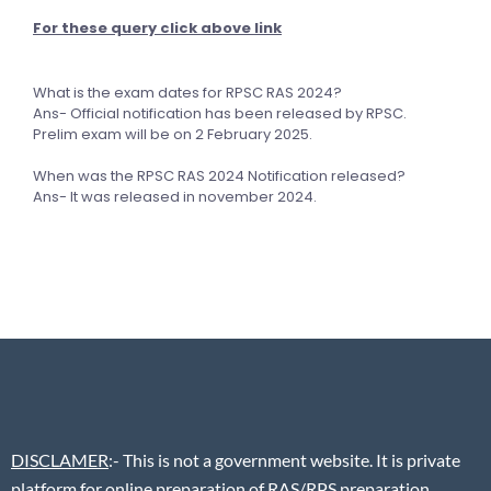
For these query click above link
What is the exam dates for RPSC RAS 2024?
Ans- Official notification has been released by RPSC.
Prelim exam will be on 2 February 2025.
When was the RPSC RAS 2024 Notification released?
Ans- It was released in november 2024.
DISCLAMER
:- This is not a government website. It is private
platform for online preparation of RAS/RPS preparation.