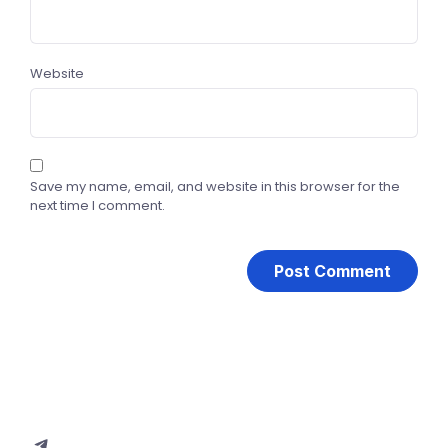
Website
Save my name, email, and website in this browser for the
next time I comment.