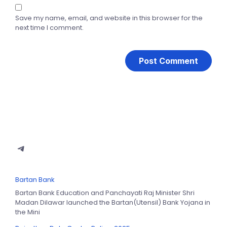
Save my name, email, and website in this browser for the
next time I comment.
Bartan Bank
Bartan Bank Education and Panchayati Raj Minister Shri
Madan Dilawar launched the Bartan(Utensil) Bank Yojana in
the Mini