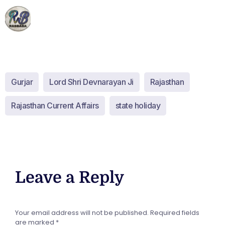
Gurjar
Lord Shri Devnarayan Ji
Rajasthan
Rajasthan Current Affairs
state holiday
Leave a Reply
Your email address will not be published.
Required fields
are marked
*