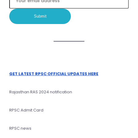
GET LATEST RPSC OFFICIAL UPDATES HERE
Rajasthan RAS 2024 notification
RPSC Admit Card
RPSC news