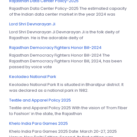
Rajasthan Data Center Policy-2025
Rajasthan Data Center Policy-2025 The estimated capacity
of the Indian data center market in the year 2024 was
Lord Shri Devnarayan Ji
Lord Shri Devnarayan Ji Devnarayan Ji is the folk deity of
Rajasthan. He is the adorable deity of
Rajasthan Democracy Fighters Honor Bill-2024
Rajasthan Democracy Fighters Honor Bill-2024 The
Rajasthan Democracy Fighters Honor Bill, 2024, has been
passed by voice vote
Keoladeo National Park
Keoladeo National Park It is situated in Bharatpur district. It
was declared as a national park in 1982.
Textile and Apparel Policy 2025
Textile and Apparel Policy 2025 With the vision of ‘From Fiber
to Fashion’ in the state, the Rajasthan
Khelo India Para Games 2025
Khelo India Para Games 2025 Date: March 20-27, 2025