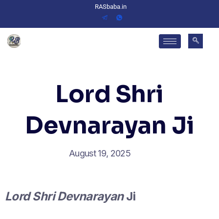
RASbaba.in
Lord Shri
Devnarayan Ji
August 19, 2025
Lord Shri Devnarayan
Ji