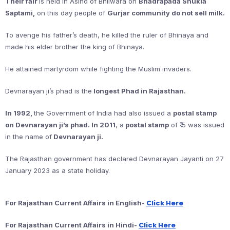
Their fair
is held in Asind of Bhilwara on
Bhadrapada Shukla
Saptami,
on this day people of
Gurjar community do not sell milk.
To avenge his father’s death, he killed the ruler of Bhinaya and
made his elder brother the king of Bhinaya.
He attained martyrdom while fighting the Muslim invaders.
Devnarayan ji’s phad is the
longest Phad in Rajasthan.
In 1992,
the Government of India had also issued a
postal stamp
on Devnarayan ji’s phad. In 2011
, a
postal stamp
of ₹ 5 was issued
in the name of
Devnarayan ji.
The Rajasthan government has declared Devnarayan Jayanti on 27
January 2023 as a state holiday.
Click Here
For Rajasthan Current Affairs in English-
Click Here
For Rajasthan Current Affairs in Hindi-