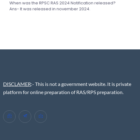
When was the RPSC RAS 2024 Notification released?
Ans- It was released in november 2024.
DISCLAMER
:- This is not a government website. It is private
platform for online preparation of RAS/RPS preparation.