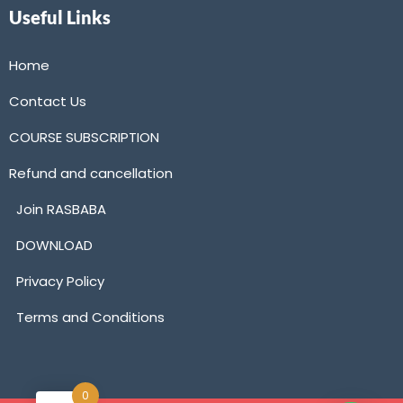
Useful Links
Home
Contact Us
COURSE SUBSCRIPTION
Refund and cancellation
Join RASBABA
DOWNLOAD
Privacy Policy
Terms and Conditions
0