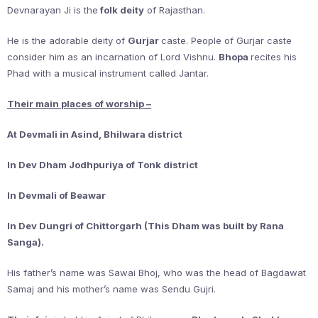
Devnarayan Ji is the
folk deity
of Rajasthan.
He is the adorable deity of
Gurjar
caste. People of Gurjar caste
consider him as an incarnation of Lord Vishnu.
Bhopa
recites his
Phad with a musical instrument called Jantar.
Their main places of worship –
At Devmali in Asind, Bhilwara district
In Dev Dham Jodhpuriya of Tonk district
In Devmali of Beawar
In Dev Dungri of Chittorgarh (This Dham was built by Rana
Sanga).
His father’s name was Sawai Bhoj, who was the head of Bagdawat
Samaj and his mother’s name was Sendu Gujri.