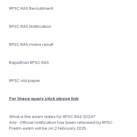
RPSC RAS Recruitment
RPSC RAS Notification
RPSC RAS mains result
Rajasthan RPSC RAS
RPSC old paper
For these query click above link
What is the exam dates for RPSC RAS 2024?
Ans- Official notification has been released by RPSC.
Prelim exam will be on 2 February 2025.