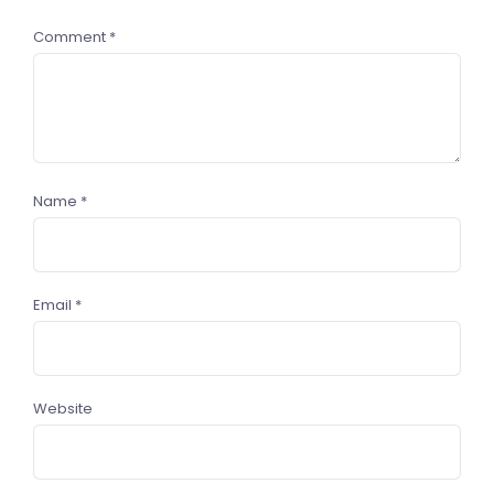
Comment
*
Name
*
Email
*
Website