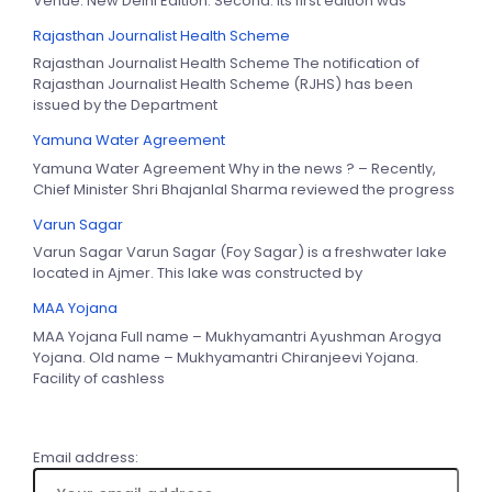
Venue: New Delhi Edition: Second. Its first edition was
Rajasthan Journalist Health Scheme
Rajasthan Journalist Health Scheme The notification of
Rajasthan Journalist Health Scheme (RJHS) has been
issued by the Department
Yamuna Water Agreement
Yamuna Water Agreement Why in the news ? – Recently,
Chief Minister Shri Bhajanlal Sharma reviewed the progress
Varun Sagar
Varun Sagar Varun Sagar (Foy Sagar) is a freshwater lake
located in Ajmer. This lake was constructed by
MAA Yojana
MAA Yojana Full name – Mukhyamantri Ayushman Arogya
Yojana. Old name – Mukhyamantri Chiranjeevi Yojana.
Facility of cashless
Email address: