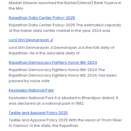
Madan Dilawar launched the Bartan(Utensil) Bank Yojana in
the Mini
Rajasthan Data Center Policy-2025
Rajasthan Data Center Policy-2025 The estimated capacity
of the Indian data center market in the year 2024 was
Lord Shri Devnarayan Ji
Lord Shri Devnarayan Ji Devnarayan Ji is the folk deity of
Rajasthan. He is the adorable deity of
Rajasthan Democracy Fighters Honor Bill-2024
Rajasthan Democracy Fighters Honor Bill-2024 The
Rajasthan Democracy Fighters Honor Bill, 2024, has been
passed by voice vote
Keoladeo National Park
Keoladeo National Park It is situated in Bharatpur district. It
was declared as a national park in 1982.
Textile and Apparel Policy 2025
Textile and Apparel Policy 2025 With the vision of ‘From Fiber
to Fashion’ in the state, the Rajasthan