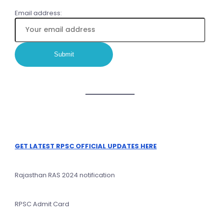
Email address:
GET LATEST RPSC OFFICIAL UPDATES HERE
Rajasthan RAS 2024 notification
RPSC Admit Card