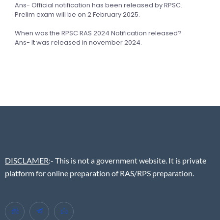
Ans- Official notification has been released by RPSC.
Prelim exam will be on 2 February 2025.
When was the RPSC RAS 2024 Notification released?
Ans- It was released in november 2024.
DISCLAMER
:- This is not a government website. It is private
platform for online preparation of RAS/RPS preparation.