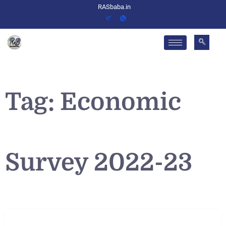
RASbaba.in
Tag:
Economic
Survey 2022-23