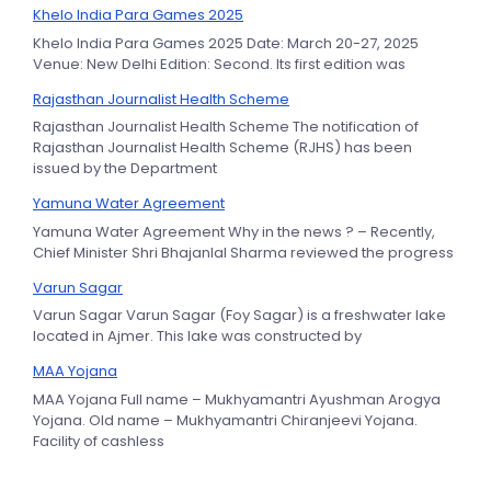
Khelo India Para Games 2025
Khelo India Para Games 2025 Date: March 20-27, 2025
Venue: New Delhi Edition: Second. Its first edition was
Rajasthan Journalist Health Scheme
Rajasthan Journalist Health Scheme The notification of
Rajasthan Journalist Health Scheme (RJHS) has been
issued by the Department
Yamuna Water Agreement
Yamuna Water Agreement Why in the news ? – Recently,
Chief Minister Shri Bhajanlal Sharma reviewed the progress
Varun Sagar
Varun Sagar Varun Sagar (Foy Sagar) is a freshwater lake
located in Ajmer. This lake was constructed by
MAA Yojana
MAA Yojana Full name – Mukhyamantri Ayushman Arogya
Yojana. Old name – Mukhyamantri Chiranjeevi Yojana.
Facility of cashless