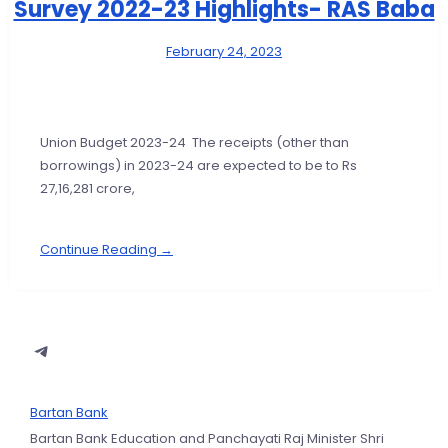
Survey 2022-23 Highlights- RAS Baba
February 24, 2023
Union Budget 2023-24 The receipts (other than
borrowings) in 2023-24 are expected to be to Rs
27,16,281 crore,
Continue Reading →
Bartan Bank
Bartan Bank Education and Panchayati Raj Minister Shri