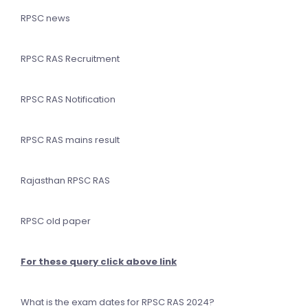
RPSC news
RPSC RAS Recruitment
RPSC RAS Notification
RPSC RAS mains result
Rajasthan RPSC RAS
RPSC old paper
For these query click above link
What is the exam dates for RPSC RAS 2024?