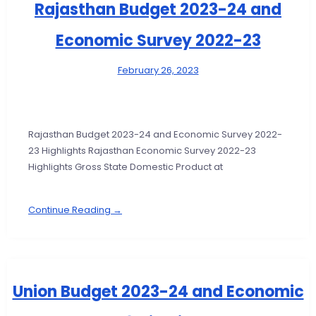
Rajasthan Budget 2023-24 and
Economic Survey 2022-23
February 26, 2023
Rajasthan Budget 2023-24 and Economic Survey 2022-
23 Highlights Rajasthan Economic Survey 2022-23
Highlights Gross State Domestic Product at
Continue Reading →
Union Budget 2023-24 and Economic