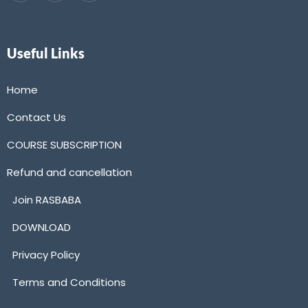
Useful Links
Home
Contact Us
COURSE SUBSCRIPTION
Refund and cancellation
Join RASBABA
DOWNLOAD
Privacy Policy
Terms and Conditions