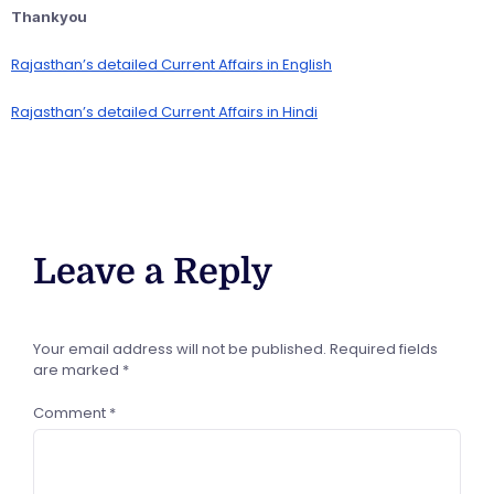
Thankyou
Rajasthan’s detailed Current Affairs in English
Rajasthan’s detailed Current Affairs in Hindi
Leave a Reply
Your email address will not be published.
Required fields
are marked
*
Comment
*