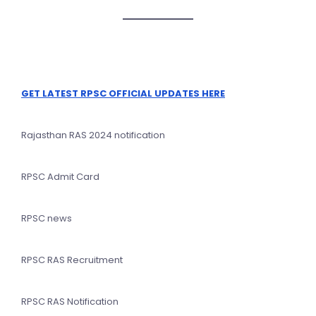
GET LATEST RPSC OFFICIAL UPDATES HERE
Rajasthan RAS 2024 notification
RPSC Admit Card
RPSC news
RPSC RAS Recruitment
RPSC RAS Notification