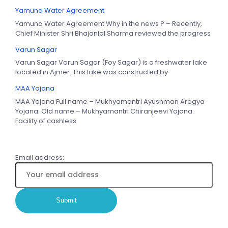
Yamuna Water Agreement
Yamuna Water Agreement Why in the news ? – Recently,
Chief Minister Shri Bhajanlal Sharma reviewed the progress
Varun Sagar
Varun Sagar Varun Sagar (Foy Sagar) is a freshwater lake
located in Ajmer. This lake was constructed by
MAA Yojana
MAA Yojana Full name – Mukhyamantri Ayushman Arogya
Yojana. Old name – Mukhyamantri Chiranjeevi Yojana.
Facility of cashless
Email address: