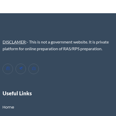
DISCLAMER
:- This is not a government website. It is private
platform for online preparation of RAS/RPS preparation.
Useful Links
Home