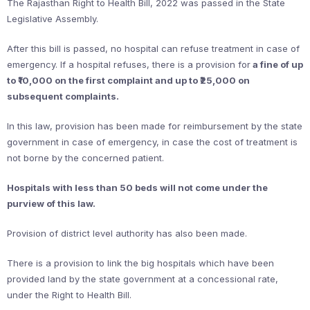
The Rajasthan Right to Health Bill, 2022 was passed in the State
Legislative Assembly.
After this bill is passed, no hospital can refuse treatment in case of
emergency. If a hospital refuses, there is a provision for
a fine of up
to ₹10,000 on the first complaint and up to ₹25,000 on
subsequent complaints.
In this law, provision has been made for reimbursement by the state
government in case of emergency, in case the cost of treatment is
not borne by the concerned patient.
Hospitals with less than 50 beds will not come under the
purview of this law.
Provision of district level authority has also been made.
There is a provision to link the big hospitals which have been
provided land by the state government at a concessional rate,
under the Right to Health Bill.