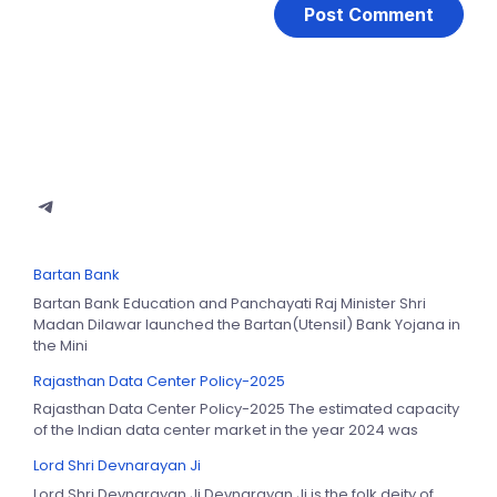
Bartan Bank
Bartan Bank Education and Panchayati Raj Minister Shri
Madan Dilawar launched the Bartan(Utensil) Bank Yojana in
the Mini
Rajasthan Data Center Policy-2025
Rajasthan Data Center Policy-2025 The estimated capacity
of the Indian data center market in the year 2024 was
Lord Shri Devnarayan Ji
Lord Shri Devnarayan Ji Devnarayan Ji is the folk deity of