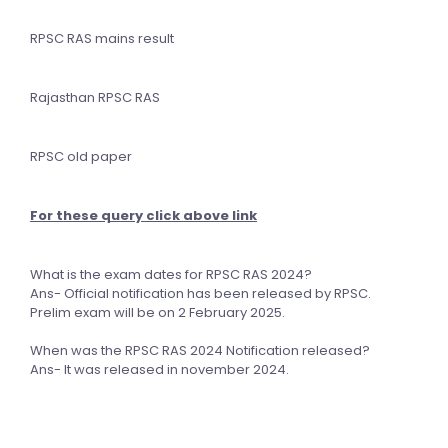
RPSC RAS mains result
Rajasthan RPSC RAS
RPSC old paper
For these query click above link
What is the exam dates for RPSC RAS 2024?
Ans- Official notification has been released by RPSC.
Prelim exam will be on 2 February 2025.
When was the RPSC RAS 2024 Notification released?
Ans- It was released in november 2024.