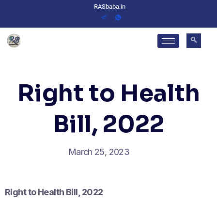
RASbaba.in
Right to Health
Bill, 2022
March 25, 2023
Right to Health Bill, 2022