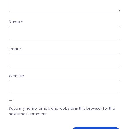
Name
*
Email
*
Website
Save my name, email, and website in this browser for the
next time I comment.