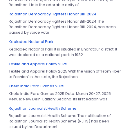
Rajasthan. He is the adorable deity of
Rajasthan Democracy Fighters Honor Bill-2024
Rajasthan Democracy Fighters Honor Bill-2024 The
Rajasthan Democracy Fighters Honor Bill, 2024, has been
passed by voice vote
Keoladeo National Park
Keoladeo National Park It is situated in Bharatpur district. It
was declared as a national park in 1982.
Textile and Apparel Policy 2025
Textile and Apparel Policy 2025 With the vision of ‘From Fiber
to Fashion’ in the state, the Rajasthan
Khelo India Para Games 2025
Khelo India Para Games 2025 Date: March 20-27, 2025
Venue: New Delhi Edition: Second. Its first edition was
Rajasthan Journalist Health Scheme
Rajasthan Journalist Health Scheme The notification of
Rajasthan Journalist Health Scheme (RJHS) has been
issued by the Department