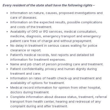
Every resident of the state shall have the following rights –
Information on nature, causes, proposed investigations and
care of diseases.
Information on the expected results, possible complications
and costs of the treatment.
Availability of OPD or IPD services, medical consultation,
medicine, diagnosis, emergency transport and emergency
patient care free of charge and without prepayment.
No delay in treatment in serious cases waiting for police
clearance or report.
Patient’s medical records, test reports and detailed bill
information for treatment expenses.
Name and job chart of person providing care and treatment.
Patient confidentiality, privacy and human dignity during
treatment and care.
Information on rates of health check-up and treatment and
availability of options for treatment.
Medical record information for opinion from other hospital,
doctors during treatment.
Complete information about disease status, treatment, referral
transport from health center, hearing and redressal of any
complaint during and after treatment.