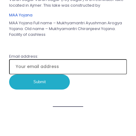
located in Ajmer. This lake was constructed by
MAA Yojana
MAA Yojana Full name – Mukhyamantri Ayushman Arogya
Yojana. Old name – Mukhyamantri Chiranjeevi Yojana.
Facility of cashless
Email address: