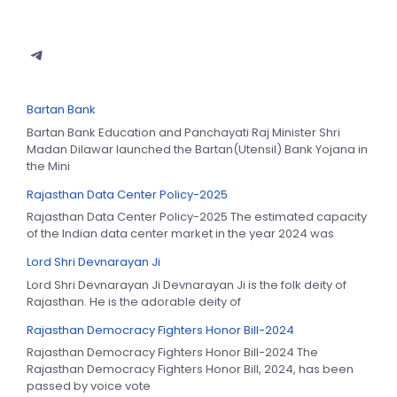
Bartan Bank
Bartan Bank Education and Panchayati Raj Minister Shri
Madan Dilawar launched the Bartan(Utensil) Bank Yojana in
the Mini
Rajasthan Data Center Policy-2025
Rajasthan Data Center Policy-2025 The estimated capacity
of the Indian data center market in the year 2024 was
Lord Shri Devnarayan Ji
Lord Shri Devnarayan Ji Devnarayan Ji is the folk deity of
Rajasthan. He is the adorable deity of
Rajasthan Democracy Fighters Honor Bill-2024
Rajasthan Democracy Fighters Honor Bill-2024 The
Rajasthan Democracy Fighters Honor Bill, 2024, has been
passed by voice vote