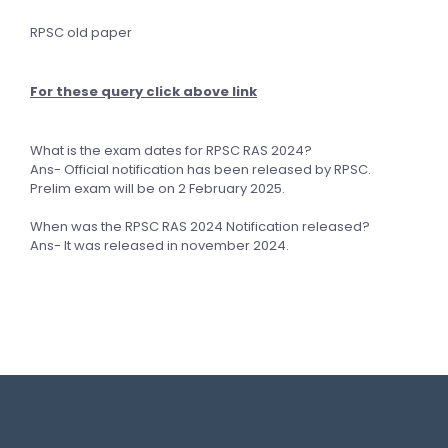
RPSC old paper
For these query click above link
What is the exam dates for RPSC RAS 2024?
Ans- Official notification has been released by RPSC.
Prelim exam will be on 2 February 2025.
When was the RPSC RAS 2024 Notification released?
Ans- It was released in november 2024.