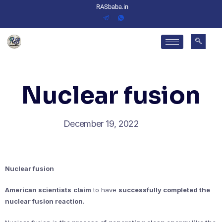
RASbaba.in
Nuclear fusion
December 19, 2022
Nuclear fusion
American scientists
claim
to have
successfully completed the
nuclear fusion reaction.