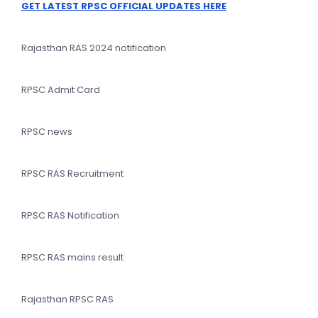
GET LATEST RPSC OFFICIAL UPDATES HERE
Rajasthan RAS 2024 notification
RPSC Admit Card
RPSC news
RPSC RAS Recruitment
RPSC RAS Notification
RPSC RAS mains result
Rajasthan RPSC RAS