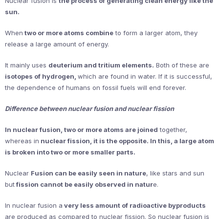
Nuclear fusion is
the process of generating clean energy like the
sun.
When
two or more atoms combine
to form a larger atom, they
release a large amount of energy.
It mainly uses
deuterium and tritium elements.
Both of these are
isotopes of hydrogen,
which are found in water. If it is successful,
the dependence of humans on fossil fuels will end forever.
Difference between nuclear fusion and nuclear fission
In nuclear fusion, two or more atoms are joined
together,
whereas in
nuclear fission, it is the opposite. In this, a large atom
is broken into two or more smaller parts.
Nuclear
Fusion can be easily seen in nature
, like stars and sun
but
fission cannot be easily observed in natur
e.
In nuclear fusion a
very less amount of radioactive byproducts
are produced as compared to nuclear fission. So nuclear fusion is