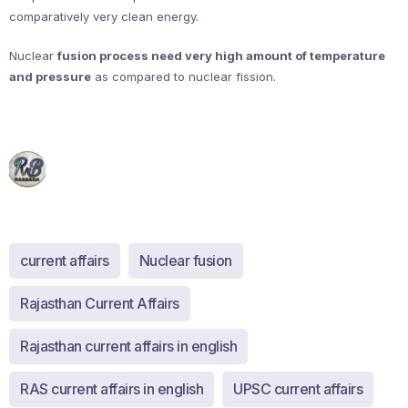
comparatively very clean energy.
Nuclear
fusion process need very high amount of temperature
and pressure
as compared to nuclear fission.
current affairs
Nuclear fusion
Rajasthan Current Affairs
Rajasthan current affairs in english
RAS current affairs in english
UPSC current affairs