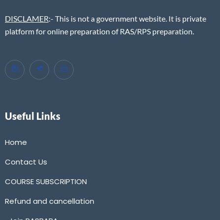
DISCLAMER
:- This is not a government website. It is private
platform for online preparation of RAS/RPS preparation.
Useful Links
Home
Contact Us
COURSE SUBSCRIPTION
Refund and cancellation