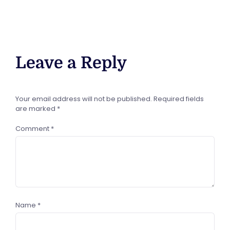
Leave a Reply
Your email address will not be published.
Required fields
are marked
*
Comment
*
Name
*