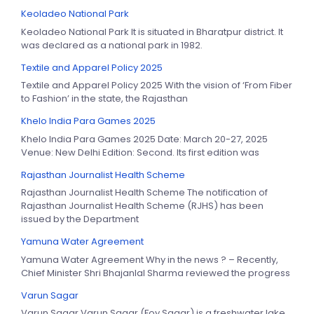
Keoladeo National Park
Keoladeo National Park It is situated in Bharatpur district. It
was declared as a national park in 1982.
Textile and Apparel Policy 2025
Textile and Apparel Policy 2025 With the vision of ‘From Fiber
to Fashion’ in the state, the Rajasthan
Khelo India Para Games 2025
Khelo India Para Games 2025 Date: March 20-27, 2025
Venue: New Delhi Edition: Second. Its first edition was
Rajasthan Journalist Health Scheme
Rajasthan Journalist Health Scheme The notification of
Rajasthan Journalist Health Scheme (RJHS) has been
issued by the Department
Yamuna Water Agreement
Yamuna Water Agreement Why in the news ? – Recently,
Chief Minister Shri Bhajanlal Sharma reviewed the progress
Varun Sagar
Varun Sagar Varun Sagar (Foy Sagar) is a freshwater lake