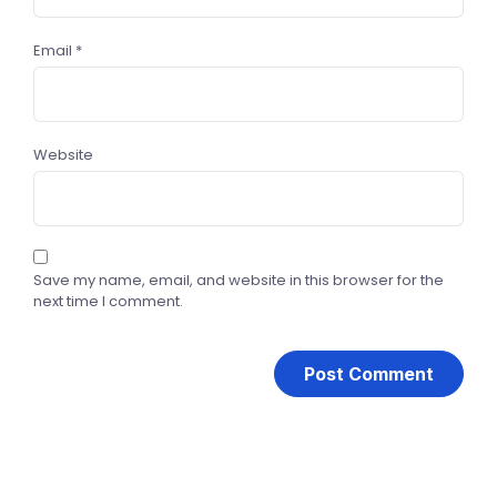
Email
*
Website
Save my name, email, and website in this browser for the
next time I comment.