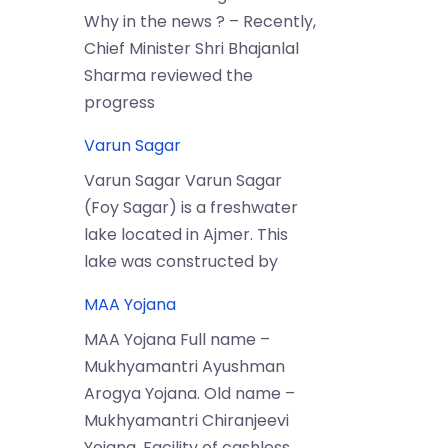
Why in the news ? – Recently,
Chief Minister Shri Bhajanlal
Sharma reviewed the
progress
Varun Sagar
Varun Sagar Varun Sagar
(Foy Sagar) is a freshwater
lake located in Ajmer. This
lake was constructed by
MAA Yojana
MAA Yojana Full name –
Mukhyamantri Ayushman
Arogya Yojana. Old name –
Mukhyamantri Chiranjeevi
Yojana. Facility of cashless