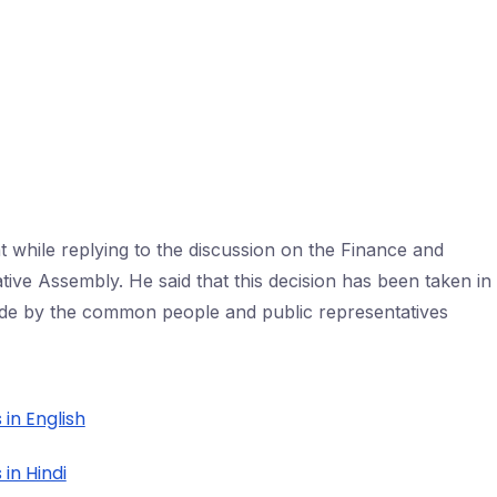
while replying to the discussion on the Finance and
lative Assembly. He said that this decision has been taken in
de by the common people and public representatives
 in English
in Hindi