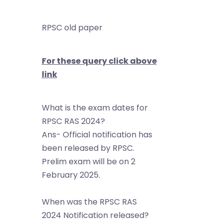
RPSC old paper
For these query click above
link
What is the exam dates for
RPSC RAS 2024?
Ans- Official notification has
been released by RPSC.
Prelim exam will be on 2
February 2025.
When was the RPSC RAS
2024 Notification released?