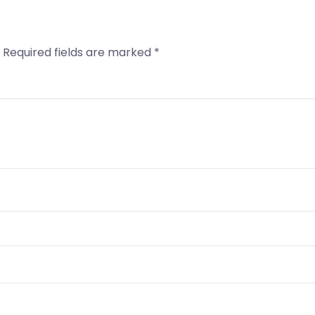
Required fields are marked
*