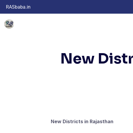
RASbaba.in
New Distr
New Districts in Rajasthan