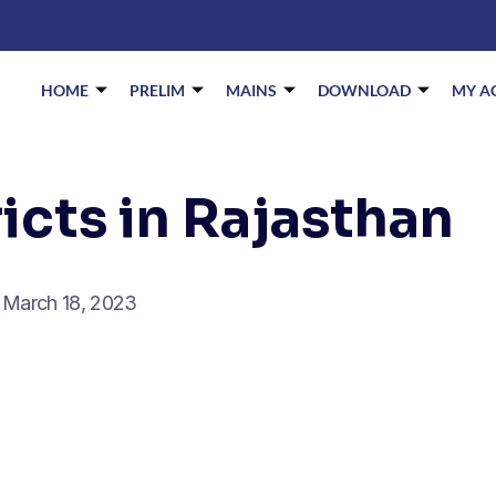
HOME
PRELIM
MAINS
DOWNLOAD
MY A
icts in Rajasthan
March 18, 2023