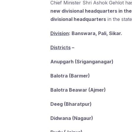
Chief Minister Shri Ashok Gehlot h
new divisional headquarters in the
divisional headquarters
in the state
Division
: Banswara, Pali, Sikar.
Districts
–
Anupgarh (Sriganganagar)
Balotra (Barmer)
Balotra Beawar (Ajmer)
Deeg (Bharatpur)
Didwana (Nagaur)