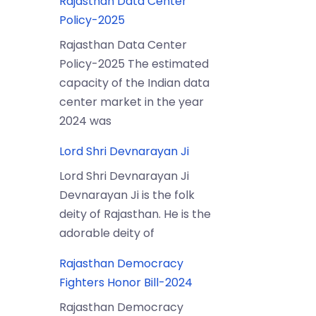
Rajasthan Data Center
Policy-2025
Rajasthan Data Center
Policy-2025 The estimated
capacity of the Indian data
center market in the year
2024 was
Lord Shri Devnarayan Ji
Lord Shri Devnarayan Ji
Devnarayan Ji is the folk
deity of Rajasthan. He is the
adorable deity of
Rajasthan Democracy
Fighters Honor Bill-2024
Rajasthan Democracy