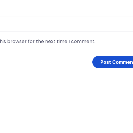
his browser for the next time I comment.