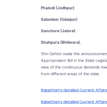
Phalodi (Jodhpur)
Salumber (Udaipur)
Sanchore (Jalore)
Shahpura (Bhilwara).
Shri Gehlot made this announcement 
Appropriation Bill in the State Legis
view of the continuous demands ma
from different areas of the state.
Rajasthan’s detailed Current Affairs
Rajasthan’s detailed Current Affairs 