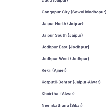
Dudu (Jaipur)
Gangapur City (Sawai Madhopur)
Jaipur North
(Jaipur)
Jaipur South (Jaipur)
Jodhpur East
(Jodhpur)
Jodhpur West (Jodhpur)
Kekri (Ajmer)
Kotputli-Behror (Jaipur-Alwar)
Khairthal (Alwar)
Neemkathana (Sikar)