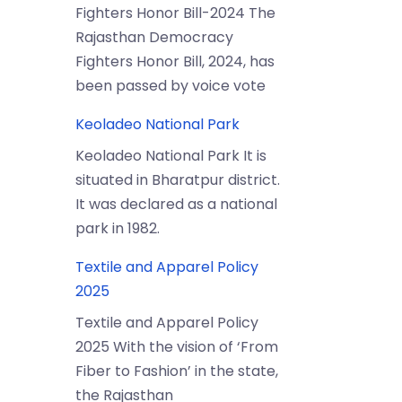
Fighters Honor Bill-2024 The
Rajasthan Democracy
Fighters Honor Bill, 2024, has
been passed by voice vote
Keoladeo National Park
Keoladeo National Park It is
situated in Bharatpur district.
It was declared as a national
park in 1982.
Textile and Apparel Policy
2025
Textile and Apparel Policy
2025 With the vision of ‘From
Fiber to Fashion’ in the state,
the Rajasthan