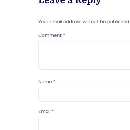
Leave a Reply
Your email address will not be published.
Comment
*
Name
*
Email
*