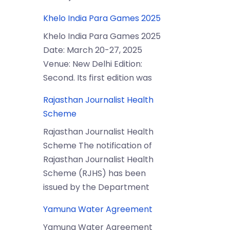
Khelo India Para Games 2025
Khelo India Para Games 2025
Date: March 20-27, 2025
Venue: New Delhi Edition:
Second. Its first edition was
Rajasthan Journalist Health
Scheme
Rajasthan Journalist Health
Scheme The notification of
Rajasthan Journalist Health
Scheme (RJHS) has been
issued by the Department
Yamuna Water Agreement
Yamuna Water Agreement