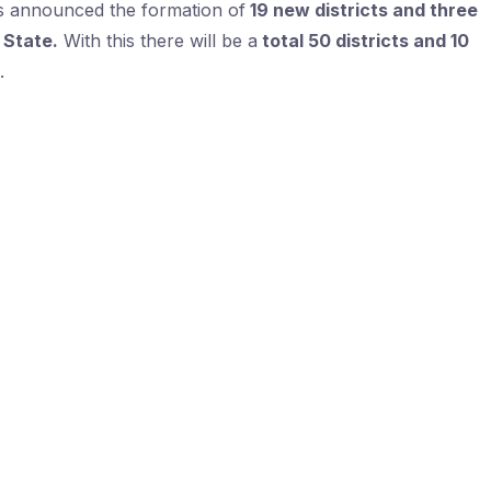
as announced the formation of
19 new districts and three
 State.
With this there will be a
total 50 districts and 10
.