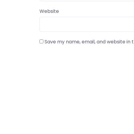
Website
Save my name, email, and website in t