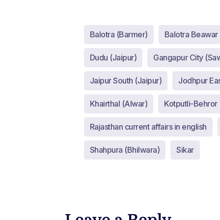
Balotra (Barmer)
Balotra Beawar
Dudu (Jaipur)
Gangapur City (Sa
Jaipur South (Jaipur)
Jodhpur Eas
Khairthal (Alwar)
Kotputli-Behror 
Rajasthan current affairs in english
Shahpura (Bhilwara)
Sikar