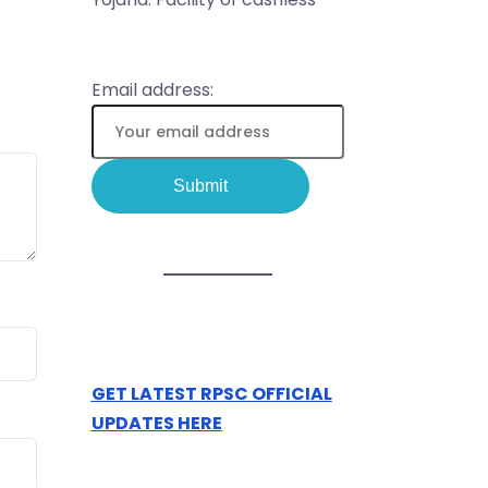
Email address:
GET LATEST RPSC OFFICIAL
UPDATES HERE