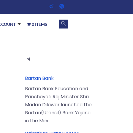
CCOUNT
0 ITEMS
Bartan Bank
Bartan Bank Education and
Panchayati Raj Minister Shri
Madan Dilawar launched the
Bartan(Utensil) Bank Yojana
in the Mini