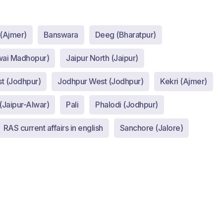
 (Ajmer)
Banswara
Deeg (Bharatpur)
wai Madhopur)
Jaipur North (Jaipur)
t (Jodhpur)
Jodhpur West (Jodhpur)
Kekri (Ajmer)
(Jaipur-Alwar)
Pali
Phalodi (Jodhpur)
RAS current affairs in english
Sanchore (Jalore)