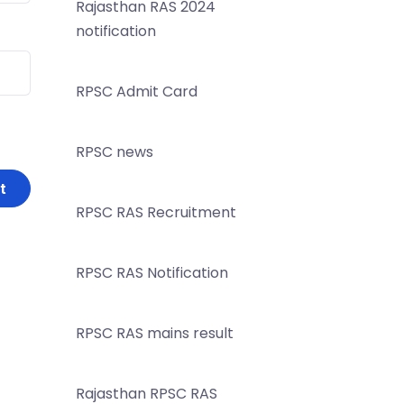
Rajasthan RAS 2024
notification
RPSC Admit Card
RPSC news
RPSC RAS Recruitment
RPSC RAS Notification
RPSC RAS mains result
Rajasthan RPSC RAS