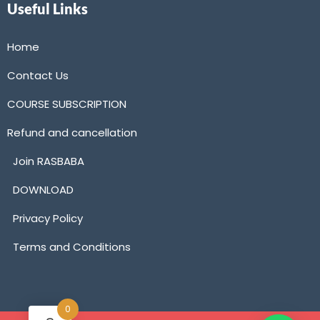
Useful Links
Home
Contact Us
COURSE SUBSCRIPTION
Refund and cancellation
Join RASBABA
DOWNLOAD
Privacy Policy
Terms and Conditions
0