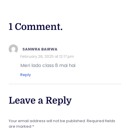
1 Comment.
SANWRA BAIRWA
February 26, 2025 at 12:17 pm
Meri lado class 8 mai hai
Reply
Leave a Reply
Your email address will not be published.
Required fields
are marked
*