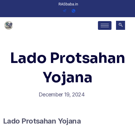
RASbaba.in
Lado Protsahan
Yojana
December 19, 2024
Lado Protsahan Yojana