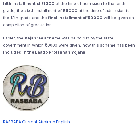
fifth installment of ₹11000
at the time of admission to the tenth
grade, the
sixth
installment of
₹25000
at the time of admission to
the 12th grade and the
final installment of ₹50000
will be given on
completion of graduation.
Earlier, the
Rajshree scheme
was being run by the state
government in which ₹50000 were given, now this scheme has been
included in the Laado Protsahan Yojana.
RASBABA Current Affairs in English