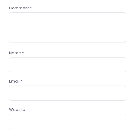
Comment
*
Name
*
Email
*
Website