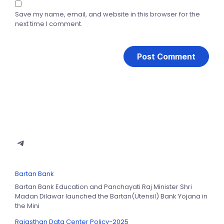
Save my name, email, and website in this browser for the
next time I comment.
Bartan Bank
Bartan Bank Education and Panchayati Raj Minister Shri
Madan Dilawar launched the Bartan(Utensil) Bank Yojana in
the Mini
Rajasthan Data Center Policy-2025