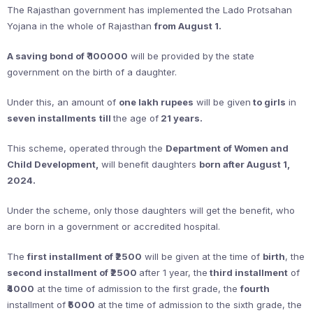
The Rajasthan government has implemented the Lado Protsahan
Yojana in the whole of Rajasthan
from August 1.
A saving bond of ₹ 100000
will be provided by the state
government on the birth of a daughter.
Under this, an amount of
one lakh rupees
will be given
to girls
in
seven installments
till
the age of
21 years.
This scheme, operated through the
Department of Women and
Child Development,
will benefit daughters
born after August 1,
2024.
Under the scheme, only those daughters will get the benefit, who
are born in a government or accredited hospital.
The
first installment of ₹2500
will be given at the time of
birth
, the
second installment of ₹2500
after 1 year, the
third installment
of
₹4000
at the time of admission to the first grade, the
fourth
installment of
₹5000
at the time of admission to the sixth grade, the