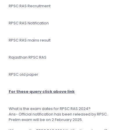
RPSC RAS Recruitment
RPSC RAS Notification
RPSC RAS mains result
Rajasthan RPSC RAS
RPSC old paper
For these query click above link
What is the exam dates for RPSC RAS 2024?
Ans- Official notification has been released by RPSC.
Prelim exam will be on 2 February 2025.