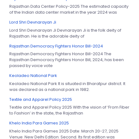
Rajasthan Data Center Policy-2025 The estimated capacity
of the Indian data center market in the year 2024 was
Lord Shri Devnarayan Ji
Lord Shri Devnarayan Ji Devnarayan Ji is the folk deity of
Rajasthan. He is the adorable deity of
Rajasthan Democracy Fighters Honor Bill-2024
Rajasthan Democracy Fighters Honor Bill-2024 The
Rajasthan Democracy Fighters Honor Bill, 2024, has been
passed by voice vote
Keoladeo National Park
Keoladeo National Park It is situated in Bharatpur district. It
was declared as a national park in 1982.
Textile and Apparel Policy 2025
Textile and Apparel Policy 2025 With the vision of ‘From Fiber
to Fashion’ in the state, the Rajasthan
Khelo India Para Games 2025
Khelo India Para Games 2025 Date: March 20-27, 2025
Venue: New Delhi Edition: Second. Its first edition was