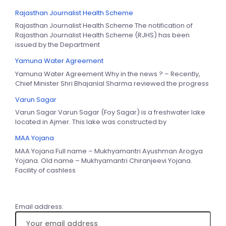
Rajasthan Journalist Health Scheme
Rajasthan Journalist Health Scheme The notification of
Rajasthan Journalist Health Scheme (RJHS) has been
issued by the Department
Yamuna Water Agreement
Yamuna Water Agreement Why in the news ? – Recently,
Chief Minister Shri Bhajanlal Sharma reviewed the progress
Varun Sagar
Varun Sagar Varun Sagar (Foy Sagar) is a freshwater lake
located in Ajmer. This lake was constructed by
MAA Yojana
MAA Yojana Full name – Mukhyamantri Ayushman Arogya
Yojana. Old name – Mukhyamantri Chiranjeevi Yojana.
Facility of cashless
Email address: