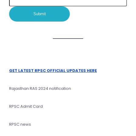
GET LATEST RPSC OFFICIAL UPDATES HERE
Rajasthan RAS 2024 notification
RPSC Admit Card
RPSC news