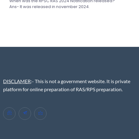
When was the RPSC RAS 2024 Notification released?
Ans- It was released in november 2024.
DISCLAMER
:- This is not a government website. It is private
platform for online preparation of RAS/RPS preparation.