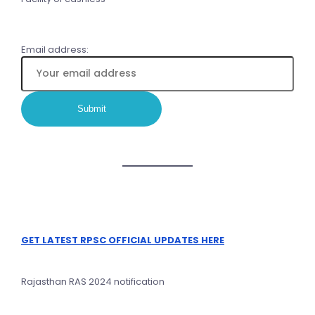
Email address:
GET LATEST RPSC OFFICIAL UPDATES HERE
Rajasthan RAS 2024 notification