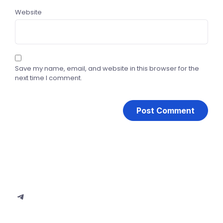
Website
Save my name, email, and website in this browser for the
next time I comment.