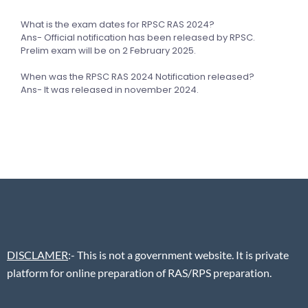
What is the exam dates for RPSC RAS 2024?
Ans- Official notification has been released by RPSC.
Prelim exam will be on 2 February 2025.
When was the RPSC RAS 2024 Notification released?
Ans- It was released in november 2024.
DISCLAMER
:- This is not a government website. It is private
platform for online preparation of RAS/RPS preparation.