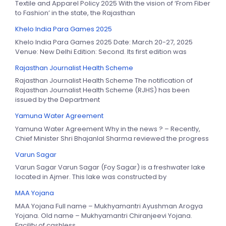
Textile and Apparel Policy 2025 With the vision of ‘From Fiber
to Fashion’ in the state, the Rajasthan
Khelo India Para Games 2025
Khelo India Para Games 2025 Date: March 20-27, 2025
Venue: New Delhi Edition: Second. Its first edition was
Rajasthan Journalist Health Scheme
Rajasthan Journalist Health Scheme The notification of
Rajasthan Journalist Health Scheme (RJHS) has been
issued by the Department
Yamuna Water Agreement
Yamuna Water Agreement Why in the news ? – Recently,
Chief Minister Shri Bhajanlal Sharma reviewed the progress
Varun Sagar
Varun Sagar Varun Sagar (Foy Sagar) is a freshwater lake
located in Ajmer. This lake was constructed by
MAA Yojana
MAA Yojana Full name – Mukhyamantri Ayushman Arogya
Yojana. Old name – Mukhyamantri Chiranjeevi Yojana.
Facility of cashless