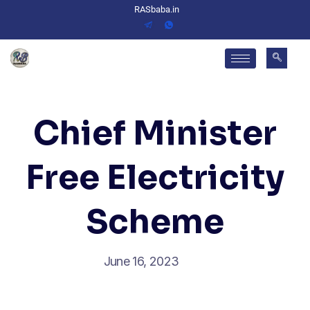
RASbaba.in
Chief Minister
Free Electricity
Scheme
June 16, 2023