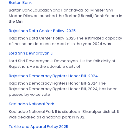
Bartan Bank
Bartan Bank Education and Panchayati Raj Minister Shri
Madan Dilawar launched the Bartan(Utensil) Bank Yojana in
the Mini
Rajasthan Data Center Policy-2025
Rajasthan Data Center Policy-2025 The estimated capacity
of the Indian data center market in the year 2024 was
Lord Shri Devnarayan Ji
Lord Shri Devnarayan Ji Devnarayan Ji is the folk deity of
Rajasthan. He is the adorable deity of
Rajasthan Democracy Fighters Honor Bill-2024
Rajasthan Democracy Fighters Honor Bill-2024 The
Rajasthan Democracy Fighters Honor Bill, 2024, has been
passed by voice vote
Keoladeo National Park
Keoladeo National Park It is situated in Bharatpur district. It
was declared as a national park in 1982.
Textile and Apparel Policy 2025