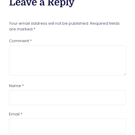
Leave a Reply
Your email address will not be published.
Required fields
are marked
*
Comment
*
Name
*
Email
*