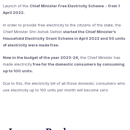
Launch of the
Chief Minister Free Electricity Scheme
–
from 1
April 2022.
In order to provide free electricity to the citizens of the state, the
Chief Minister Shri Ashok Gehlot
started the Chief Minister’s
Household Electricity Grant Scheme in April 2022 and 50 units
of electricity were made free.
Now in the budget of the year 2023-24,
the Chief Minister has
made electricity
free for the domestic consumers by consuming
up to 100 units.
Due to this, the electricity bill of all those domestic consumers who
use electricity up to 100 units per month will become zero.