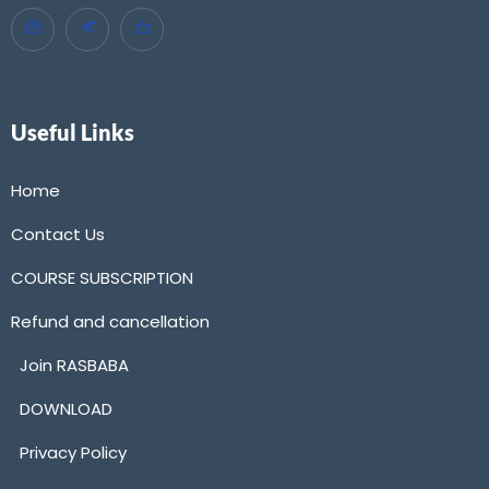
Useful Links
Home
Contact Us
COURSE SUBSCRIPTION
Refund and cancellation
Join RASBABA
DOWNLOAD
Privacy Policy