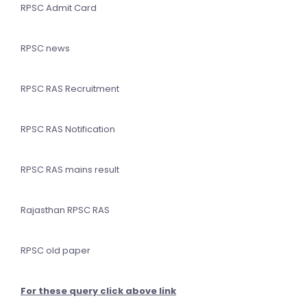
RPSC Admit Card
RPSC news
RPSC RAS Recruitment
RPSC RAS Notification
RPSC RAS mains result
Rajasthan RPSC RAS
RPSC old paper
For these query click above link