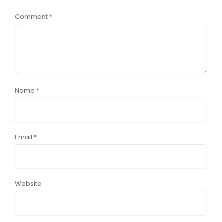
Comment
*
Name
*
Email
*
Website