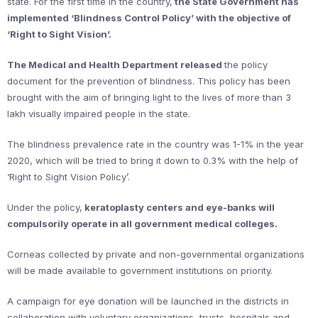
state. For the first time in the country,
the State Government has
implemented ‘Blindness Control Policy’ with the objective of
‘Right to Sight Vision’.
The Medical and Health Department released
the policy
document for the prevention of blindness. This policy has been
brought with the aim of bringing light to the lives of more than 3
lakh visually impaired people in the state.
The blindness prevalence rate in the country was 1-1% in the year
2020, which will be tried to bring it down to 0.3% with the help of
‘Right to Sight Vision Policy’.
Under the policy,
keratoplasty centers and eye-banks will
compulsorily operate in all government medical colleges.
Corneas collected by private and non-governmental organizations
will be made available to government institutions on priority.
A campaign for eye donation will be launched in the districts in
collaboration with voluntary organizations, trusts, hospitals and