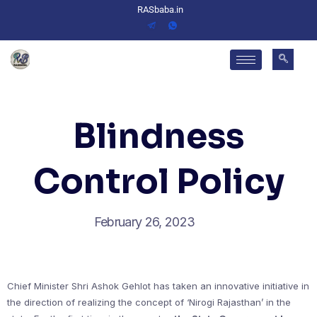
RASbaba.in
Blindness
Control Policy
February 26, 2023
Chief Minister Shri Ashok Gehlot has taken an innovative initiative in
the direction of realizing the concept of ‘Nirogi Rajasthan’ in the