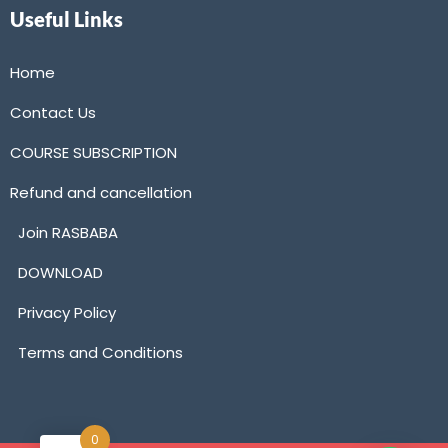
Useful Links
Home
Contact Us
COURSE SUBSCRIPTION
Refund and cancellation
Join RASBABA
DOWNLOAD
Privacy Policy
Terms and Conditions
0