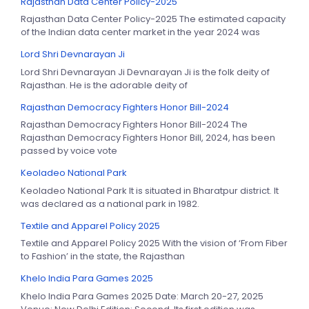
Rajasthan Data Center Policy-2025
Rajasthan Data Center Policy-2025 The estimated capacity
of the Indian data center market in the year 2024 was
Lord Shri Devnarayan Ji
Lord Shri Devnarayan Ji Devnarayan Ji is the folk deity of
Rajasthan. He is the adorable deity of
Rajasthan Democracy Fighters Honor Bill-2024
Rajasthan Democracy Fighters Honor Bill-2024 The
Rajasthan Democracy Fighters Honor Bill, 2024, has been
passed by voice vote
Keoladeo National Park
Keoladeo National Park It is situated in Bharatpur district. It
was declared as a national park in 1982.
Textile and Apparel Policy 2025
Textile and Apparel Policy 2025 With the vision of ‘From Fiber
to Fashion’ in the state, the Rajasthan
Khelo India Para Games 2025
Khelo India Para Games 2025 Date: March 20-27, 2025