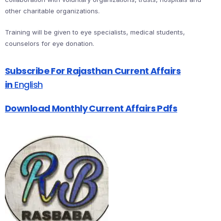
other charitable organizations.
Training will be given to eye specialists, medical students,
counselors for eye donation.
Subscribe For Rajasthan Current Affairs
in
English
Download Monthly Current Affairs Pdfs