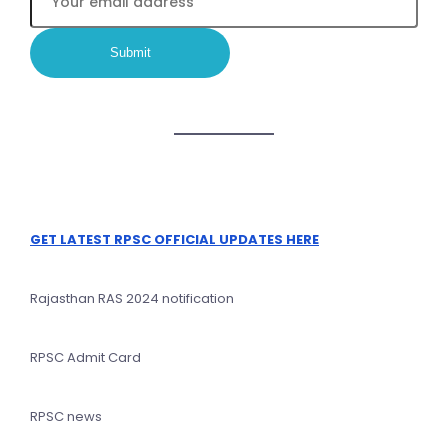
GET LATEST RPSC OFFICIAL UPDATES HERE
Rajasthan RAS 2024 notification
RPSC Admit Card
RPSC news