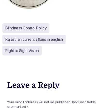
Blindness Control Policy
Rajasthan current affairs in english
Right to Sight Vision
Leave a Reply
Your email address will not be published.
Required fields
are marked
*