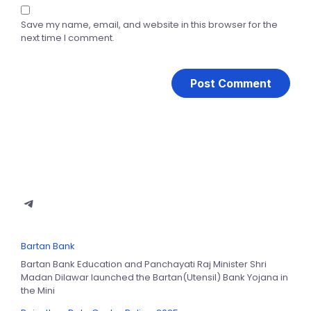
Save my name, email, and website in this browser for the
next time I comment.
Bartan Bank
Bartan Bank Education and Panchayati Raj Minister Shri
Madan Dilawar launched the Bartan(Utensil) Bank Yojana in
the Mini