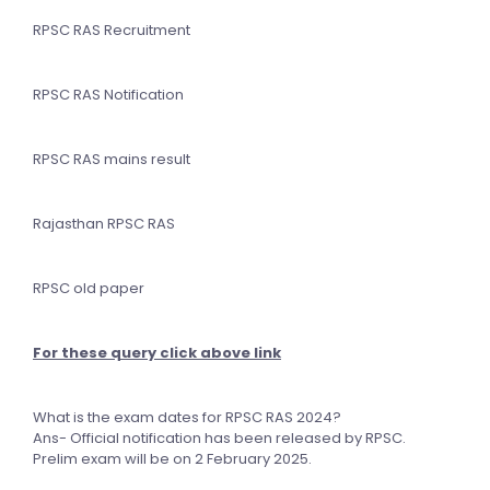
RPSC RAS Recruitment
RPSC RAS Notification
RPSC RAS mains result
Rajasthan RPSC RAS
RPSC old paper
For these query click above link
What is the exam dates for RPSC RAS 2024?
Ans- Official notification has been released by RPSC.
Prelim exam will be on 2 February 2025.