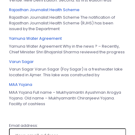
Venue: New Delhi Edition: Second. Its first edition was
Rajasthan Journalist Health Scheme
Rajasthan Journalist Health Scheme The notification of
Rajasthan Journalist Health Scheme (RJHS) has been
issued by the Department
Yamuna Water Agreement
Yamuna Water Agreement Why in the news ? – Recently,
Chief Minister Shri Bhajanlal Sharma reviewed the progress
Varun Sagar
Varun Sagar Varun Sagar (Foy Sagar) is a freshwater lake
located in Ajmer. This lake was constructed by
MAA Yojana
MAA Yojana Full name – Mukhyamantri Ayushman Arogya
Yojana. Old name – Mukhyamantri Chiranjeevi Yojana.
Facility of cashless
Email address: