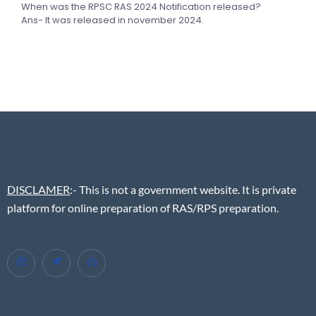
When was the RPSC RAS 2024 Notification released?
Ans- It was released in november 2024.
DISCLAMER
:- This is not a government website. It is private
platform for online preparation of RAS/RPS preparation.