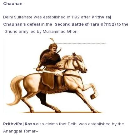
Chauhan
.
Delhi Sultanate was established in 1192 after
Prithviraj
Chauhan’s defeat
in the
Second Battle of Tarain(1192)
to the
Ghurid army led by Muhammad Ghori.
PrithviRaj Raso
also claims that Delhi was established by the
Anangpal Tomar–