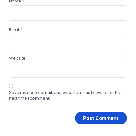
Name
*
Email
*
Website
Save my name, email, and website in this browser for the
next time I comment.