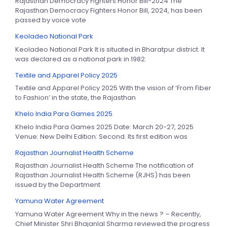
Rajasthan Democracy Fighters Honor Bill-2024 The
Rajasthan Democracy Fighters Honor Bill, 2024, has been
passed by voice vote
Keoladeo National Park
Keoladeo National Park It is situated in Bharatpur district. It
was declared as a national park in 1982.
Textile and Apparel Policy 2025
Textile and Apparel Policy 2025 With the vision of ‘From Fiber
to Fashion’ in the state, the Rajasthan
Khelo India Para Games 2025
Khelo India Para Games 2025 Date: March 20-27, 2025
Venue: New Delhi Edition: Second. Its first edition was
Rajasthan Journalist Health Scheme
Rajasthan Journalist Health Scheme The notification of
Rajasthan Journalist Health Scheme (RJHS) has been
issued by the Department
Yamuna Water Agreement
Yamuna Water Agreement Why in the news ? – Recently,
Chief Minister Shri Bhajanlal Sharma reviewed the progress