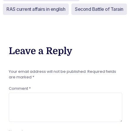
RAS current affairs in english
Second Battle of Tarain
Leave a Reply
Your email address will not be published.
Required fields
are marked
*
Comment
*