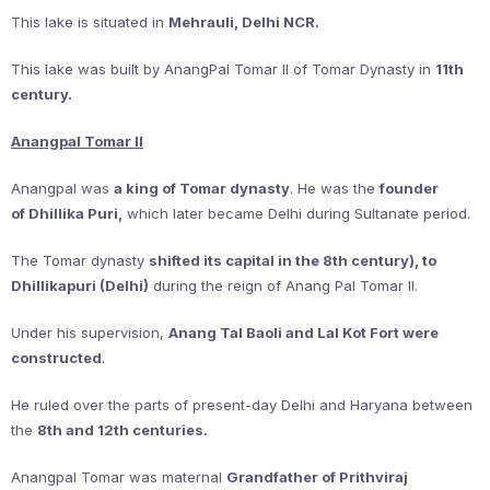
This lake is situated in
Mehrauli, Delhi NCR.
This lake was built by AnangPal Tomar II of Tomar Dynasty in
11th
century.
Anangpal Tomar II
Anangpal was
a king of Tomar dynasty
. He was the
founder
of Dhillika Puri,
which later became Delhi during Sultanate period.
The Tomar dynasty
shifted its capital in the 8th century), to
Dhillikapuri (Delhi)
during the reign of Anang Pal Tomar II.
Under his supervision,
Anang Tal Baoli and Lal Kot Fort were
constructed
.
He ruled over the parts of present-day Delhi and Haryana between
the
8th and 12th centuries.
Anangpal Tomar was maternal
Grandfather of Prithviraj