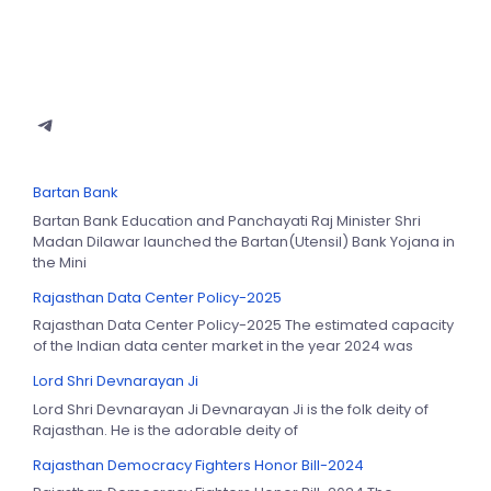
Bartan Bank
Bartan Bank Education and Panchayati Raj Minister Shri
Madan Dilawar launched the Bartan(Utensil) Bank Yojana in
the Mini
Rajasthan Data Center Policy-2025
Rajasthan Data Center Policy-2025 The estimated capacity
of the Indian data center market in the year 2024 was
Lord Shri Devnarayan Ji
Lord Shri Devnarayan Ji Devnarayan Ji is the folk deity of
Rajasthan. He is the adorable deity of
Rajasthan Democracy Fighters Honor Bill-2024