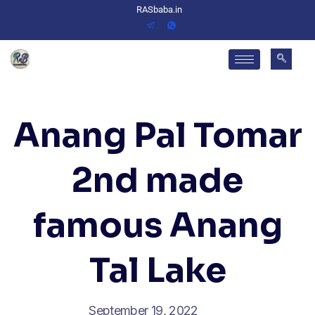
RASbaba.in
Anang Pal Tomar
2nd made
famous Anang
Tal Lake
September 19, 2022