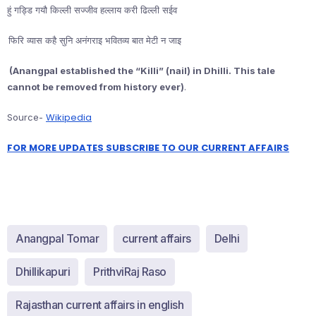
हुं गड्डि गयौ किल्ली सज्जीव हल्लाय करी ढिल्ली सईव
फिरि व्यास कहै सुनि अनंगराइ भवितव्य बात मेटी न जाइ
(Anangpal established the “Killi” (nail) in Dhilli. This tale
cannot be removed from history ever)
.
Wikipedia
Source-
FOR MORE UPDATES SUBSCRIBE TO OUR CURRENT AFFAIRS
Anangpal Tomar
current affairs
Delhi
Dhillikapuri
PrithviRaj Raso
Rajasthan current affairs in english