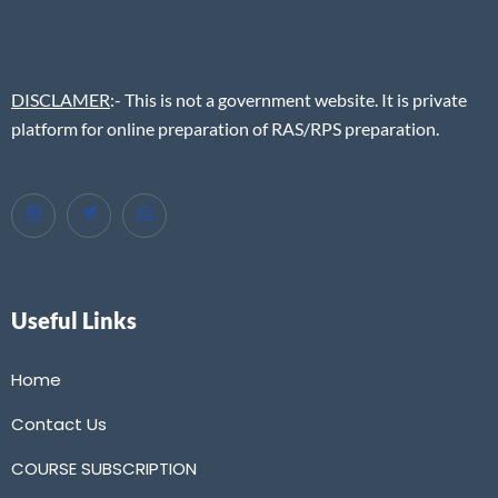
DISCLAMER
:- This is not a government website. It is private
platform for online preparation of RAS/RPS preparation.
Useful Links
Home
Contact Us
COURSE SUBSCRIPTION