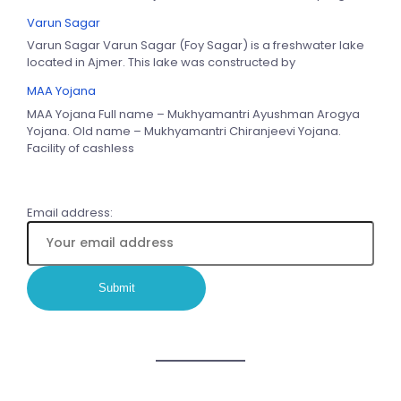
Varun Sagar
Varun Sagar Varun Sagar (Foy Sagar) is a freshwater lake
located in Ajmer. This lake was constructed by
MAA Yojana
MAA Yojana Full name – Mukhyamantri Ayushman Arogya
Yojana. Old name – Mukhyamantri Chiranjeevi Yojana.
Facility of cashless
Email address: