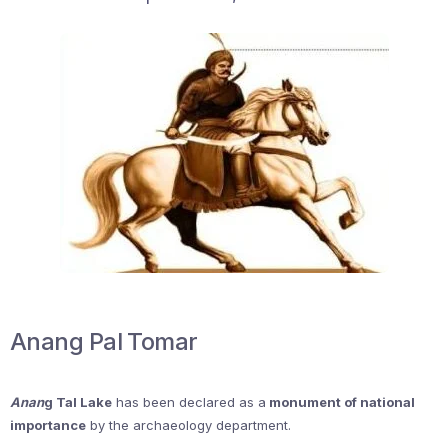
Anang Pal Tomar
Anan
g Tal Lake
has been declared as a
monument of national
importance
by the archaeology department.