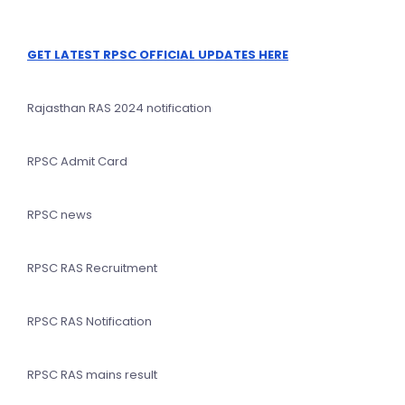
GET LATEST RPSC OFFICIAL UPDATES HERE
Rajasthan RAS 2024 notification
RPSC Admit Card
RPSC news
RPSC RAS Recruitment
RPSC RAS Notification
RPSC RAS mains result