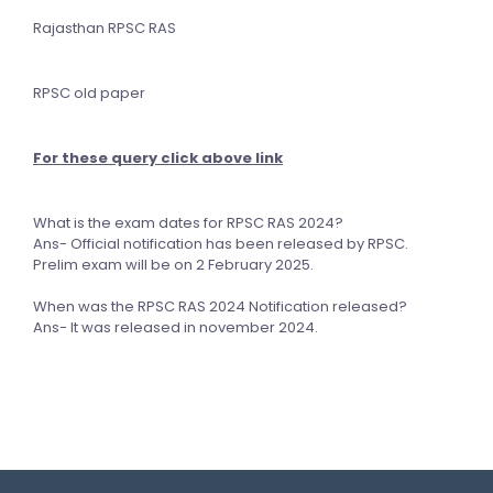
Rajasthan RPSC RAS
RPSC old paper
For these query click above link
What is the exam dates for RPSC RAS 2024?
Ans- Official notification has been released by RPSC.
Prelim exam will be on 2 February 2025.
When was the RPSC RAS 2024 Notification released?
Ans- It was released in november 2024.