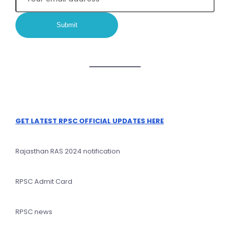
GET LATEST RPSC OFFICIAL UPDATES HERE
Rajasthan RAS 2024 notification
RPSC Admit Card
RPSC news