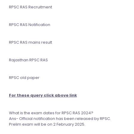
RPSC RAS Recruitment
RPSC RAS Notification
RPSC RAS mains result
Rajasthan RPSC RAS
RPSC old paper
For these query click above link
What is the exam dates for RPSC RAS 2024?
Ans- Official notification has been released by RPSC.
Prelim exam will be on 2 February 2025.