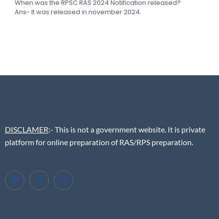
When was the RPSC RAS 2024 Notification released?
Ans- It was released in november 2024.
DISCLAMER
:- This is not a government website. It is private
platform for online preparation of RAS/RPS preparation.