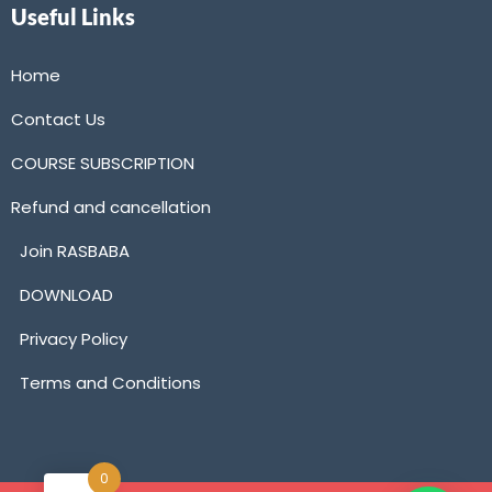
Useful Links
Home
Contact Us
COURSE SUBSCRIPTION
Refund and cancellation
Join RASBABA
DOWNLOAD
Privacy Policy
Terms and Conditions
0