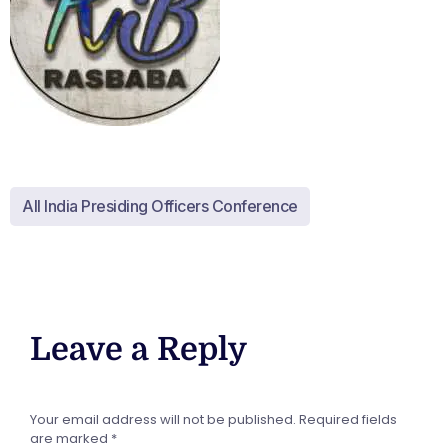
All India Presiding Officers Conference
Leave a Reply
Your email address will not be published.
Required fields
are marked
*