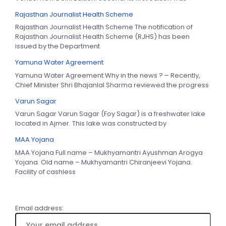
Rajasthan Journalist Health Scheme
Rajasthan Journalist Health Scheme The notification of
Rajasthan Journalist Health Scheme (RJHS) has been
issued by the Department
Yamuna Water Agreement
Yamuna Water Agreement Why in the news ? – Recently,
Chief Minister Shri Bhajanlal Sharma reviewed the progress
Varun Sagar
Varun Sagar Varun Sagar (Foy Sagar) is a freshwater lake
located in Ajmer. This lake was constructed by
MAA Yojana
MAA Yojana Full name – Mukhyamantri Ayushman Arogya
Yojana. Old name – Mukhyamantri Chiranjeevi Yojana.
Facility of cashless
Email address: