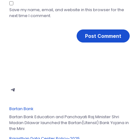
Save my name, email, and website in this browser for the
next time I comment.
Bartan Bank
Bartan Bank Education and Panchayati Raj Minister Shri
Madan Dilawar launched the Bartan(Utensil) Bank Yojana in
the Mini
Rajasthan Data Center Policy-2025