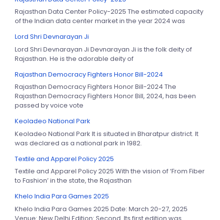
Rajasthan Data Center Policy-2025 The estimated capacity
of the Indian data center market in the year 2024 was
Lord Shri Devnarayan Ji
Lord Shri Devnarayan Ji Devnarayan Ji is the folk deity of
Rajasthan. He is the adorable deity of
Rajasthan Democracy Fighters Honor Bill-2024
Rajasthan Democracy Fighters Honor Bill-2024 The
Rajasthan Democracy Fighters Honor Bill, 2024, has been
passed by voice vote
Keoladeo National Park
Keoladeo National Park It is situated in Bharatpur district. It
was declared as a national park in 1982.
Textile and Apparel Policy 2025
Textile and Apparel Policy 2025 With the vision of ‘From Fiber
to Fashion’ in the state, the Rajasthan
Khelo India Para Games 2025
Khelo India Para Games 2025 Date: March 20-27, 2025
Venue: New Delhi Edition: Second. Its first edition was