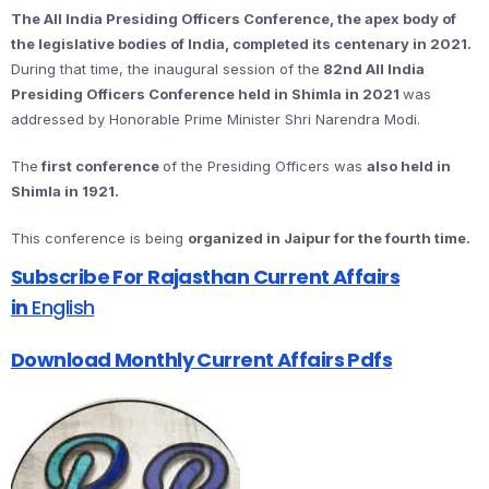
The All India Presiding Officers Conference, the apex body of
the legislative bodies of India, completed its centenary in 2021.
During that time, the inaugural session of the
82nd All India
Presiding Officers Conference held in Shimla in 2021
was
addressed by Honorable Prime Minister Shri Narendra Modi.
The
first conference
of the Presiding Officers was
also held in
Shimla in 1921.
This conference is being
organized in Jaipur for the fourth time.
Subscribe For Rajasthan Current Affairs
in
English
Download Monthly Current Affairs Pdfs