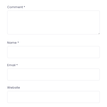
Comment
*
Name
*
Email
*
Website