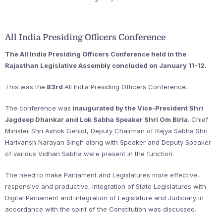
All India Presiding Officers Conference
The All India Presiding Officers Conference held in the
Rajasthan Legislative Assembly concluded on January 11-12.
This was the
83rd
All India Presiding Officers Conference.
The conference was
inaugurated by the Vice-President Shri
Jagdeep Dhankar and Lok Sabha Speaker Shri Om Birla.
Chief
Minister Shri Ashok Gehlot, Deputy Chairman of Rajya Sabha Shri
Harivansh Narayan Singh along with Speaker and Deputy Speaker
of various Vidhan Sabha were present in the function.
The need to make Parliament and Legislatures more effective,
responsive and productive, integration of State Legislatures with
Digital Parliament and integration of Legislature and Judiciary in
accordance with the spirit of the Constitution was discussed.