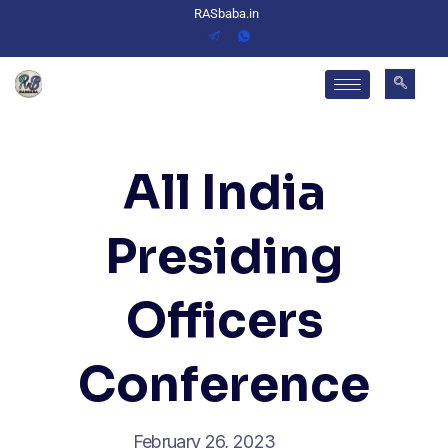
RASbaba.in
All India
Presiding
Officers
Conference
February 26, 2023