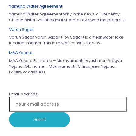
Yamuna Water Agreement
Yamuna Water Agreement Why in the news ? – Recently,
Chief Minister Shri Bhajanlal Sharma reviewed the progress
Varun Sagar
Varun Sagar Varun Sagar (Foy Sagar) is a freshwater lake
located in Ajmer. This lake was constructed by
MAA Yojana
MAA Yojana Full name – Mukhyamantri Ayushman Arogya
Yojana. Old name – Mukhyamantri Chiranjeevi Yojana.
Facility of cashless
Email address: