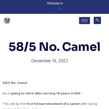
RASbaba.in
58/5 No. Camel
December 19, 2022
58/5 No. Camel
He is
going to retire after serving 14 years in BSF.
This will be the
first formal retirement of a camel
after being