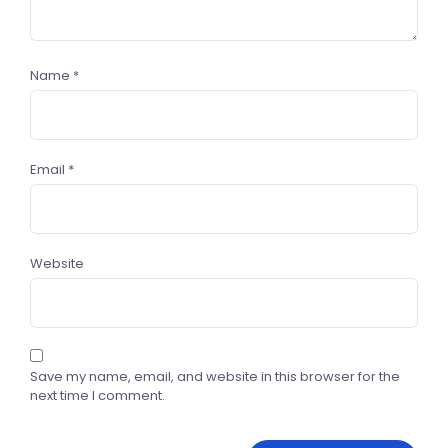
Name
*
Email
*
Website
Save my name, email, and website in this browser for the
next time I comment.