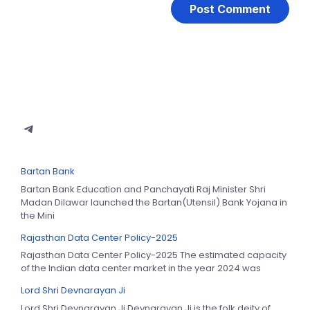
Bartan Bank
Bartan Bank Education and Panchayati Raj Minister Shri
Madan Dilawar launched the Bartan(Utensil) Bank Yojana in
the Mini
Rajasthan Data Center Policy-2025
Rajasthan Data Center Policy-2025 The estimated capacity
of the Indian data center market in the year 2024 was
Lord Shri Devnarayan Ji
Lord Shri Devnarayan Ji Devnarayan Ji is the folk deity of