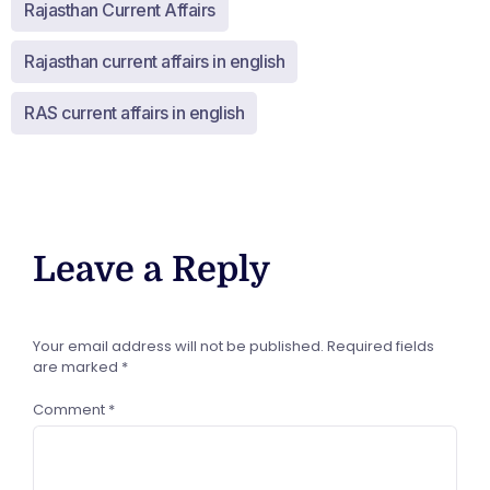
Rajasthan Current Affairs
Rajasthan current affairs in english
RAS current affairs in english
Leave a Reply
Your email address will not be published.
Required fields
are marked
*
Comment
*