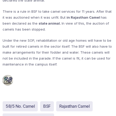
declared the state animal.
There is a rule in BSF to take camel services for 11 years. After that
it was auctioned when it was unfit. But
in Rajasthan Camel
has
been declared as the
state animal.
In view of this, the auction of
camels has been stopped.
Under the new SOP, rehabilitation or old age homes will have to be
built for retired camels in the sector itself. The BSF will also have to
make arrangements for their fodder and water. These camels will
not be included in the parade. If the camel is fit, it can be used for
maintenance in the campus itself.
58/5 No. Camel
BSF
Rajasthan Camel