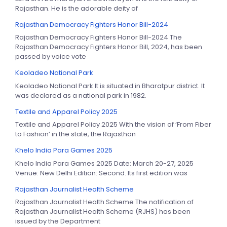
Rajasthan. He is the adorable deity of
Rajasthan Democracy Fighters Honor Bill-2024
Rajasthan Democracy Fighters Honor Bill-2024 The
Rajasthan Democracy Fighters Honor Bill, 2024, has been
passed by voice vote
Keoladeo National Park
Keoladeo National Park It is situated in Bharatpur district. It
was declared as a national park in 1982.
Textile and Apparel Policy 2025
Textile and Apparel Policy 2025 With the vision of ‘From Fiber
to Fashion’ in the state, the Rajasthan
Khelo India Para Games 2025
Khelo India Para Games 2025 Date: March 20-27, 2025
Venue: New Delhi Edition: Second. Its first edition was
Rajasthan Journalist Health Scheme
Rajasthan Journalist Health Scheme The notification of
Rajasthan Journalist Health Scheme (RJHS) has been
issued by the Department