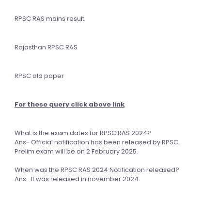
RPSC RAS mains result
Rajasthan RPSC RAS
RPSC old paper
For these query click above link
What is the exam dates for RPSC RAS 2024?
Ans- Official notification has been released by RPSC.
Prelim exam will be on 2 February 2025.
When was the RPSC RAS 2024 Notification released?
Ans- It was released in november 2024.