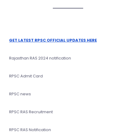
GET LATEST RPSC OFFICIAL UPDATES HERE
Rajasthan RAS 2024 notification
RPSC Admit Card
RPSC news
RPSC RAS Recruitment
RPSC RAS Notification