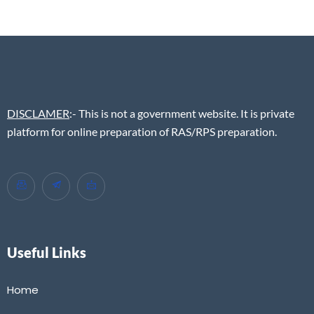
DISCLAMER
:- This is not a government website. It is private
platform for online preparation of RAS/RPS preparation.
Useful Links
Home