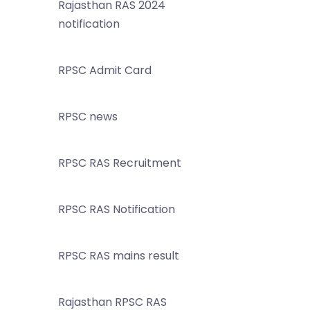
Rajasthan RAS 2024
notification
RPSC Admit Card
RPSC news
RPSC RAS Recruitment
RPSC RAS Notification
RPSC RAS mains result
Rajasthan RPSC RAS