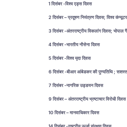
1 दिसंबर -विश्व एड्स दिवस
2 दिसंबर – प्रदूषण नियंत्रण दिवस; विश्व कंप्यूट
3 दिसंबर -अंतरराष्ट्रीय विकलांग दिवस; भोपाल 
4 दिसंबर -भारतीय नौसेना दिवस
5 दिसंबर -विश्व मृदा दिवस
6 दिसंबर -बीआर आंबेडकर की पुण्यतिथि ; सशस्त्
7 दिसंबर -नागरिक उड्डयन दिवस
9 दिसंबर – अंतरराष्ट्रीय भ्रष्टाचार विरोधी दिवस
10 दिसंबर – मानवाधिकार दिवस
14 दिसंबर -राष्ट्रीय ऊर्जा संरक्षण दिवस