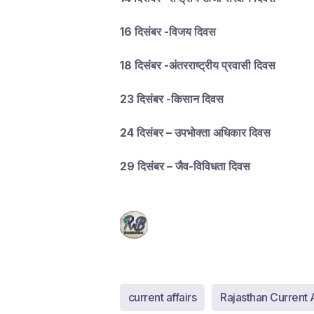
16 दिसंबर -विजय दिवस
18 दिसंबर -अंतरराष्ट्रीय प्रवासी दिवस
23 दिसंबर -किसान दिवस
24 दिसंबर – उपभोक्ता अधिकार दिवस
29 दिसंबर – जैव-विविधता दिवस
current affairs
Rajasthan Current A