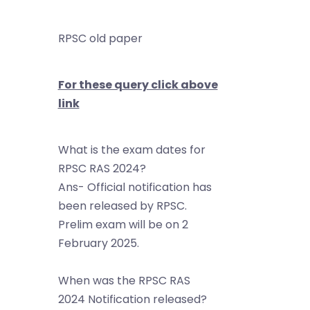
RPSC old paper
For these query click above
link
What is the exam dates for
RPSC RAS 2024?
Ans- Official notification has
been released by RPSC.
Prelim exam will be on 2
February 2025.
When was the RPSC RAS
2024 Notification released?