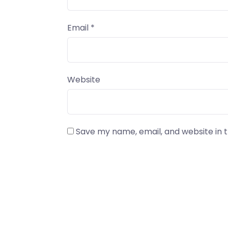
Email
*
Website
Save my name, email, and website in t