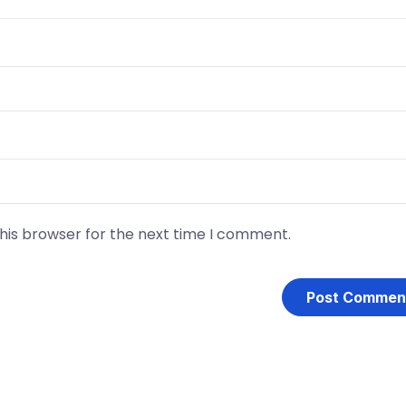
his browser for the next time I comment.