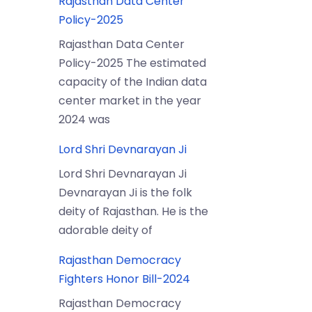
Rajasthan Data Center
Policy-2025
Rajasthan Data Center
Policy-2025 The estimated
capacity of the Indian data
center market in the year
2024 was
Lord Shri Devnarayan Ji
Lord Shri Devnarayan Ji
Devnarayan Ji is the folk
deity of Rajasthan. He is the
adorable deity of
Rajasthan Democracy
Fighters Honor Bill-2024
Rajasthan Democracy