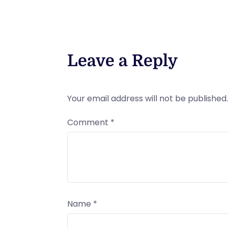
Leave a Reply
Your email address will not be published.
Comment
*
Name
*