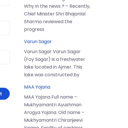
Why in the news ? – Recently,
Chief Minister Shri Bhajanlal
Sharma reviewed the
progress
Varun Sagar
Varun Sagar Varun Sagar
(Foy Sagar) is a freshwater
lake located in Ajmer. This
lake was constructed by
MAA Yojana
MAA Yojana Full name –
Mukhyamantri Ayushman
Arogya Yojana. Old name –
Mukhyamantri Chiranjeevi
Yojana. Facility of cashless