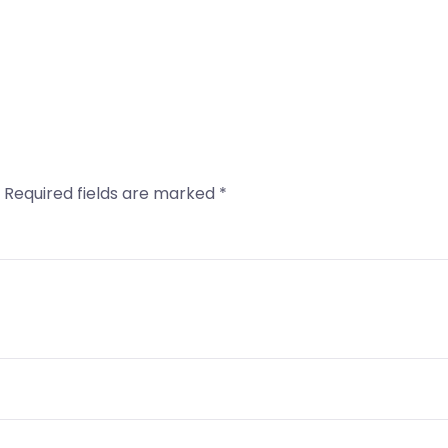
Required fields are marked
*