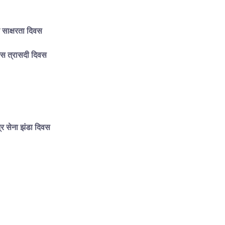
र साक्षरता दिवस
गैस त्रासदी दिवस
र सेना झंडा दिवस