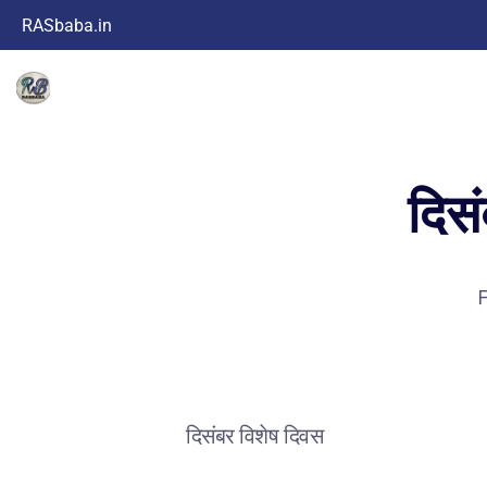
RASbaba.in
दिस
F
दिसंबर विशेष दिवस