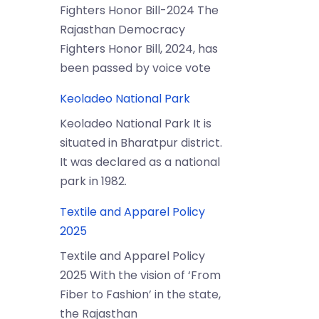
Fighters Honor Bill-2024 The
Rajasthan Democracy
Fighters Honor Bill, 2024, has
been passed by voice vote
Keoladeo National Park
Keoladeo National Park It is
situated in Bharatpur district.
It was declared as a national
park in 1982.
Textile and Apparel Policy
2025
Textile and Apparel Policy
2025 With the vision of ‘From
Fiber to Fashion’ in the state,
the Rajasthan