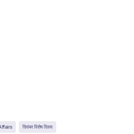
ffairs
दिसंबर विशेष दिवस