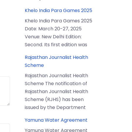
Khelo India Para Games 2025
Khelo India Para Games 2025
Date: March 20-27, 2025
Venue: New Delhi Edition:
Second. Its first edition was
Rajasthan Journalist Health
Scheme
Rajasthan Journalist Health
Scheme The notification of
Rajasthan Journalist Health
Scheme (RJHS) has been
issued by the Department
Yamuna Water Agreement
Yamuna Water Agreement