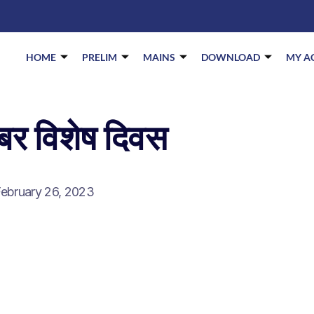
HOME
PRELIM
MAINS
DOWNLOAD
MY A
ंबर विशेष दिवस
ebruary 26, 2023