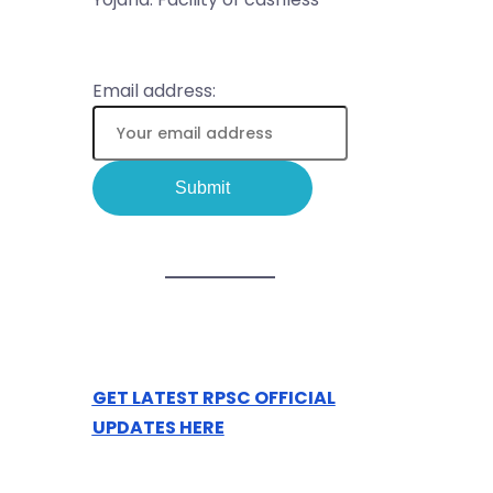
Email address:
GET LATEST RPSC OFFICIAL
UPDATES HERE