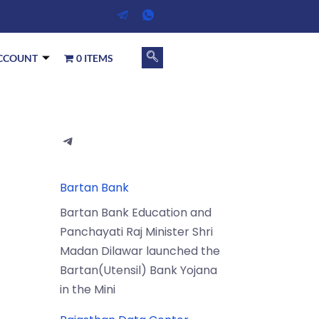
CCOUNT
0 ITEMS
Bartan Bank
Bartan Bank Education and
Panchayati Raj Minister Shri
Madan Dilawar launched the
Bartan(Utensil) Bank Yojana
in the Mini