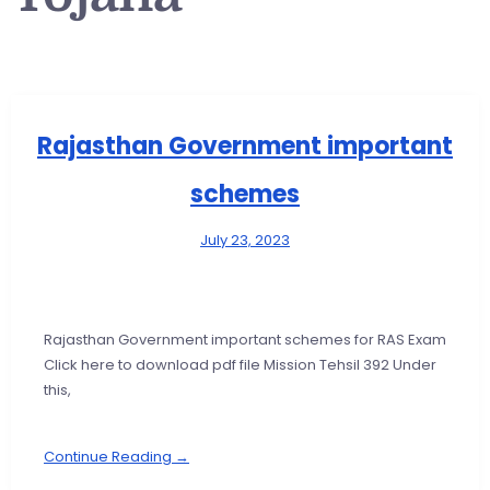
Rajasthan Government important
schemes
July 23, 2023
Rajasthan Government important schemes for RAS Exam
Click here to download pdf file Mission Tehsil 392 Under
this,
Continue Reading →