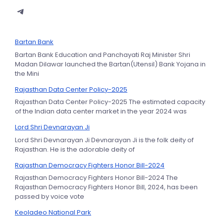
Bartan Bank
Bartan Bank Education and Panchayati Raj Minister Shri
Madan Dilawar launched the Bartan(Utensil) Bank Yojana in
the Mini
Rajasthan Data Center Policy-2025
Rajasthan Data Center Policy-2025 The estimated capacity
of the Indian data center market in the year 2024 was
Lord Shri Devnarayan Ji
Lord Shri Devnarayan Ji Devnarayan Ji is the folk deity of
Rajasthan. He is the adorable deity of
Rajasthan Democracy Fighters Honor Bill-2024
Rajasthan Democracy Fighters Honor Bill-2024 The
Rajasthan Democracy Fighters Honor Bill, 2024, has been
passed by voice vote
Keoladeo National Park