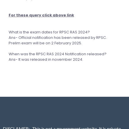
For these query click above link
What is the exam dates for RPSC RAS 2024?
Ans- Official notification has been released by RPSC.
Prelim exam will be on 2 February 2025.
When was the RPSC RAS 2024 Notification released?
Ans- It was released in november 2024.
DISCLAMER
:- This is not a government website. It is private