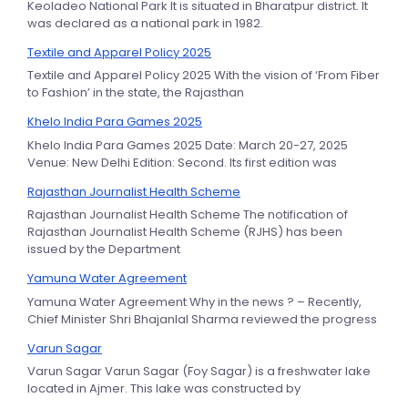
Keoladeo National Park It is situated in Bharatpur district. It
was declared as a national park in 1982.
Textile and Apparel Policy 2025
Textile and Apparel Policy 2025 With the vision of ‘From Fiber
to Fashion’ in the state, the Rajasthan
Khelo India Para Games 2025
Khelo India Para Games 2025 Date: March 20-27, 2025
Venue: New Delhi Edition: Second. Its first edition was
Rajasthan Journalist Health Scheme
Rajasthan Journalist Health Scheme The notification of
Rajasthan Journalist Health Scheme (RJHS) has been
issued by the Department
Yamuna Water Agreement
Yamuna Water Agreement Why in the news ? – Recently,
Chief Minister Shri Bhajanlal Sharma reviewed the progress
Varun Sagar
Varun Sagar Varun Sagar (Foy Sagar) is a freshwater lake
located in Ajmer. This lake was constructed by