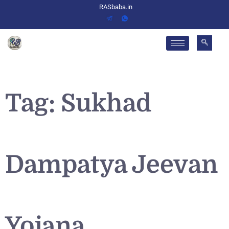
RASbaba.in
Tag:
Sukhad
Dampatya Jeevan
Yojana