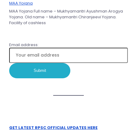
MAA Yojana
MAA Yojana Full name – Mukhyamantri Ayushman Arogya
Yojana. Old name – Mukhyamantri Chiranjeevi Yojana.
Facility of cashless
Email address:
GET LATEST RPSC OFFICIAL UPDATES HERE