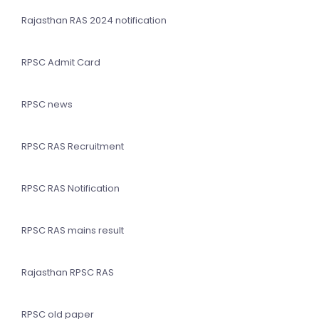
Rajasthan RAS 2024 notification
RPSC Admit Card
RPSC news
RPSC RAS Recruitment
RPSC RAS Notification
RPSC RAS mains result
Rajasthan RPSC RAS
RPSC old paper