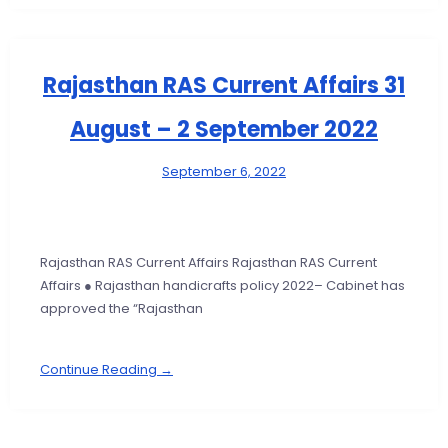
Rajasthan RAS Current Affairs 31
August – 2 September 2022
September 6, 2022
Rajasthan RAS Current Affairs Rajasthan RAS Current
Affairs ● Rajasthan handicrafts policy 2022– Cabinet has
approved the “Rajasthan
Continue Reading →