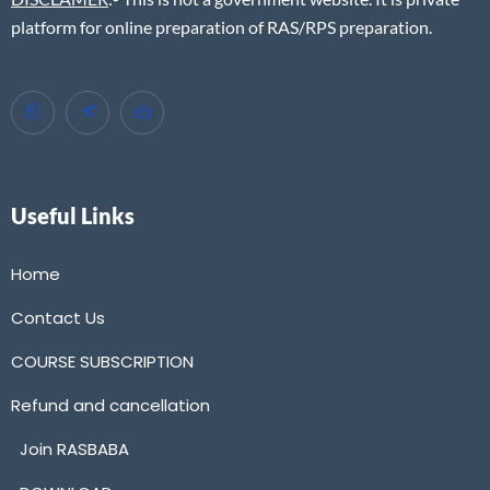
platform for online preparation of RAS/RPS preparation.
Useful Links
Home
Contact Us
COURSE SUBSCRIPTION
Refund and cancellation
Join RASBABA