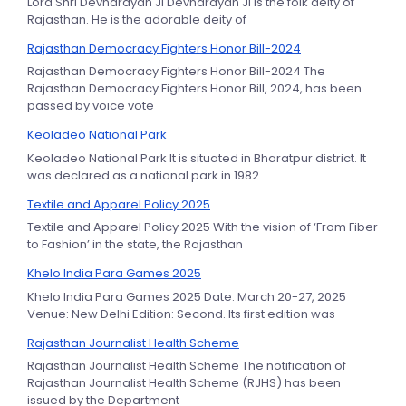
Lord Shri Devnarayan Ji Devnarayan Ji is the folk deity of
Rajasthan. He is the adorable deity of
Rajasthan Democracy Fighters Honor Bill-2024
Rajasthan Democracy Fighters Honor Bill-2024 The
Rajasthan Democracy Fighters Honor Bill, 2024, has been
passed by voice vote
Keoladeo National Park
Keoladeo National Park It is situated in Bharatpur district. It
was declared as a national park in 1982.
Textile and Apparel Policy 2025
Textile and Apparel Policy 2025 With the vision of ‘From Fiber
to Fashion’ in the state, the Rajasthan
Khelo India Para Games 2025
Khelo India Para Games 2025 Date: March 20-27, 2025
Venue: New Delhi Edition: Second. Its first edition was
Rajasthan Journalist Health Scheme
Rajasthan Journalist Health Scheme The notification of
Rajasthan Journalist Health Scheme (RJHS) has been
issued by the Department