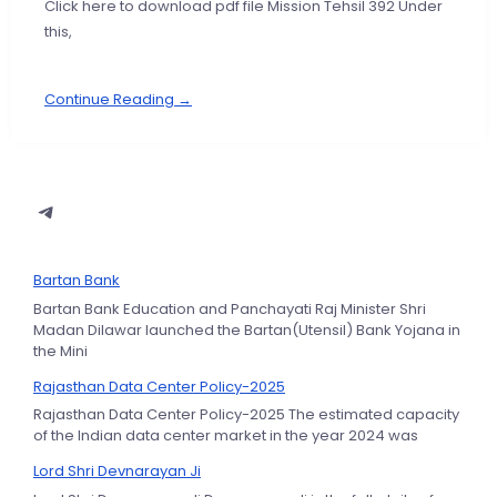
Click here to download pdf file Mission Tehsil 392 Under
this,
Continue Reading →
Bartan Bank
Bartan Bank Education and Panchayati Raj Minister Shri
Madan Dilawar launched the Bartan(Utensil) Bank Yojana in
the Mini
Rajasthan Data Center Policy-2025
Rajasthan Data Center Policy-2025 The estimated capacity
of the Indian data center market in the year 2024 was
Lord Shri Devnarayan Ji