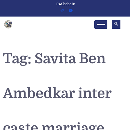
RASbaba.in
Tag:
Savita Ben
Ambedkar inter
caste marriage