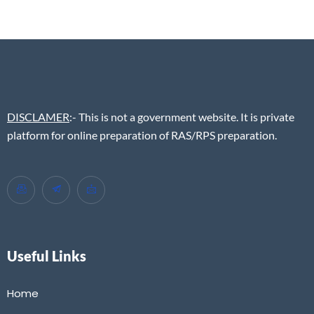
DISCLAMER
:- This is not a government website. It is private
platform for online preparation of RAS/RPS preparation.
Useful Links
Home