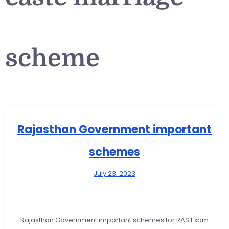
scheme
Rajasthan Government important
schemes
July 23, 2023
Rajasthan Government important schemes for RAS Exam