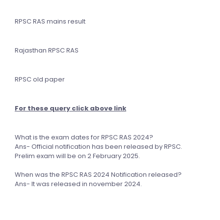
RPSC RAS mains result
Rajasthan RPSC RAS
RPSC old paper
For these query click above link
What is the exam dates for RPSC RAS 2024?
Ans- Official notification has been released by RPSC.
Prelim exam will be on 2 February 2025.
When was the RPSC RAS 2024 Notification released?
Ans- It was released in november 2024.