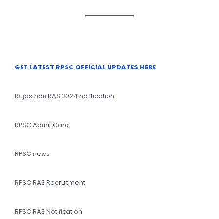
GET LATEST RPSC OFFICIAL UPDATES HERE
Rajasthan RAS 2024 notification
RPSC Admit Card
RPSC news
RPSC RAS Recruitment
RPSC RAS Notification