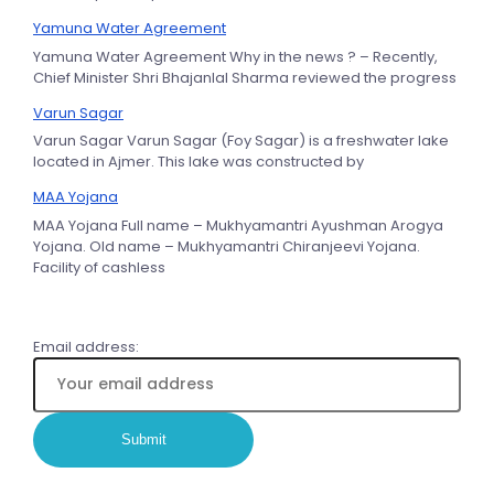
Yamuna Water Agreement
Yamuna Water Agreement Why in the news ? – Recently,
Chief Minister Shri Bhajanlal Sharma reviewed the progress
Varun Sagar
Varun Sagar Varun Sagar (Foy Sagar) is a freshwater lake
located in Ajmer. This lake was constructed by
MAA Yojana
MAA Yojana Full name – Mukhyamantri Ayushman Arogya
Yojana. Old name – Mukhyamantri Chiranjeevi Yojana.
Facility of cashless
Email address: