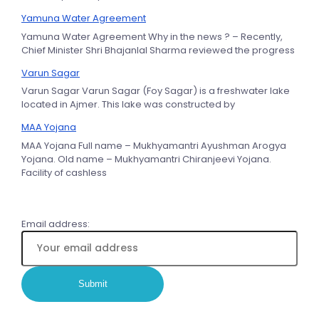
Yamuna Water Agreement
Yamuna Water Agreement Why in the news ? – Recently,
Chief Minister Shri Bhajanlal Sharma reviewed the progress
Varun Sagar
Varun Sagar Varun Sagar (Foy Sagar) is a freshwater lake
located in Ajmer. This lake was constructed by
MAA Yojana
MAA Yojana Full name – Mukhyamantri Ayushman Arogya
Yojana. Old name – Mukhyamantri Chiranjeevi Yojana.
Facility of cashless
Email address: