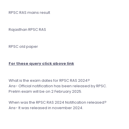
RPSC RAS mains result
Rajasthan RPSC RAS
RPSC old paper
For these query click above link
What is the exam dates for RPSC RAS 2024?
Ans- Official notification has been released by RPSC.
Prelim exam will be on 2 February 2025.
When was the RPSC RAS 2024 Notification released?
Ans- It was released in november 2024.