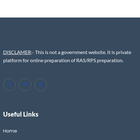
DISCLAMER
:- This is not a government website. It is private
platform for online preparation of RAS/RPS preparation.
Useful Links
Home