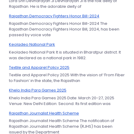
Lord Shri Devnarayan Ji Devnarayan Ji is the folk deity of
Rajasthan. He is the adorable deity of
Rajasthan Democracy Fighters Honor Bill-2024
Rajasthan Democracy Fighters Honor Bill-2024 The
Rajasthan Democracy Fighters Honor Bill, 2024, has been
passed by voice vote
Keoladeo National Park
Keoladeo National Park It is situated in Bharatpur district. It
was declared as a national park in 1982.
Textile and Apparel Policy 2025
Textile and Apparel Policy 2025 With the vision of ‘From Fiber
to Fashion’ in the state, the Rajasthan
Khelo India Para Games 2025
Khelo India Para Games 2025 Date: March 20-27, 2025
Venue: New Delhi Edition: Second. Its first edition was
Rajasthan Journalist Health Scheme
Rajasthan Journalist Health Scheme The notification of
Rajasthan Journalist Health Scheme (RJHS) has been
issued by the Department