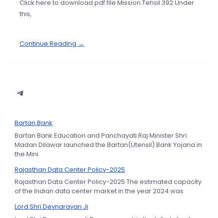
Click here to download pdf file Mission Tehsil 392 Under
this,
Continue Reading →
Bartan Bank
Bartan Bank Education and Panchayati Raj Minister Shri
Madan Dilawar launched the Bartan(Utensil) Bank Yojana in
the Mini
Rajasthan Data Center Policy-2025
Rajasthan Data Center Policy-2025 The estimated capacity
of the Indian data center market in the year 2024 was
Lord Shri Devnarayan Ji