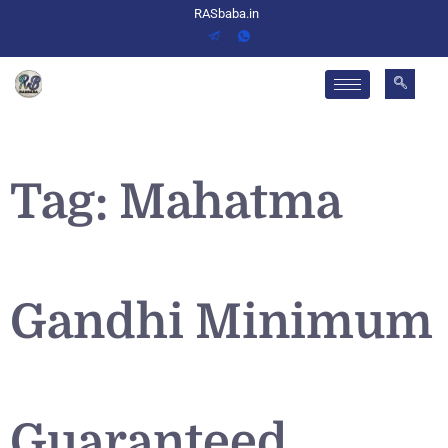
RASbaba.in
Tag:
Mahatma
Gandhi Minimum
Guaranteed