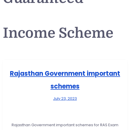
Income Scheme
Rajasthan Government important
schemes
July 23, 2023
Rajasthan Government important schemes for RAS Exam