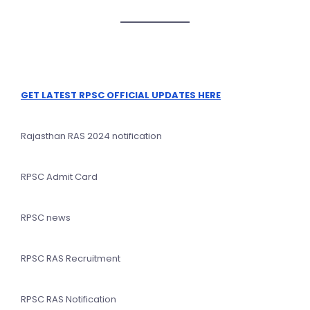
GET LATEST RPSC OFFICIAL UPDATES HERE
Rajasthan RAS 2024 notification
RPSC Admit Card
RPSC news
RPSC RAS Recruitment
RPSC RAS Notification