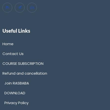
Useful Links
Home
Contact Us
COURSE SUBSCRIPTION
Refund and cancellation
Join RASBABA
DOWNLOAD
Privacy Policy