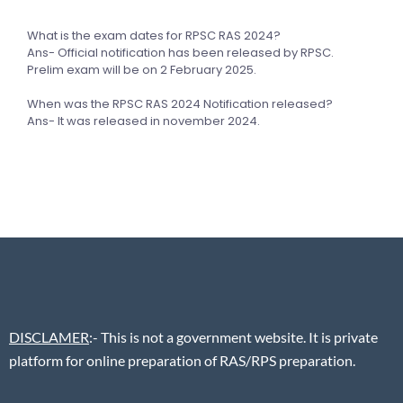
What is the exam dates for RPSC RAS 2024?
Ans- Official notification has been released by RPSC.
Prelim exam will be on 2 February 2025.
When was the RPSC RAS 2024 Notification released?
Ans- It was released in november 2024.
DISCLAMER
:- This is not a government website. It is private
platform for online preparation of RAS/RPS preparation.