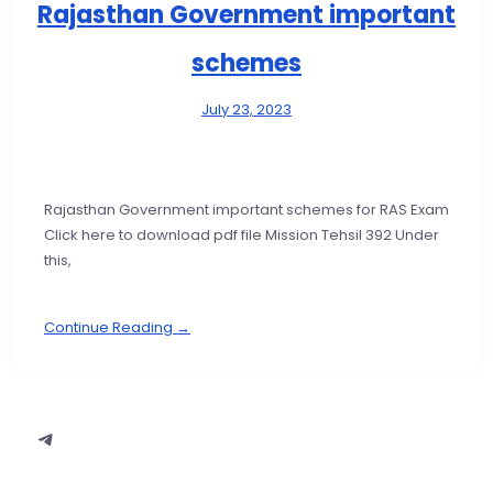
Rajasthan Government important
schemes
July 23, 2023
Rajasthan Government important schemes for RAS Exam
Click here to download pdf file Mission Tehsil 392 Under
this,
Continue Reading →