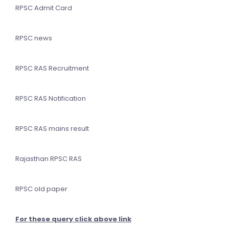
RPSC Admit Card
RPSC news
RPSC RAS Recruitment
RPSC RAS Notification
RPSC RAS mains result
Rajasthan RPSC RAS
RPSC old paper
For these query click above link