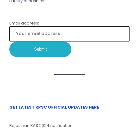
Facility of cashless
Email address:
GET LATEST RPSC OFFICIAL UPDATES HERE
Rajasthan RAS 2024 notification