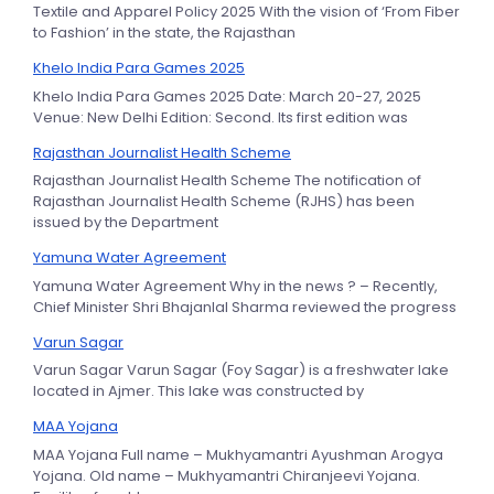
Textile and Apparel Policy 2025 With the vision of ‘From Fiber
to Fashion’ in the state, the Rajasthan
Khelo India Para Games 2025
Khelo India Para Games 2025 Date: March 20-27, 2025
Venue: New Delhi Edition: Second. Its first edition was
Rajasthan Journalist Health Scheme
Rajasthan Journalist Health Scheme The notification of
Rajasthan Journalist Health Scheme (RJHS) has been
issued by the Department
Yamuna Water Agreement
Yamuna Water Agreement Why in the news ? – Recently,
Chief Minister Shri Bhajanlal Sharma reviewed the progress
Varun Sagar
Varun Sagar Varun Sagar (Foy Sagar) is a freshwater lake
located in Ajmer. This lake was constructed by
MAA Yojana
MAA Yojana Full name – Mukhyamantri Ayushman Arogya
Yojana. Old name – Mukhyamantri Chiranjeevi Yojana.