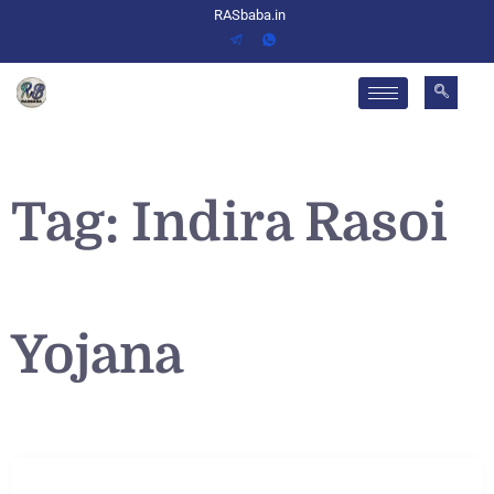
RASbaba.in
Tag:
Indira Rasoi
Yojana