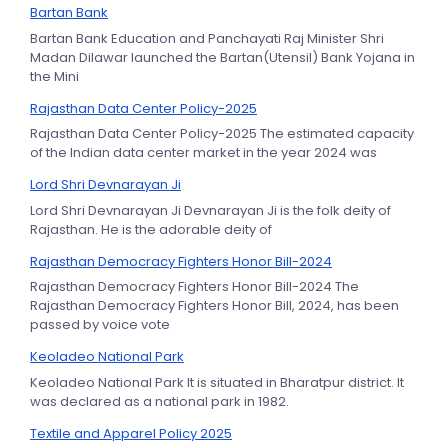
Bartan Bank
Bartan Bank Education and Panchayati Raj Minister Shri
Madan Dilawar launched the Bartan(Utensil) Bank Yojana in
the Mini
Rajasthan Data Center Policy-2025
Rajasthan Data Center Policy-2025 The estimated capacity
of the Indian data center market in the year 2024 was
Lord Shri Devnarayan Ji
Lord Shri Devnarayan Ji Devnarayan Ji is the folk deity of
Rajasthan. He is the adorable deity of
Rajasthan Democracy Fighters Honor Bill-2024
Rajasthan Democracy Fighters Honor Bill-2024 The
Rajasthan Democracy Fighters Honor Bill, 2024, has been
passed by voice vote
Keoladeo National Park
Keoladeo National Park It is situated in Bharatpur district. It
was declared as a national park in 1982.
Textile and Apparel Policy 2025