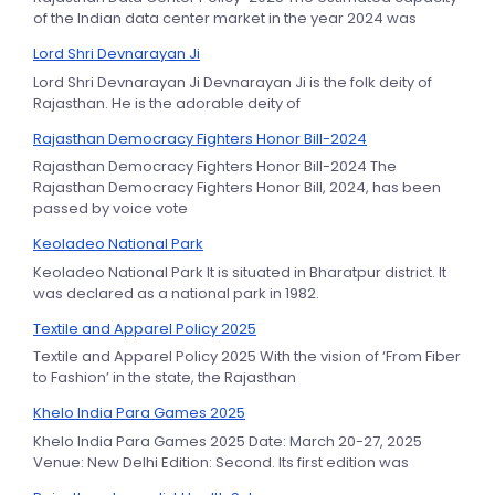
of the Indian data center market in the year 2024 was
Lord Shri Devnarayan Ji
Lord Shri Devnarayan Ji Devnarayan Ji is the folk deity of
Rajasthan. He is the adorable deity of
Rajasthan Democracy Fighters Honor Bill-2024
Rajasthan Democracy Fighters Honor Bill-2024 The
Rajasthan Democracy Fighters Honor Bill, 2024, has been
passed by voice vote
Keoladeo National Park
Keoladeo National Park It is situated in Bharatpur district. It
was declared as a national park in 1982.
Textile and Apparel Policy 2025
Textile and Apparel Policy 2025 With the vision of ‘From Fiber
to Fashion’ in the state, the Rajasthan
Khelo India Para Games 2025
Khelo India Para Games 2025 Date: March 20-27, 2025
Venue: New Delhi Edition: Second. Its first edition was