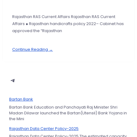
Rajasthan RAS Current Affairs Rajasthan RAS Current
Affairs ● Rajasthan handicrafts policy 2022– Cabinet has
approved the “Rajasthan
Continue Reading →
Bartan Bank
Bartan Bank Education and Panchayati Raj Minister Shri
Madan Dilawar launched the Bartan(Utensil) Bank Yojana in
the Mini
Rajasthan Data Center Policy-2025
Rajasthan Data Center Policy-2025 The estimated capacity