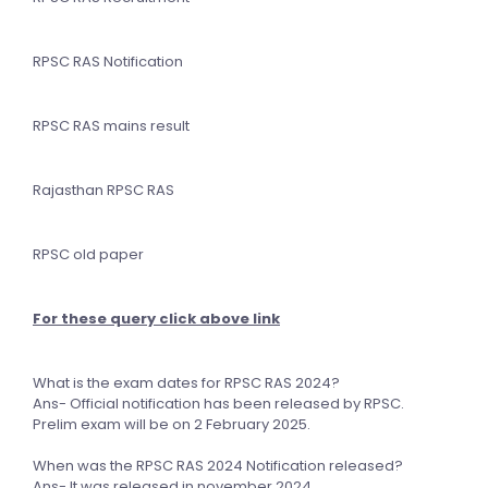
RPSC RAS Notification
RPSC RAS mains result
Rajasthan RPSC RAS
RPSC old paper
For these query click above link
What is the exam dates for RPSC RAS 2024?
Ans- Official notification has been released by RPSC.
Prelim exam will be on 2 February 2025.
When was the RPSC RAS 2024 Notification released?
Ans- It was released in november 2024.