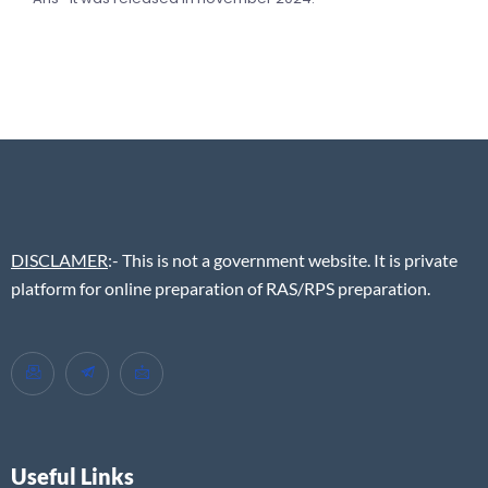
DISCLAMER
:- This is not a government website. It is private
platform for online preparation of RAS/RPS preparation.
Useful Links