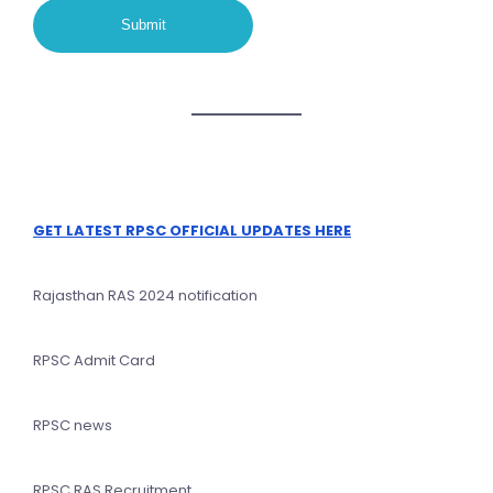
GET LATEST RPSC OFFICIAL UPDATES HERE
Rajasthan RAS 2024 notification
RPSC Admit Card
RPSC news
RPSC RAS Recruitment