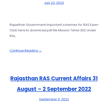
July 23, 2023
Rajasthan Government important schemes for RAS Exam
Click here to download pdf file Mission Tehsil 392 Under
this,
Continue Reading →
Rajasthan RAS Current Affairs 31
August – 2 September 2022
September 6, 2022