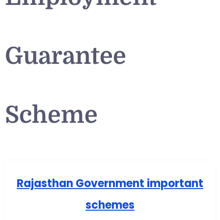
Guarantee
Scheme
Rajasthan Government important
schemes