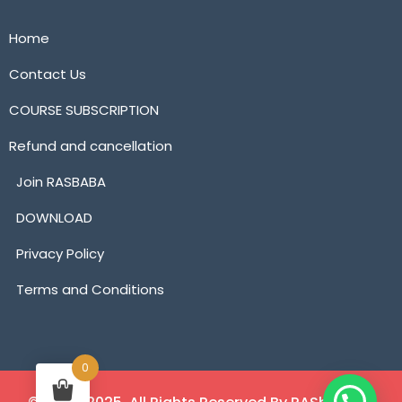
Home
Contact Us
COURSE SUBSCRIPTION
Refund and cancellation
Join RASBABA
DOWNLOAD
Privacy Policy
Terms and Conditions
0