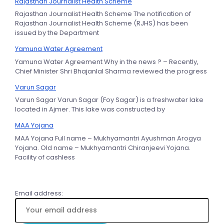
Rajasthan Journalist Health Scheme
Rajasthan Journalist Health Scheme The notification of
Rajasthan Journalist Health Scheme (RJHS) has been
issued by the Department
Yamuna Water Agreement
Yamuna Water Agreement Why in the news ? – Recently,
Chief Minister Shri Bhajanlal Sharma reviewed the progress
Varun Sagar
Varun Sagar Varun Sagar (Foy Sagar) is a freshwater lake
located in Ajmer. This lake was constructed by
MAA Yojana
MAA Yojana Full name – Mukhyamantri Ayushman Arogya
Yojana. Old name – Mukhyamantri Chiranjeevi Yojana.
Facility of cashless
Email address: