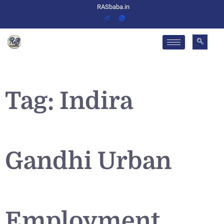
RASbaba.in
Tag:
Indira
Gandhi Urban
Employment