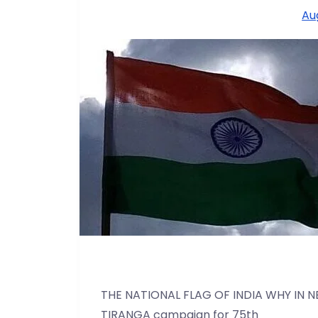
Au
THE NATIONAL FLAG OF INDIA WHY IN N
TIRANGA campaign for 75th