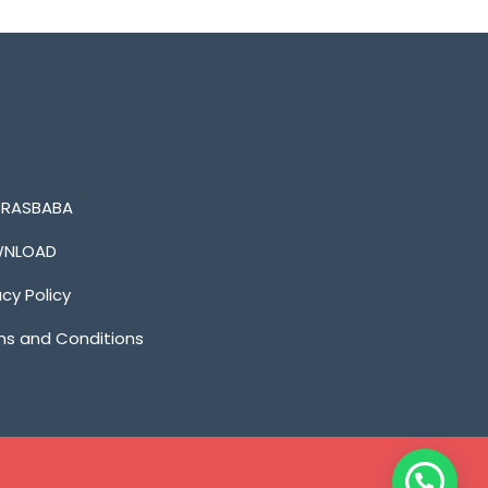
n RASBABA
NLOAD
acy Policy
s and Conditions