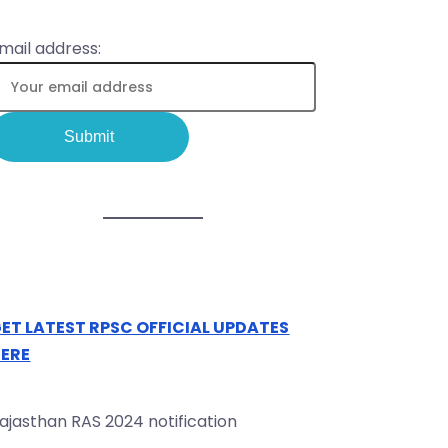
mail address:
ET LATEST RPSC OFFICIAL UPDATES
ERE
ajasthan RAS 2024 notification