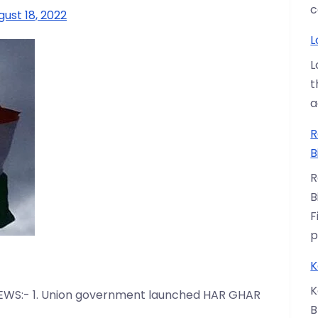
c
gust 18, 2022
L
L
t
a
R
B
R
B
F
p
K
K
EWS:- 1. Union government launched HAR GHAR
B