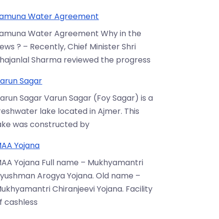
amuna Water Agreement
amuna Water Agreement Why in the
ews ? – Recently, Chief Minister Shri
hajanlal Sharma reviewed the progress
arun Sagar
arun Sagar Varun Sagar (Foy Sagar) is a
reshwater lake located in Ajmer. This
ake was constructed by
AA Yojana
AA Yojana Full name – Mukhyamantri
yushman Arogya Yojana. Old name –
ukhyamantri Chiranjeevi Yojana. Facility
f cashless