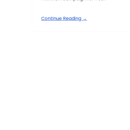
Continue Reading →