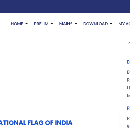
HOME
PRELIM
MAINS
DOWNLOAD
MY A
B
B
R
t
M
R
R
ATIONAL FLAG OF INDIA
e