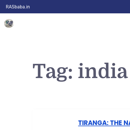
RASbaba.in
Tag:
india
TIRANGA: THE N