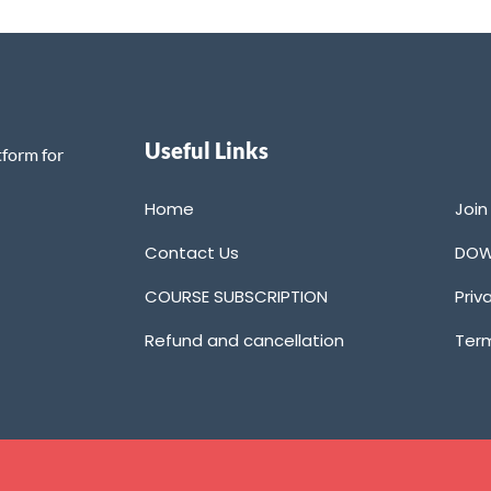
Useful Links
tform for
Home
Joi
Contact Us
DOW
COURSE SUBSCRIPTION
Priv
Refund and cancellation
Term