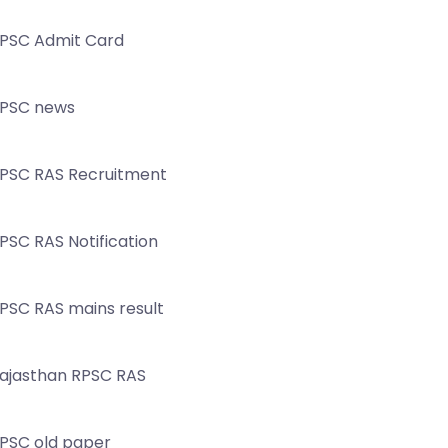
PSC Admit Card
PSC news
PSC RAS Recruitment
PSC RAS Notification
PSC RAS mains result
ajasthan RPSC RAS
PSC old paper