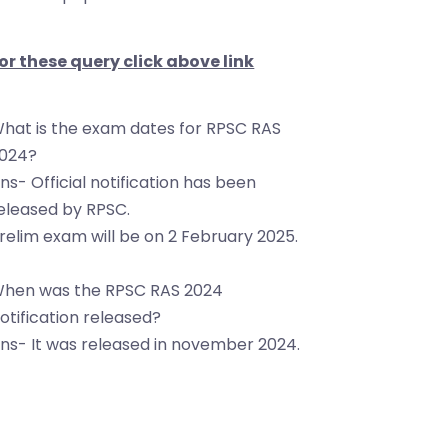
or these query click above link
hat is the exam dates for RPSC RAS
024?
ns- Official notification has been
eleased by RPSC.
relim exam will be on 2 February 2025.
hen was the RPSC RAS 2024
otification released?
ns- It was released in november 2024.