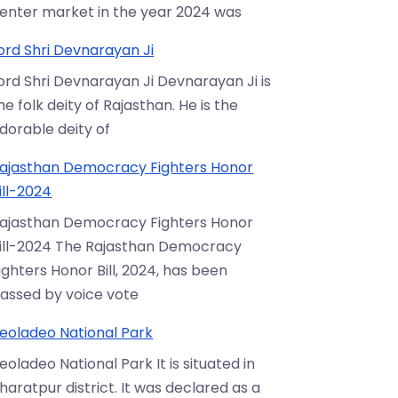
enter market in the year 2024 was
ord Shri Devnarayan Ji
ord Shri Devnarayan Ji Devnarayan Ji is
he folk deity of Rajasthan. He is the
dorable deity of
ajasthan Democracy Fighters Honor
ill-2024
ajasthan Democracy Fighters Honor
ill-2024 The Rajasthan Democracy
ighters Honor Bill, 2024, has been
assed by voice vote
eoladeo National Park
eoladeo National Park It is situated in
haratpur district. It was declared as a