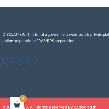
DISCLAMER
:- This is not a government website. It is private pla
online preparation of RAS/RPS preparation.
0
©2018 - 2025. All Rights Reserved By RASbaba.in