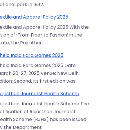
ational park in 1982.
extile and Apparel Policy 2025
extile and Apparel Policy 2025 With the
ision of ‘From Fiber to Fashion’ in the
tate, the Rajasthan
helo India Para Games 2025
helo India Para Games 2025 Date:
arch 20-27, 2025 Venue: New Delhi
dition: Second. Its first edition was
ajasthan Journalist Health Scheme
ajasthan Journalist Health Scheme The
otification of Rajasthan Journalist
ealth Scheme (RJHS) has been issued
y the Department