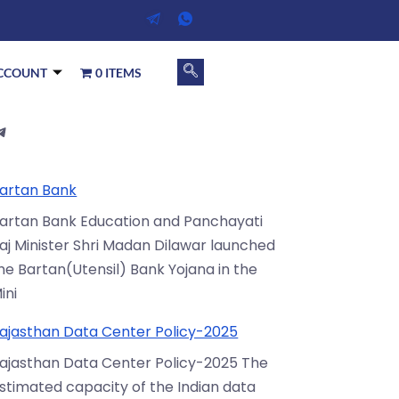
CCOUNT
0 ITEMS
artan Bank
artan Bank Education and Panchayati
aj Minister Shri Madan Dilawar launched
he Bartan(Utensil) Bank Yojana in the
ini
ajasthan Data Center Policy-2025
ajasthan Data Center Policy-2025 The
stimated capacity of the Indian data