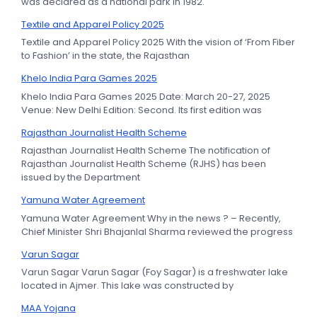
was declared as a national park in 1982.
Textile and Apparel Policy 2025
Textile and Apparel Policy 2025 With the vision of ‘From Fiber
to Fashion’ in the state, the Rajasthan
Khelo India Para Games 2025
Khelo India Para Games 2025 Date: March 20-27, 2025
Venue: New Delhi Edition: Second. Its first edition was
Rajasthan Journalist Health Scheme
Rajasthan Journalist Health Scheme The notification of
Rajasthan Journalist Health Scheme (RJHS) has been
issued by the Department
Yamuna Water Agreement
Yamuna Water Agreement Why in the news ? – Recently,
Chief Minister Shri Bhajanlal Sharma reviewed the progress
Varun Sagar
Varun Sagar Varun Sagar (Foy Sagar) is a freshwater lake
located in Ajmer. This lake was constructed by
MAA Yojana