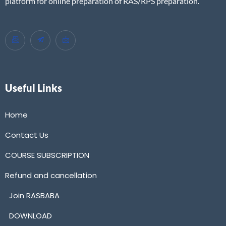
platform for online preparation of RAS/RPS preparation.
Useful Links
Home
Contact Us
COURSE SUBSCRIPTION
Refund and cancellation
Join RASBABA
DOWNLOAD