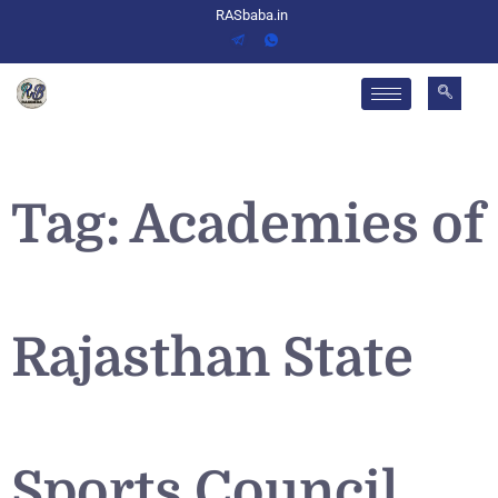
RASbaba.in
Tag:
Academies of
Rajasthan State
Sports Council