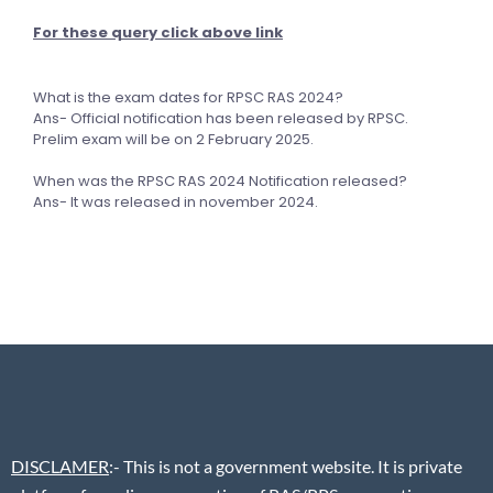
For these query click above link
What is the exam dates for RPSC RAS 2024?
Ans- Official notification has been released by RPSC.
Prelim exam will be on 2 February 2025.
When was the RPSC RAS 2024 Notification released?
Ans- It was released in november 2024.
DISCLAMER
:- This is not a government website. It is private