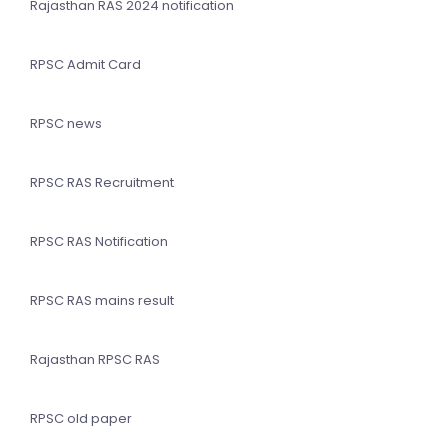
Rajasthan RAS 2024 notification
RPSC Admit Card
RPSC news
RPSC RAS Recruitment
RPSC RAS Notification
RPSC RAS mains result
Rajasthan RPSC RAS
RPSC old paper