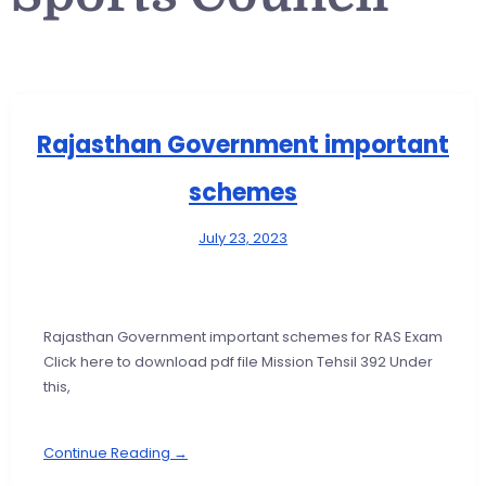
Rajasthan Government important
schemes
July 23, 2023
Rajasthan Government important schemes for RAS Exam
Click here to download pdf file Mission Tehsil 392 Under
this,
Continue Reading →