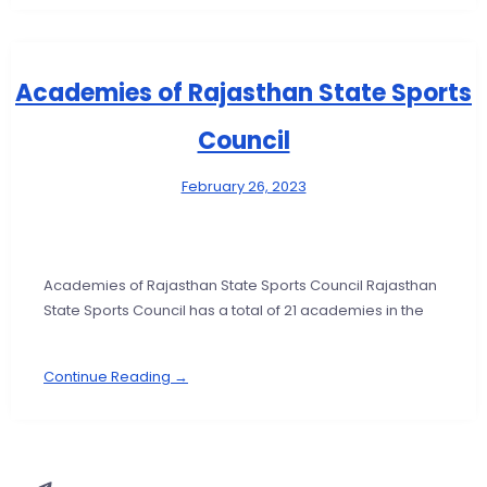
Academies of Rajasthan State Sports
Council
February 26, 2023
Academies of Rajasthan State Sports Council Rajasthan
State Sports Council has a total of 21 academies in the
Continue Reading →