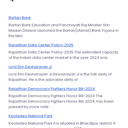
Bartan Bank
Bartan Bank Education and Panchayati Raj Minister Shri
Madan Dilawar launched the Bartan(Utensil) Bank Yojana in
the Mini
Rajasthan Data Center Policy-2025
Rajasthan Data Center Policy-2025 The estimated capacity
of the Indian data center market in the year 2024 was
Lord Shri Devnarayan Ji
Lord Shri Devnarayan Ji Devnarayan Ji is the folk deity of
Rajasthan. He is the adorable deity of
Rajasthan Democracy Fighters Honor Bill-2024
Rajasthan Democracy Fighters Honor Bill-2024 The
Rajasthan Democracy Fighters Honor Bill, 2024, has been
passed by voice vote
Keoladeo National Park
Keoladeo National Park It is situated in Bharatpur district. It