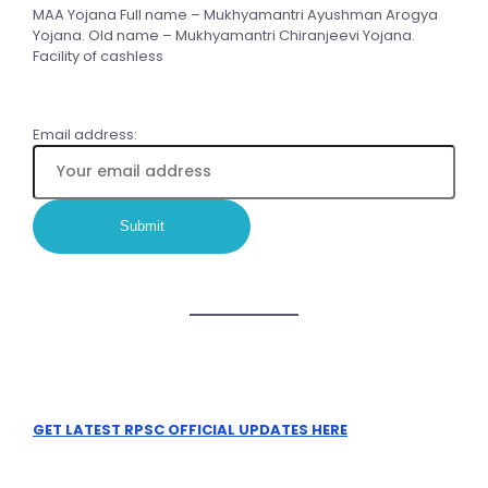
MAA Yojana Full name – Mukhyamantri Ayushman Arogya
Yojana. Old name – Mukhyamantri Chiranjeevi Yojana.
Facility of cashless
Email address:
GET LATEST RPSC OFFICIAL UPDATES HERE