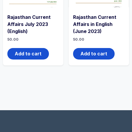
Rajasthan Current
Rajasthan Current
Affairs July 2023
Affairs in English
(English)
(June 2023)
50.00
50.00
Add to cart
Add to cart