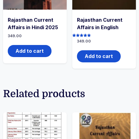
Rajasthan Current
Rajasthan Current
Affairs in Hindi 2025
Affairs in English
349.00
Rated
349.00
5.00
out of 5
Add to cart
Add to cart
Related products