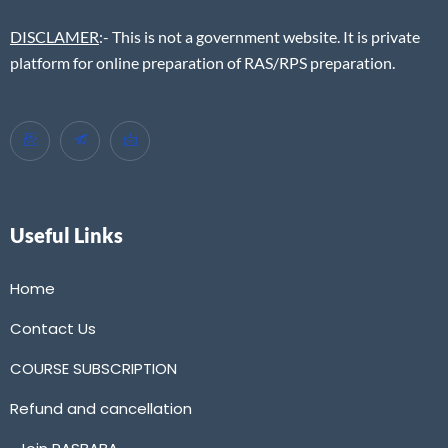
DISCLAMER
:- This is not a government website. It is private
platform for online preparation of RAS/RPS preparation.
Useful Links
Home
Contact Us
COURSE SUBSCRIPTION
Refund and cancellation