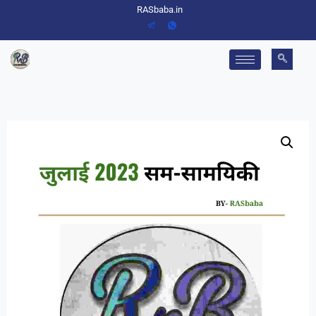
RASbaba.in