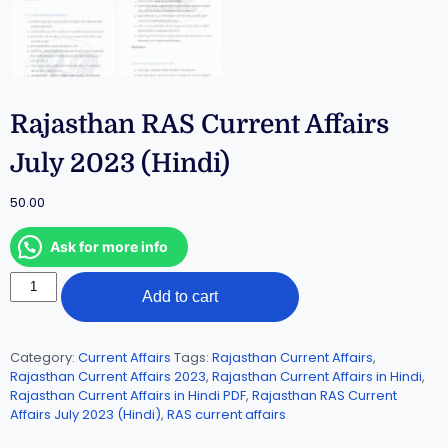
Rajasthan RAS Current Affairs
July 2023 (Hindi)
50.00
Ask for more info
Add to cart
Category:
Current Affairs
Tags:
Rajasthan Current Affairs
,
Rajasthan Current Affairs 2023
,
Rajasthan Current Affairs in Hindi
,
Rajasthan Current Affairs in Hindi PDF
,
Rajasthan RAS Current
Affairs July 2023 (Hindi)
,
RAS current affairs