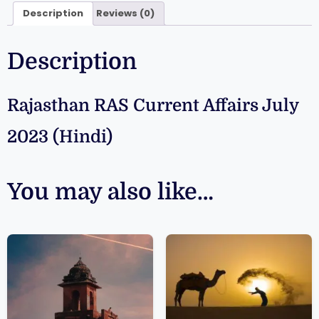
Description
Reviews (0)
Description
Rajasthan RAS Current Affairs July
2023 (Hindi)
You may also like…