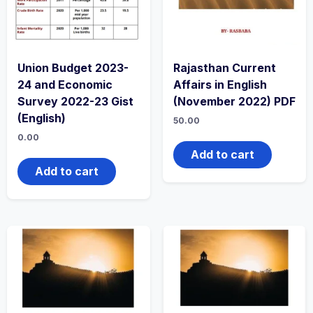
Union Budget 2023-
Rajasthan Current
24 and Economic
Affairs in English
Survey 2022-23 Gist
(November 2022) PDF
(English)
50.00
0.00
Add to cart
Add to cart