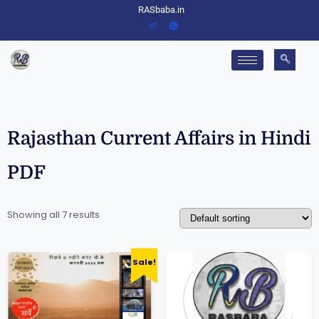
RASbaba.in
Rajasthan Current Affairs in Hindi
PDF
Showing all 7 results
Sale!