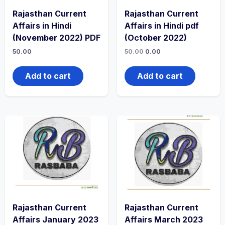
Rajasthan Current
Rajasthan Current
Affairs in Hindi
Affairs in Hindi pdf
(November 2022) PDF
(October 2022)
50.00
50.00
0.00
Add to cart
Add to cart
Rajasthan Current
Rajasthan Current
Affairs January 2023
Affairs March 2023