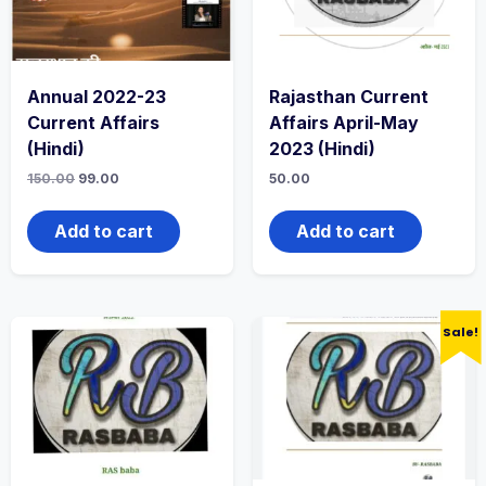
Annual 2022-23
Rajasthan Current
Current Affairs
Affairs April-May
(Hindi)
2023 (Hindi)
150.00
99.00
50.00
Add to cart
Add to cart
Sale!