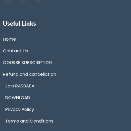
Useful Links
Home
Contact Us
COURSE SUBSCRIPTION
Refund and cancellation
Join RASBABA
DOWNLOAD
Privacy Policy
Terms and Conditions