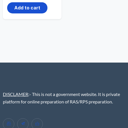
Add to cart
DISCLAMER
:- This is not a government website. It is private
platform for online preparation of RAS/RPS preparation.