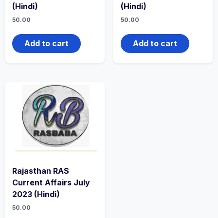
(Hindi)
(Hindi)
50.00
50.00
Add to cart
Add to cart
Rajasthan RAS
Current Affairs July
2023 (Hindi)
50.00