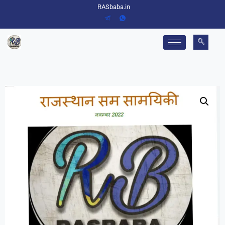
RASbaba.in