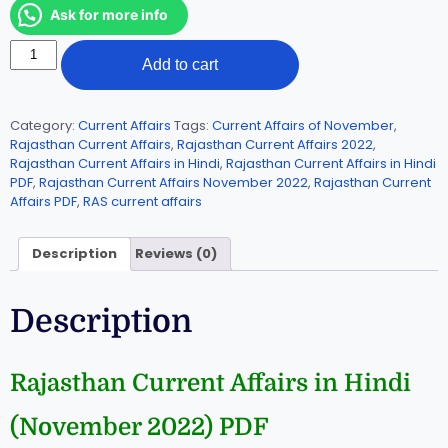
Ask for more info
Add to cart
Category:
Current Affairs
Tags:
Current Affairs of November
,
Rajasthan Current Affairs
,
Rajasthan Current Affairs 2022
,
Rajasthan Current Affairs in Hindi
,
Rajasthan Current Affairs in Hindi
PDF
,
Rajasthan Current Affairs November 2022
,
Rajasthan Current
Affairs PDF
,
RAS current affairs
Description
Reviews (0)
Description
Rajasthan Current Affairs in Hindi
(November 2022) PDF