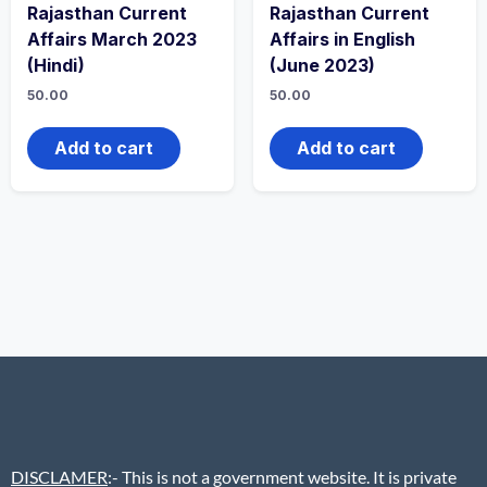
Rajasthan Current
Rajasthan Current
Affairs March 2023
Affairs in English
(Hindi)
(June 2023)
50.00
50.00
Add to cart
Add to cart
DISCLAMER
:- This is not a government website. It is private