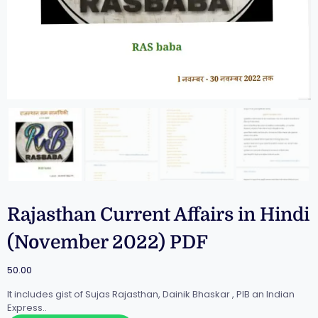
Rajasthan Current Affairs in Hindi
(November 2022) PDF
50.00
It includes gist of Sujas Rajasthan, Dainik Bhaskar , PIB an Indian
Express..