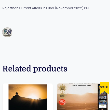
Rajasthan Current Affairs in Hindi (November 2022) PDF
Related products
Sale!