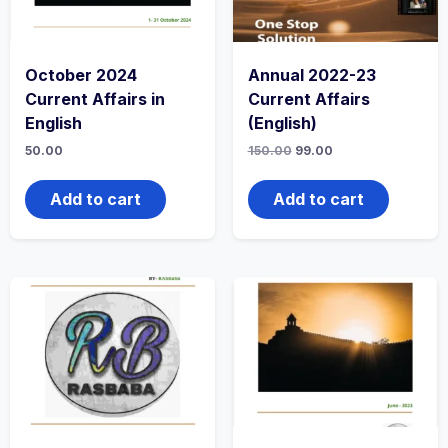
October 2024
Annual 2022-23
Current Affairs in
Current Affairs
English
(English)
50.00
150.00
99.00
Add to cart
Add to cart