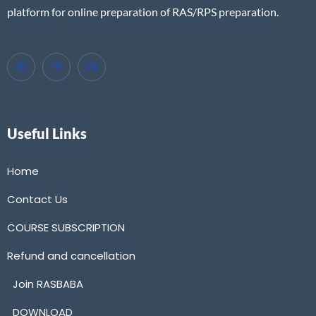
platform for online preparation of RAS/RPS preparation.
Useful Links
Home
Contact Us
COURSE SUBSCRIPTION
Refund and cancellation
Join RASBABA
DOWNLOAD