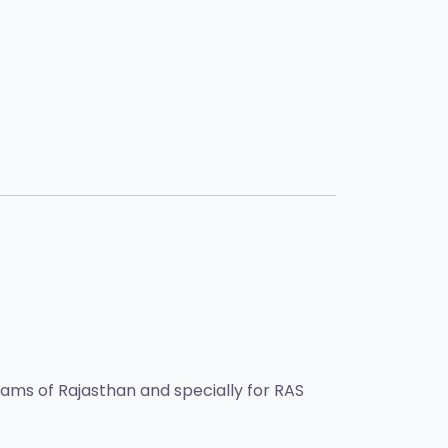
exams of Rajasthan and specially for RAS