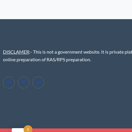
DISCLAMER
:- This is not a government website. It is private pla
online preparation of RAS/RPS preparation.
0