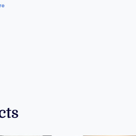
re
cts