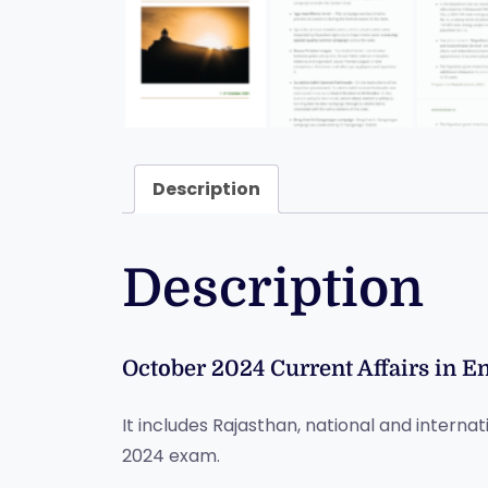
Description
Description
October 2024 Current Affairs in E
It includes Rajasthan, national and internat
2024 exam.