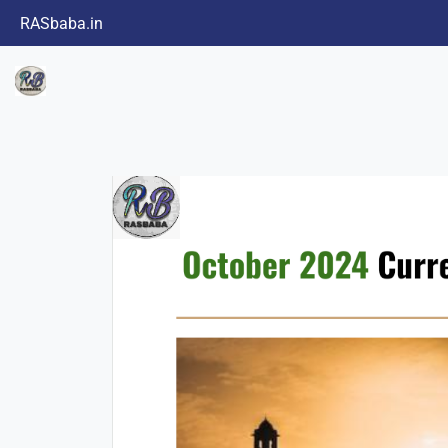
RASbaba.in