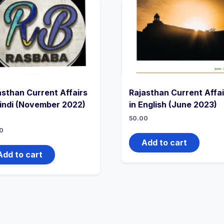
asthan Current Affairs
Rajasthan Current Affai
Hindi (November 2022)
in English (June 2023)
50.00
0
Add to cart
Add to cart