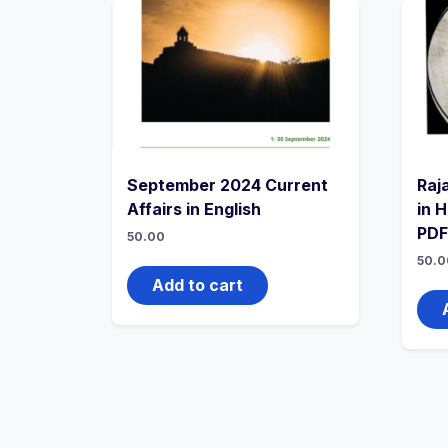
September 2024 Current
Raj
Affairs in English
in 
PDF
50.00
50.0
Add to cart