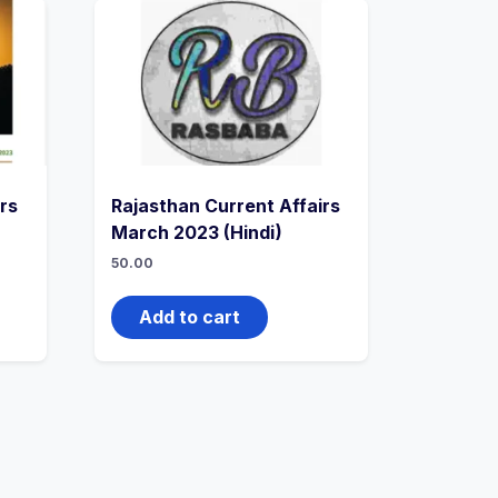
rs
Rajasthan Current Affairs
March 2023 (Hindi)
50.00
Add to cart