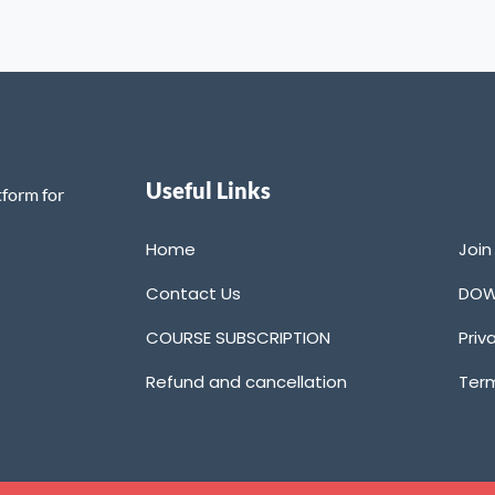
Useful Links
tform for
Home
Joi
Contact Us
DOW
COURSE SUBSCRIPTION
Priv
Refund and cancellation
Term