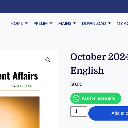
HOME
PRELIM
MAINS
DOWNLOAD
MY A
October 2024
English
50.00
Ask for more info
Add to c