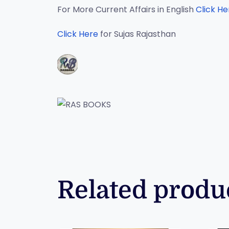
For More Current Affairs in English
Click He
Click Here
for Sujas Rajasthan
Related produ