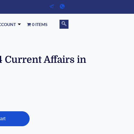
CCOUNT
0 ITEMS
 Current Affairs in
art