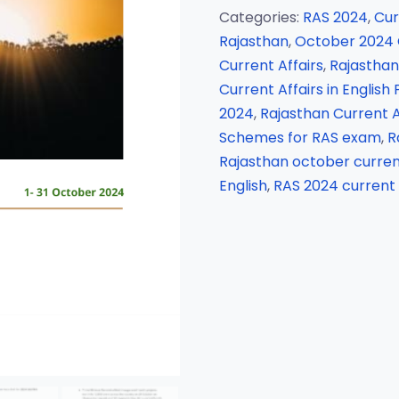
Categories:
RAS 2024
,
Cur
Rajasthan
,
October 2024 C
Current Affairs
,
Rajasthan 
Current Affairs in English
2024
,
Rajasthan Current A
Schemes for RAS exam
,
R
Rajasthan october current
English
,
RAS 2024 current 