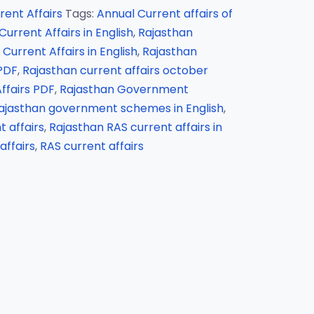
rent Affairs
Tags:
Annual Current affairs of
urrent Affairs in English
,
Rajasthan
Current Affairs in English
,
Rajasthan
 PDF
,
Rajasthan current affairs october
ffairs PDF
,
Rajasthan Government
ajasthan government schemes in English
,
 affairs
,
Rajasthan RAS current affairs in
affairs
,
RAS current affairs