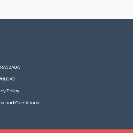
n RASBABA
NLOAD
acy Policy
s and Conditions