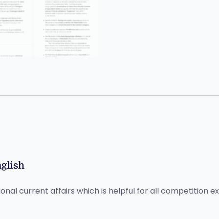
nglish
ional current affairs which is helpful for all competition 