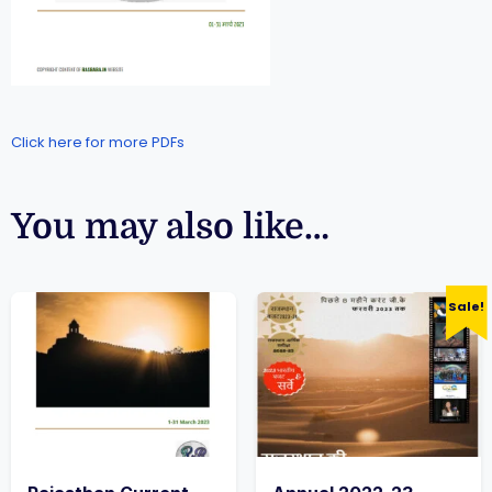
Click here for more PDFs
You may also like…
Sale!