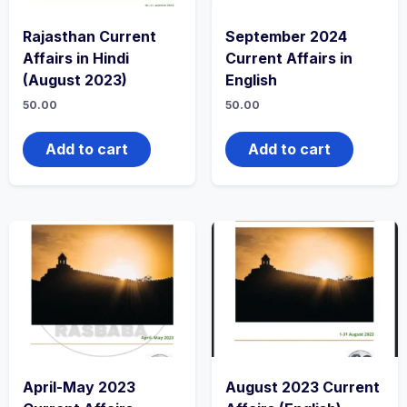
Rajasthan Current
September 2024
Affairs in Hindi
Current Affairs in
(August 2023)
English
50.00
50.00
Add to cart
Add to cart
April-May 2023
August 2023 Current