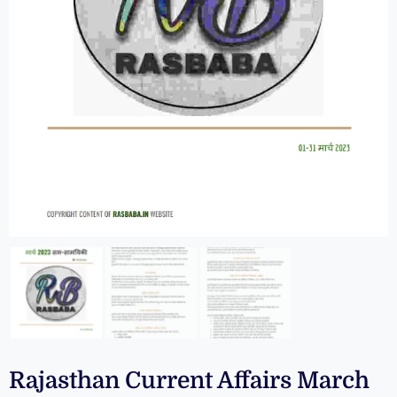
Rajasthan Current Affairs March