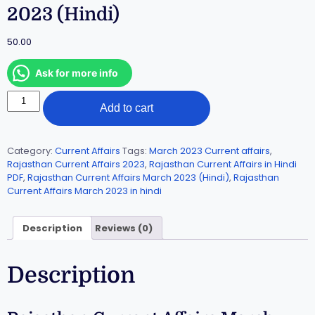
2023 (Hindi)
50.00
Ask for more info
Add to cart
Category:
Current Affairs
Tags:
March 2023 Current affairs
,
Rajasthan Current Affairs 2023
,
Rajasthan Current Affairs in Hindi
PDF
,
Rajasthan Current Affairs March 2023 (Hindi)
,
Rajasthan
Current Affairs March 2023 in hindi
Description
Reviews (0)
Description