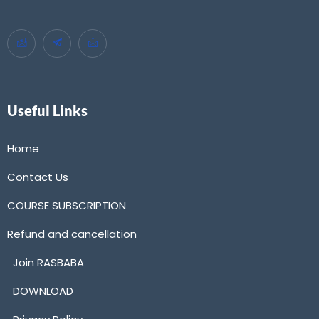
Useful Links
Home
Contact Us
COURSE SUBSCRIPTION
Refund and cancellation
Join RASBABA
DOWNLOAD