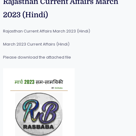
Rajasthan Current Affairs March
2023 (Hindi)
Rajasthan Current Affairs March 2023 (Hindi)
March 2023 Current Affairs (Hindi)
Please download the attached file