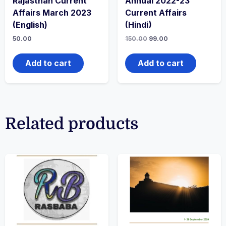
Rajasthan Current
Annual 2022-23
Affairs March 2023
Current Affairs
(English)
(Hindi)
50.00
150.00
99.00
Add to cart
Add to cart
Related products