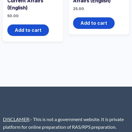
Current Affairs
Affairs (English)
(English)
25.00
50.00
Add to cart
Add to cart
DISCLAMER
:- This is not a government website. It is private
platform for online preparation of RAS/RPS preparation.