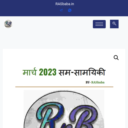
RASbaba.in