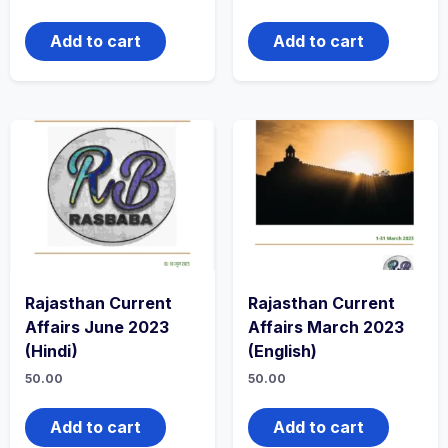
Add to cart
Add to cart
Rajasthan Current
Rajasthan Current
Affairs June 2023
Affairs March 2023
(Hindi)
(English)
50.00
50.00
Add to cart
Add to cart