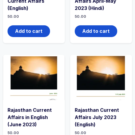
Current Affairs
Affairs April-May
(English)
2023 (Hindi)
50.00
50.00
Add to cart
Add to cart
Rajasthan Current
Rajasthan Current
Affairs in English
Affairs July 2023
(June 2023)
(English)
50.00
50.00