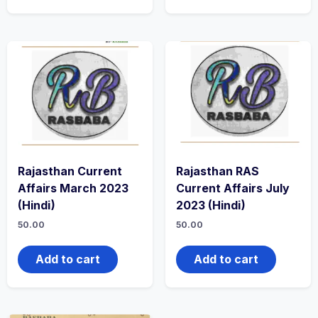
Rajasthan Current
Rajasthan RAS
Affairs March 2023
Current Affairs July
(Hindi)
2023 (Hindi)
50.00
50.00
Add to cart
Add to cart