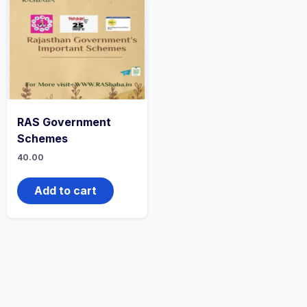
RAS Government
Schemes
40.00
Add to cart