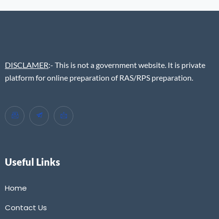
DISCLAMER
:- This is not a government website. It is private
platform for online preparation of RAS/RPS preparation.
Useful Links
Home
Contact Us