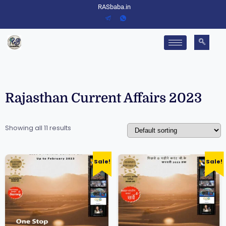
RASbaba.in
Rajasthan Current Affairs 2023
Showing all 11 results
Sale!
Sale!