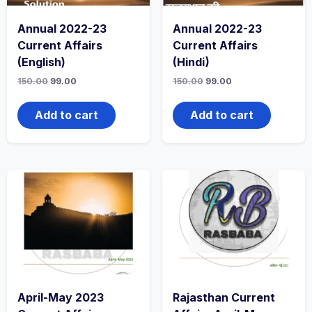
Annual 2022-23
Annual 2022-23
Current Affairs
Current Affairs
(English)
(Hindi)
150.00
99.00
150.00
99.00
Add to cart
Add to cart
April-May 2023
Rajasthan Current