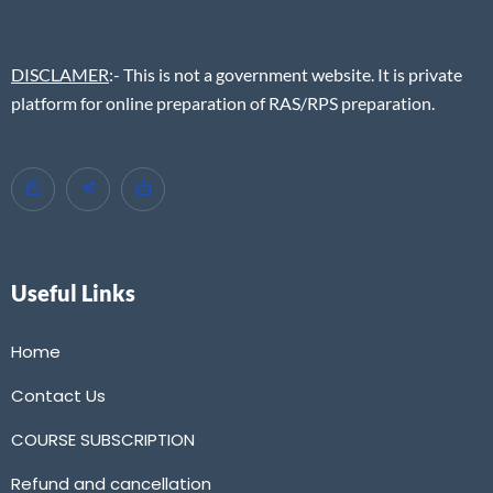
DISCLAMER
:- This is not a government website. It is private
platform for online preparation of RAS/RPS preparation.
Useful Links
Home
Contact Us
COURSE SUBSCRIPTION
Refund and cancellation