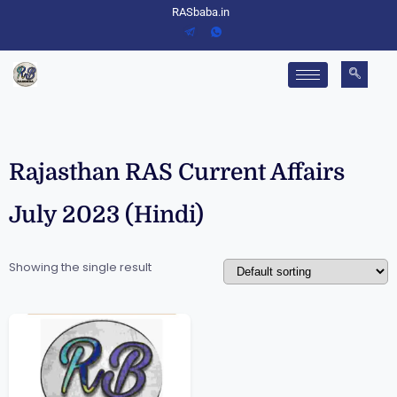
RASbaba.in
Rajasthan RAS Current Affairs
July 2023 (Hindi)
Showing the single result