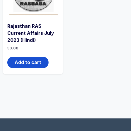
Rajasthan RAS
Current Affairs July
2023 (Hindi)
50.00
Add to cart