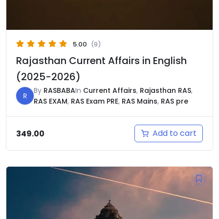
5.00
(9)
Rajasthan Current Affairs in English
(2025-2026)
By
RASBABA
In
Current Affairs
,
Rajasthan RAS
,
R
RAS EXAM
,
RAS Exam PRE
,
RAS Mains
,
RAS pre
Add to cart
349.00