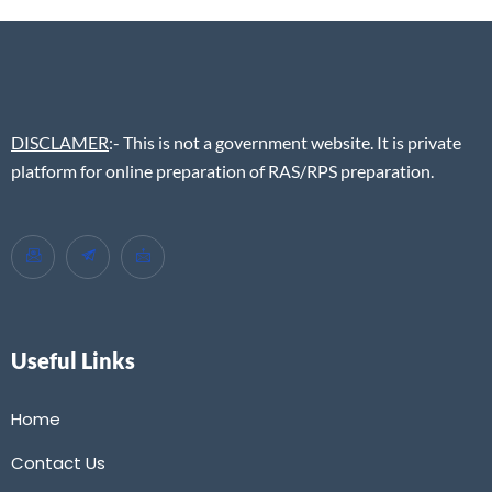
DISCLAMER
:- This is not a government website. It is private
platform for online preparation of RAS/RPS preparation.
Useful Links
Home
Contact Us