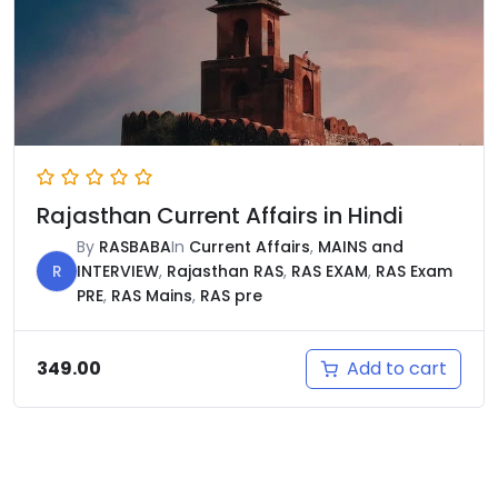
Rajasthan Current Affairs in Hindi
By
RASBABA
In
Current Affairs
,
MAINS and
R
INTERVIEW
,
Rajasthan RAS
,
RAS EXAM
,
RAS Exam
PRE
,
RAS Mains
,
RAS pre
Add to cart
349.00