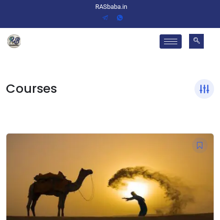
RASbaba.in
Courses