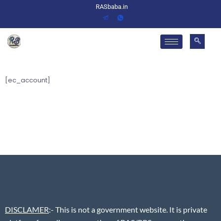
RASbaba.in
[ec_account]
DISCLAMER
:- This is not a government website. It is private