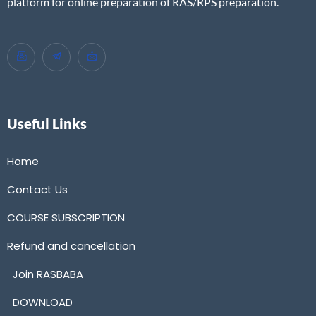
platform for online preparation of RAS/RPS preparation.
Useful Links
Home
Contact Us
COURSE SUBSCRIPTION
Refund and cancellation
Join RASBABA
DOWNLOAD