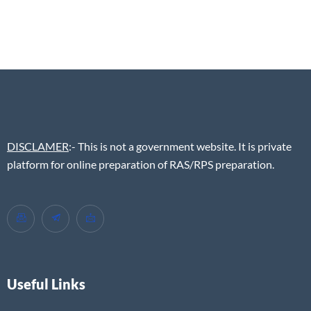
DISCLAMER
:- This is not a government website. It is private
platform for online preparation of RAS/RPS preparation.
Useful Links