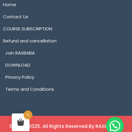
Home
Contact Us
COURSE SUBSCRIPTION
Refund and cancellation
Join RASBABA
DOWNLOAD
Privacy Policy
Terms and Conditions
0
©2018 - 2025. All Rights Reserved By RASbaba.in