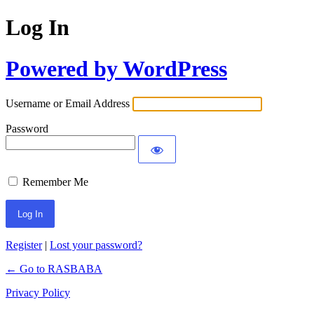
Log In
Powered by WordPress
Username or Email Address
Password
Remember Me
Register
|
Lost your password?
← Go to RASBABA
Privacy Policy